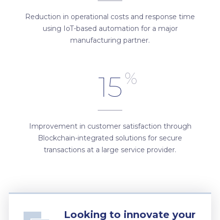
Reduction in operational costs and response time
using IoT-based automation for a major
manufacturing partner.
%
15
Improvement in customer satisfaction through
Blockchain-integrated solutions for secure
transactions at a large service provider.
Looking to innovate your