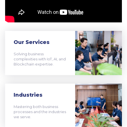
Our Services
Solving business
complexities with IoT, AI, and
Blockchain expertise.
Industries
Mastering both business
processes and the industries
we serve.