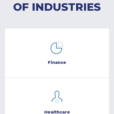
OF INDUSTRIES
Finance
Healthcare