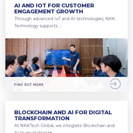
AI AND IOT FOR CUSTOMER
ENGAGEMENT GROWTH
Through advanced IoT and AI technologies, NKK
Technology supports …
FIND OUT MORE
BLOCKCHAIN AND AI FOR DIGITAL
TRANSFORMATION
At NKKTech Global, we integrate Blockchain and
AI to revolutionize …