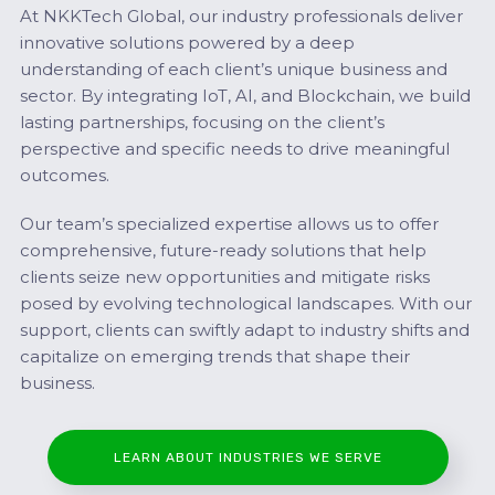
At NKKTech Global, our industry professionals deliver
innovative solutions powered by a deep
understanding of each client’s unique business and
sector. By integrating IoT, AI, and Blockchain, we build
lasting partnerships, focusing on the client’s
perspective and specific needs to drive meaningful
outcomes.
Our team’s specialized expertise allows us to offer
comprehensive, future-ready solutions that help
clients seize new opportunities and mitigate risks
posed by evolving technological landscapes. With our
support, clients can swiftly adapt to industry shifts and
capitalize on emerging trends that shape their
business.
LEARN ABOUT INDUSTRIES WE SERVE