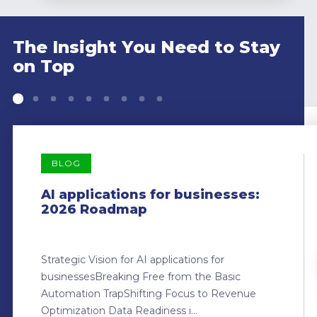
The Insight You Need to Stay
on Top
BLOG
AI applications for businesses:
2026 Roadmap
Strategic Vision for AI applications for
businessesBreaking Free from the Basic
Automation TrapShifting Focus to Revenue
Optimization Data Readiness i...