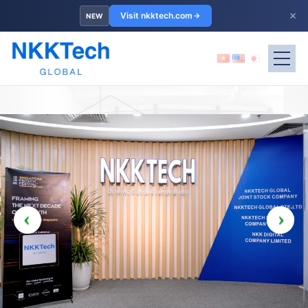
×
Visit nkktech.com
NEW