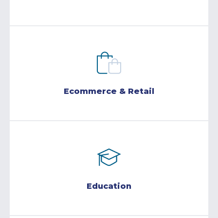
Ecommerce & Retail
Education