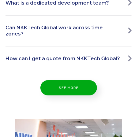
What is a dedicated development team?
Can NKKTech Global work across time
zones?
How can I get a quote from NKKTech Global?
SEE MORE