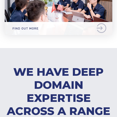
FIND OUT MORE
WE HAVE DEEP
DOMAIN
EXPERTISE
ACROSS A RANGE