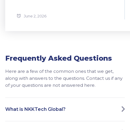
June 2, 2026
Frequently Asked Questions
Here are a few of the common ones that we get,
along with answers to the questions. Contact us if any
of your questions are not answered here.
What is NKKTech Global?