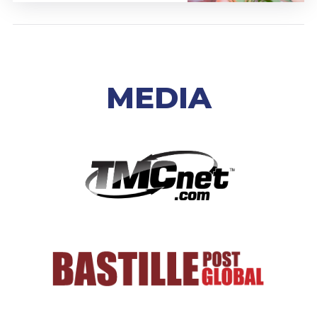
MEDIA