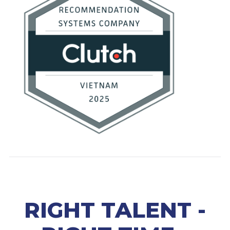
RIGHT TALENT -