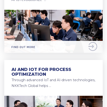
FIND OUT MORE
AI AND IOT FOR PROCESS
OPTIMIZATION
Through advanced IoT and AI-driven technologies,
NKKTech Global helps …