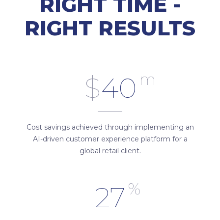
RIGHT TIME -
RIGHT RESULTS
m
$
40
Cost savings achieved through implementing an
AI-driven customer experience platform for a
global retail client.
%
27