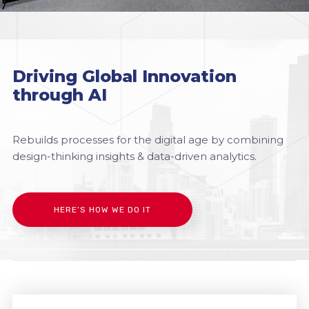
Driving Global Innovation
through AI
Rebuilds processes for the digital age by combining
design-thinking insights & data-driven analytics.
HERE’S HOW WE DO IT