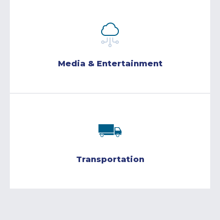
Media & Entertainment
Transportation