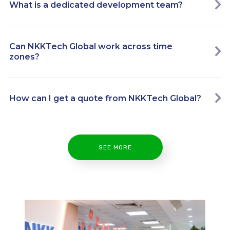
What is a dedicated development team?
Can NKKTech Global work across time
zones?
How can I get a quote from NKKTech Global?
SEE MORE