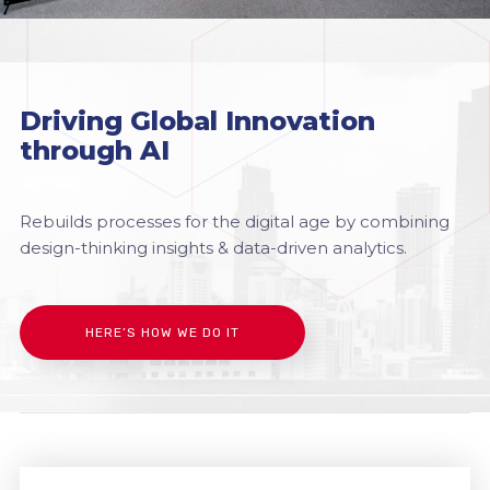
Driving Global Innovation
through AI
Rebuilds processes for the digital age by combining
design-thinking insights & data-driven analytics.
HERE’S HOW WE DO IT