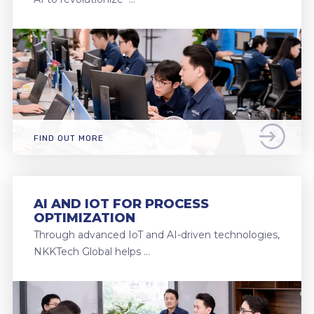
FIND OUT MORE
AI AND IOT FOR PROCESS
OPTIMIZATION
Through advanced IoT and AI-driven technologies,
NKKTech Global helps …