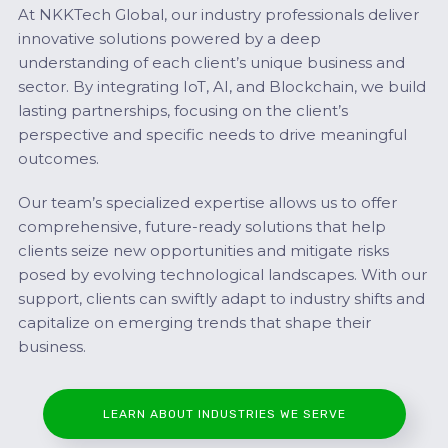
At NKKTech Global, our industry professionals deliver
innovative solutions powered by a deep
understanding of each client’s unique business and
sector. By integrating IoT, AI, and Blockchain, we build
lasting partnerships, focusing on the client’s
perspective and specific needs to drive meaningful
outcomes.
Our team’s specialized expertise allows us to offer
comprehensive, future-ready solutions that help
clients seize new opportunities and mitigate risks
posed by evolving technological landscapes. With our
support, clients can swiftly adapt to industry shifts and
capitalize on emerging trends that shape their
business.
LEARN ABOUT INDUSTRIES WE SERVE