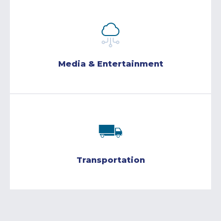
Media & Entertainment
Transportation