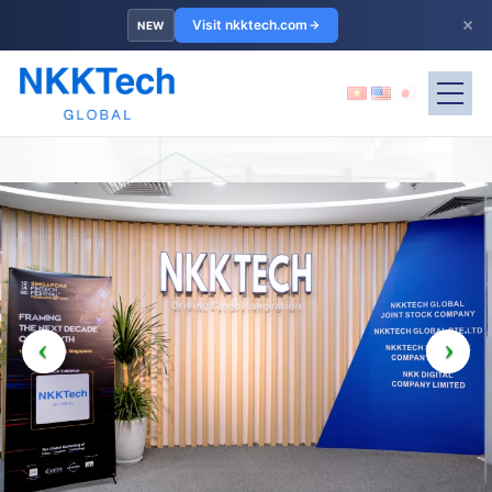
×
Visit nkktech.com
NEW