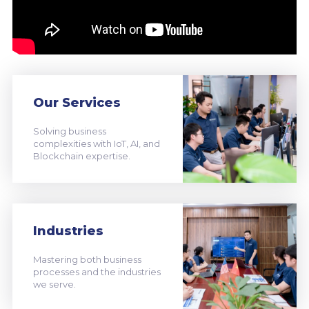
Our Services
Solving business
complexities with IoT, AI, and
Blockchain expertise.
Industries
Mastering both business
processes and the industries
we serve.