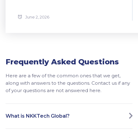
June 2, 2026
Frequently Asked Questions
Here are a few of the common ones that we get,
along with answers to the questions. Contact us if any
of your questions are not answered here.
What is NKKTech Global?