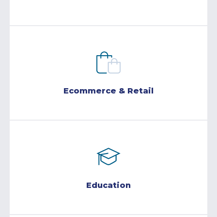
Ecommerce & Retail
Education