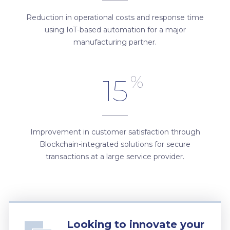
Reduction in operational costs and response time
using IoT-based automation for a major
manufacturing partner.
%
15
Improvement in customer satisfaction through
Blockchain-integrated solutions for secure
transactions at a large service provider.
Looking to innovate your