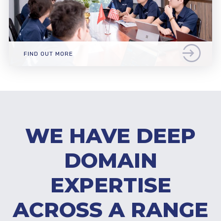
FIND OUT MORE
WE HAVE DEEP
DOMAIN
EXPERTISE
ACROSS A RANGE