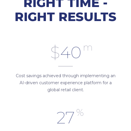
RIGHT TIME -
RIGHT RESULTS
m
$
40
Cost savings achieved through implementing an
AI-driven customer experience platform for a
global retail client.
%
27