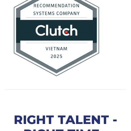
RIGHT TALENT -