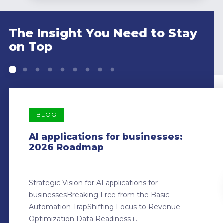
The Insight You Need to Stay
on Top
BLOG
AI applications for businesses:
2026 Roadmap
Strategic Vision for AI applications for
businessesBreaking Free from the Basic
Automation TrapShifting Focus to Revenue
Optimization Data Readiness i...