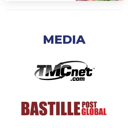
MEDIA