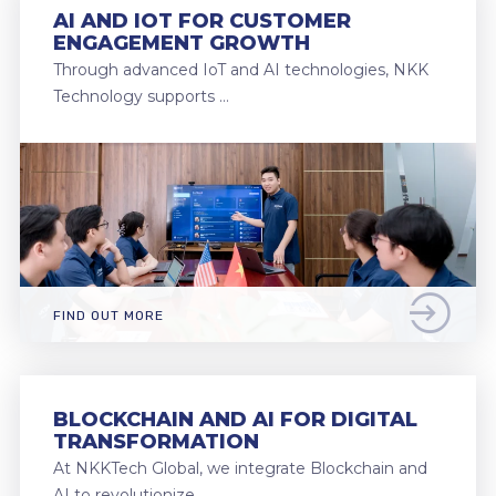
AI AND IOT FOR CUSTOMER
ENGAGEMENT GROWTH
Through advanced IoT and AI technologies, NKK
Technology supports …
FIND OUT MORE
BLOCKCHAIN AND AI FOR DIGITAL
TRANSFORMATION
At NKKTech Global, we integrate Blockchain and
AI to revolutionize …