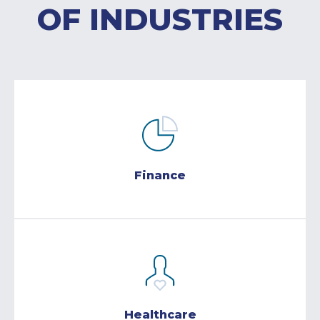
OF INDUSTRIES
Finance
Healthcare