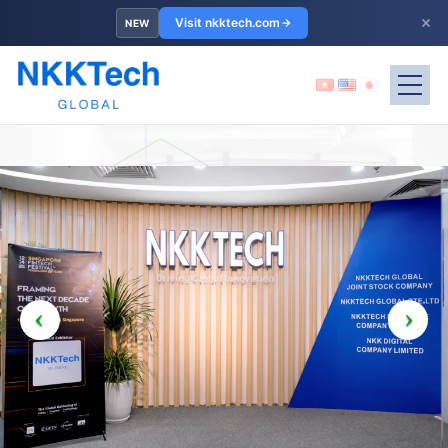
×
Visit nkktech.com
NEW