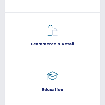
Ecommerce & Retail
Education