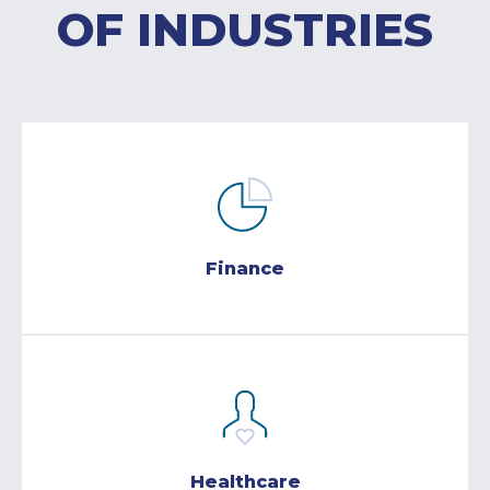
OF INDUSTRIES
Finance
Healthcare