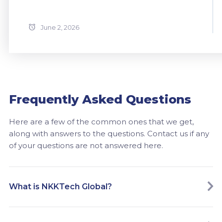
June 2, 2026
Frequently Asked Questions
Here are a few of the common ones that we get,
along with answers to the questions. Contact us if any
of your questions are not answered here.
What is NKKTech Global?