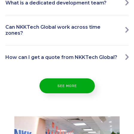
What is a dedicated development team?
Can NKKTech Global work across time
zones?
How can I get a quote from NKKTech Global?
SEE MORE