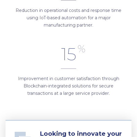
Reduction in operational costs and response time
using IoT-based automation for a major
manufacturing partner.
%
15
Improvement in customer satisfaction through
Blockchain-integrated solutions for secure
transactions at a large service provider.
Looking to innovate your