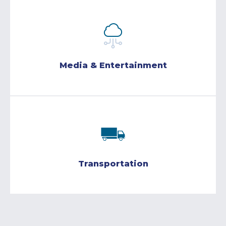
Media & Entertainment
Transportation