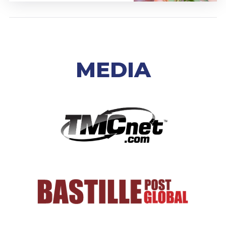
MEDIA