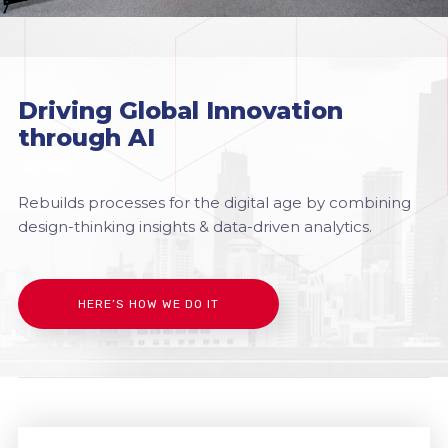
Driving Global Innovation
through AI
Rebuilds processes for the digital age by combining
design-thinking insights & data-driven analytics.
HERE’S HOW WE DO IT