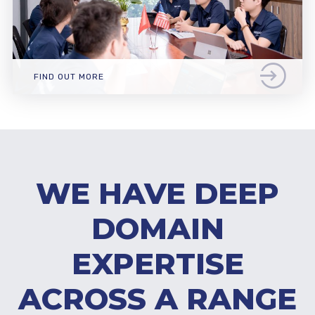
FIND OUT MORE
WE HAVE DEEP
DOMAIN
EXPERTISE
ACROSS A RANGE