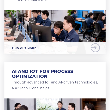
FIND OUT MORE
AI AND IOT FOR PROCESS
OPTIMIZATION
Through advanced IoT and AI-driven technologies,
NKKTech Global helps …