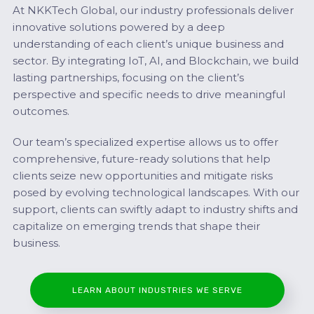
At NKKTech Global, our industry professionals deliver
innovative solutions powered by a deep
understanding of each client’s unique business and
sector. By integrating IoT, AI, and Blockchain, we build
lasting partnerships, focusing on the client’s
perspective and specific needs to drive meaningful
outcomes.
Our team’s specialized expertise allows us to offer
comprehensive, future-ready solutions that help
clients seize new opportunities and mitigate risks
posed by evolving technological landscapes. With our
support, clients can swiftly adapt to industry shifts and
capitalize on emerging trends that shape their
business.
LEARN ABOUT INDUSTRIES WE SERVE