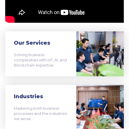
Our Services
Solving business
complexities with IoT, AI, and
Blockchain expertise.
Industries
Mastering both business
processes and the industries
we serve.