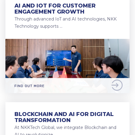
AI AND IOT FOR CUSTOMER
ENGAGEMENT GROWTH
Through advanced IoT and AI technologies, NKK
Technology supports …
FIND OUT MORE
BLOCKCHAIN AND AI FOR DIGITAL
TRANSFORMATION
At NKKTech Global, we integrate Blockchain and
AI to revolutionize …