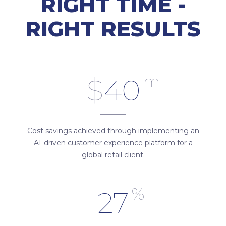
RIGHT TIME -
RIGHT RESULTS
m
$
40
Cost savings achieved through implementing an
AI-driven customer experience platform for a
global retail client.
%
27