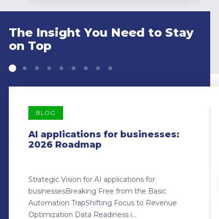
The Insight You Need to Stay
on Top
BLOG
AI applications for businesses:
2026 Roadmap
Strategic Vision for AI applications for
businessesBreaking Free from the Basic
Automation TrapShifting Focus to Revenue
Optimization Data Readiness i...