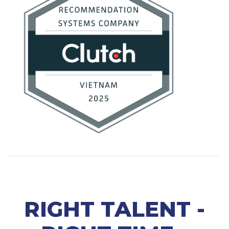
RIGHT TALENT -