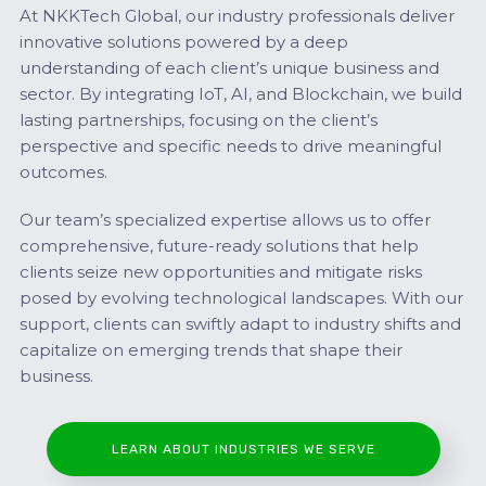
At NKKTech Global, our industry professionals deliver
innovative solutions powered by a deep
understanding of each client’s unique business and
sector. By integrating IoT, AI, and Blockchain, we build
lasting partnerships, focusing on the client’s
perspective and specific needs to drive meaningful
outcomes.
Our team’s specialized expertise allows us to offer
comprehensive, future-ready solutions that help
clients seize new opportunities and mitigate risks
posed by evolving technological landscapes. With our
support, clients can swiftly adapt to industry shifts and
capitalize on emerging trends that shape their
business.
LEARN ABOUT INDUSTRIES WE SERVE