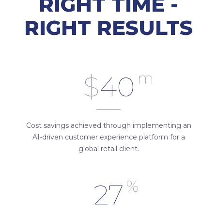
RIGHT TIME -
RIGHT RESULTS
m
$
40
Cost savings achieved through implementing an
AI-driven customer experience platform for a
global retail client.
%
27