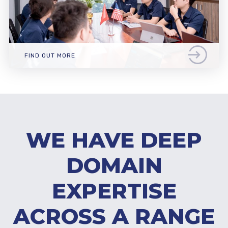
FIND OUT MORE
WE HAVE DEEP
DOMAIN
EXPERTISE
ACROSS A RANGE