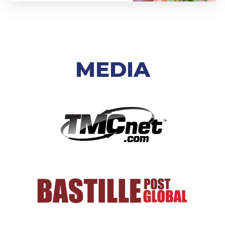
MEDIA