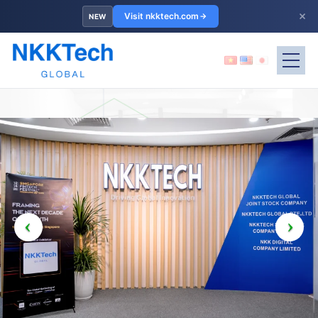
×
Visit nkktech.com
NEW