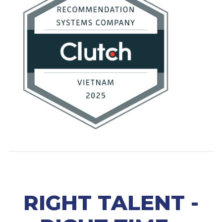
RIGHT TALENT -