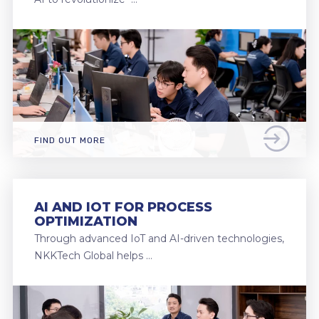
FIND OUT MORE
AI AND IOT FOR PROCESS
OPTIMIZATION
Through advanced IoT and AI-driven technologies,
NKKTech Global helps …