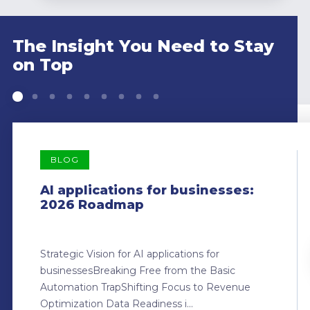
The Insight You Need to Stay
on Top
BLOG
AI applications for businesses:
2026 Roadmap
Strategic Vision for AI applications for
businessesBreaking Free from the Basic
Automation TrapShifting Focus to Revenue
Optimization Data Readiness i...