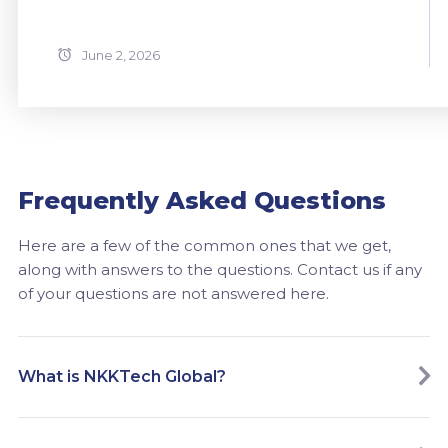
June 2, 2026
Frequently Asked Questions
Here are a few of the common ones that we get,
along with answers to the questions. Contact us if any
of your questions are not answered here.
What is NKKTech Global?