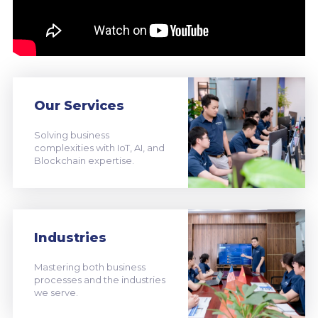
Our Services
Solving business
complexities with IoT, AI, and
Blockchain expertise.
Industries
Mastering both business
processes and the industries
we serve.