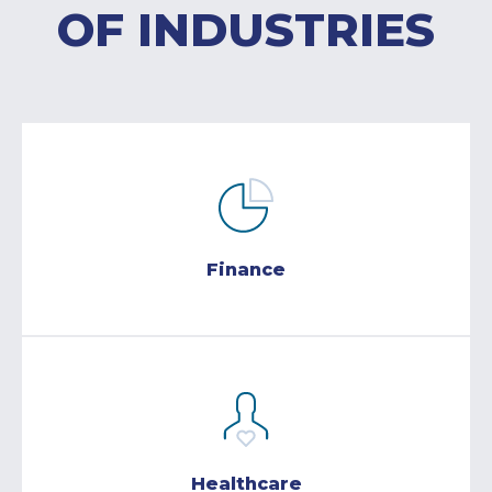
OF INDUSTRIES
Finance
Healthcare