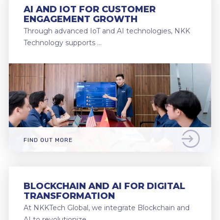
AI AND IOT FOR CUSTOMER
ENGAGEMENT GROWTH
Through advanced IoT and AI technologies, NKK
Technology supports …
FIND OUT MORE
BLOCKCHAIN AND AI FOR DIGITAL
TRANSFORMATION
At NKKTech Global, we integrate Blockchain and
AI to revolutionize …