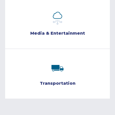
Media & Entertainment
Transportation