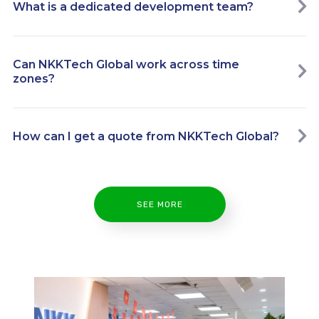
What is a dedicated development team?
Can NKKTech Global work across time
zones?
How can I get a quote from NKKTech Global?
SEE MORE