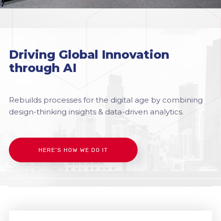
Driving Global Innovation
through AI
Rebuilds processes for the digital age by combining
design-thinking insights & data-driven analytics.
HERE’S HOW WE DO IT