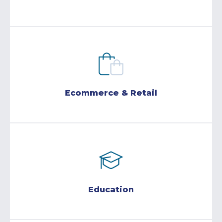
Ecommerce & Retail
Education