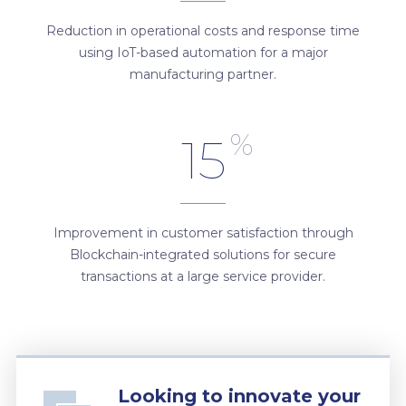
Reduction in operational costs and response time
using IoT-based automation for a major
manufacturing partner.
%
15
Improvement in customer satisfaction through
Blockchain-integrated solutions for secure
transactions at a large service provider.
Looking to innovate your