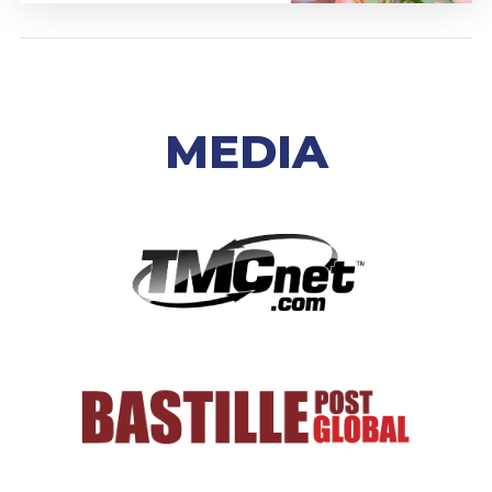
MEDIA