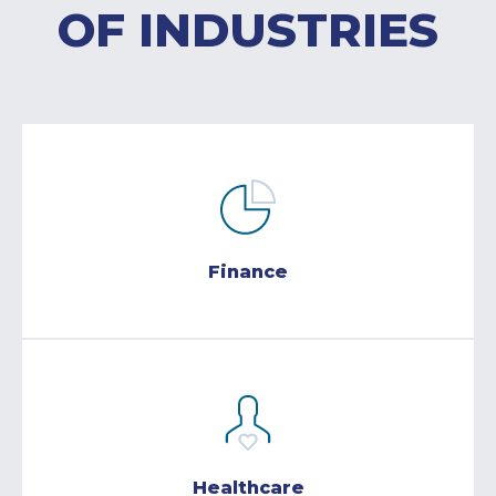
OF INDUSTRIES
Finance
Healthcare