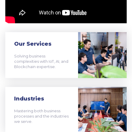
Our Services
Solving business
complexities with IoT, AI, and
Blockchain expertise.
Industries
Mastering both business
processes and the industries
we serve.