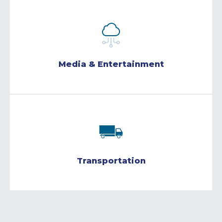
Media & Entertainment
Transportation