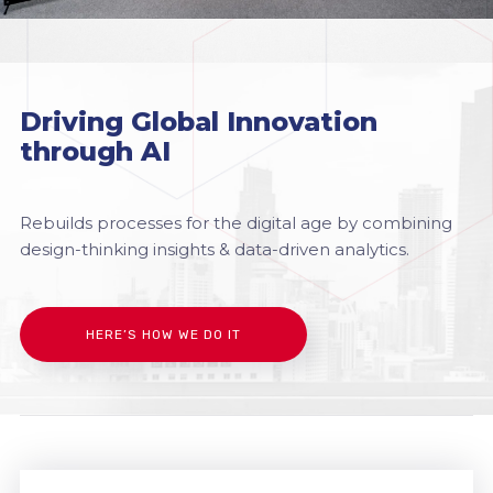
Driving Global Innovation
through AI
Rebuilds processes for the digital age by combining
design-thinking insights & data-driven analytics.
HERE’S HOW WE DO IT