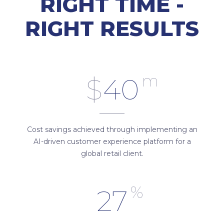
RIGHT TIME -
RIGHT RESULTS
m
$
40
Cost savings achieved through implementing an
AI-driven customer experience platform for a
global retail client.
%
27