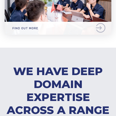
FIND OUT MORE
WE HAVE DEEP
DOMAIN
EXPERTISE
ACROSS A RANGE