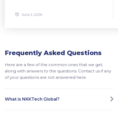
June 2, 2026
Frequently Asked Questions
Here are a few of the common ones that we get,
along with answers to the questions. Contact us if any
of your questions are not answered here.
What is NKKTech Global?