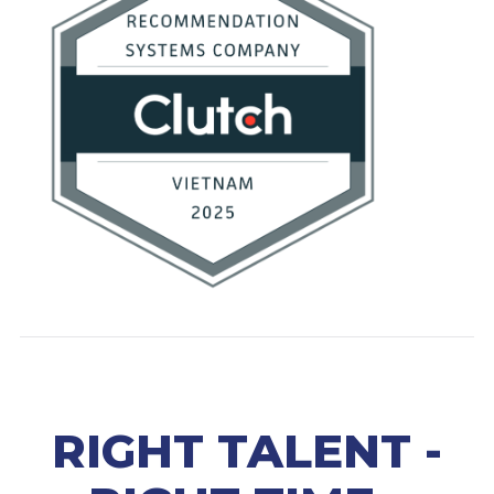
RIGHT TALENT -