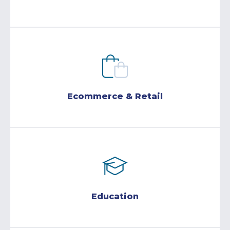
Ecommerce & Retail
Education