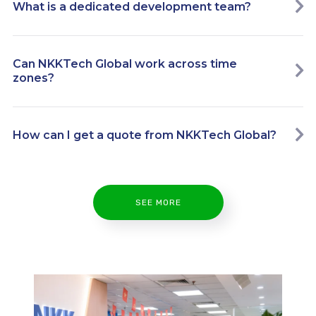
What is a dedicated development team?
Can NKKTech Global work across time
zones?
How can I get a quote from NKKTech Global?
SEE MORE