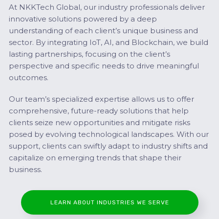
At NKKTech Global, our industry professionals deliver
innovative solutions powered by a deep
understanding of each client’s unique business and
sector. By integrating IoT, AI, and Blockchain, we build
lasting partnerships, focusing on the client’s
perspective and specific needs to drive meaningful
outcomes.
Our team’s specialized expertise allows us to offer
comprehensive, future-ready solutions that help
clients seize new opportunities and mitigate risks
posed by evolving technological landscapes. With our
support, clients can swiftly adapt to industry shifts and
capitalize on emerging trends that shape their
business.
LEARN ABOUT INDUSTRIES WE SERVE