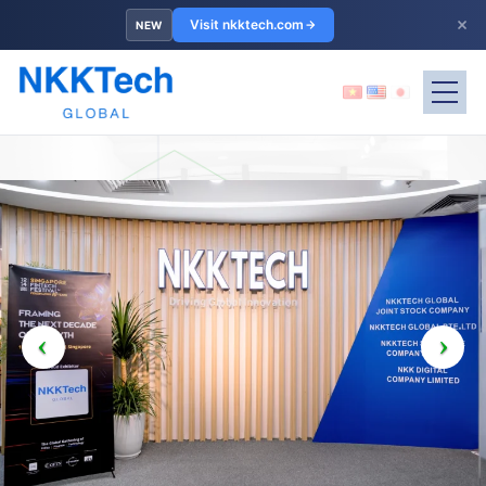
×
Visit nkktech.com
NEW