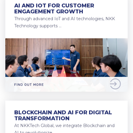
AI AND IOT FOR CUSTOMER
ENGAGEMENT GROWTH
Through advanced IoT and AI technologies, NKK
Technology supports …
FIND OUT MORE
BLOCKCHAIN AND AI FOR DIGITAL
TRANSFORMATION
At NKKTech Global, we integrate Blockchain and
AI to revolutionize …