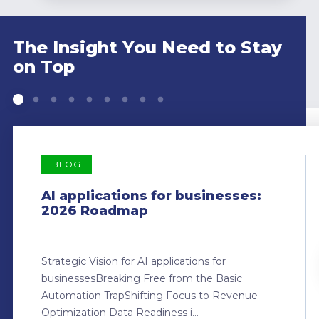
The Insight You Need to Stay
on Top
BLOG
AI applications for businesses:
2026 Roadmap
Strategic Vision for AI applications for
businessesBreaking Free from the Basic
Automation TrapShifting Focus to Revenue
Optimization Data Readiness i...