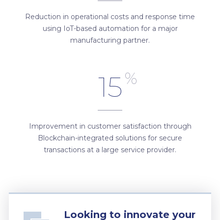
Reduction in operational costs and response time
using IoT-based automation for a major
manufacturing partner.
%
15
Improvement in customer satisfaction through
Blockchain-integrated solutions for secure
transactions at a large service provider.
Looking to innovate your