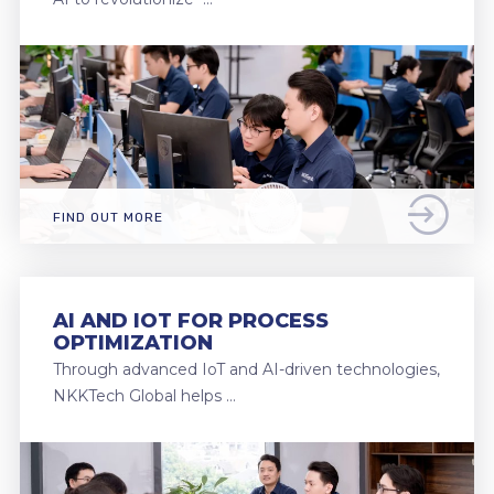
FIND OUT MORE
AI AND IOT FOR PROCESS
OPTIMIZATION
Through advanced IoT and AI-driven technologies,
NKKTech Global helps …