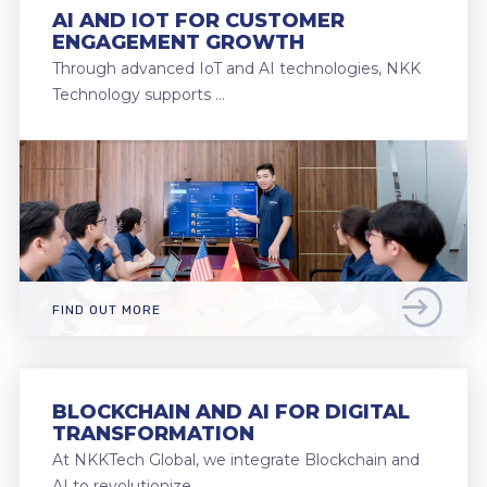
AI AND IOT FOR CUSTOMER
ENGAGEMENT GROWTH
Through advanced IoT and AI technologies, NKK
Technology supports …
FIND OUT MORE
BLOCKCHAIN AND AI FOR DIGITAL
TRANSFORMATION
At NKKTech Global, we integrate Blockchain and
AI to revolutionize …