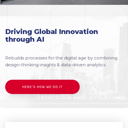
Driving Global Innovation
through AI
Rebuilds processes for the digital age by combining
design-thinking insights & data-driven analytics.
HERE’S HOW WE DO IT