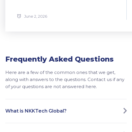
June 2, 2026
Frequently Asked Questions
Here are a few of the common ones that we get,
along with answers to the questions. Contact us if any
of your questions are not answered here.
What is NKKTech Global?