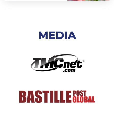
MEDIA