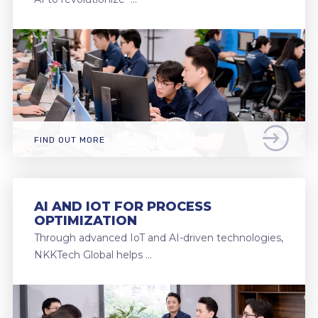
FIND OUT MORE
AI AND IOT FOR PROCESS
OPTIMIZATION
Through advanced IoT and AI-driven technologies,
NKKTech Global helps …