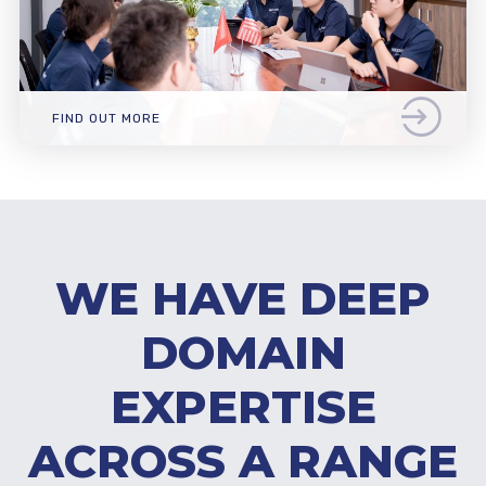
FIND OUT MORE
WE HAVE DEEP
DOMAIN
EXPERTISE
ACROSS A RANGE