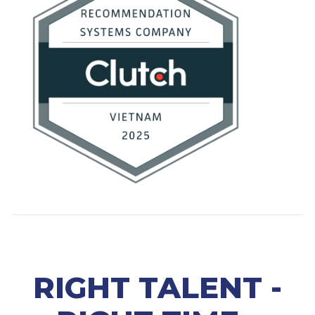
RIGHT TALENT -