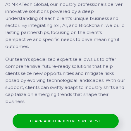
At NKKTech Global, our industry professionals deliver
innovative solutions powered by a deep
understanding of each client’s unique business and
sector. By integrating IoT, AI, and Blockchain, we build
lasting partnerships, focusing on the client’s
perspective and specific needs to drive meaningful
outcomes.
Our team’s specialized expertise allows us to offer
comprehensive, future-ready solutions that help
clients seize new opportunities and mitigate risks
posed by evolving technological landscapes. With our
support, clients can swiftly adapt to industry shifts and
capitalize on emerging trends that shape their
business.
LEARN ABOUT INDUSTRIES WE SERVE