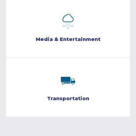
Media & Entertainment
Transportation