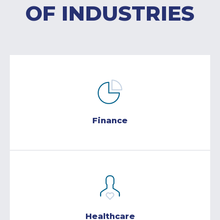
OF INDUSTRIES
Finance
Healthcare