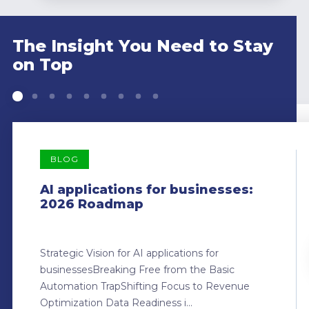
The Insight You Need to Stay
on Top
BLOG
AI applications for businesses:
2026 Roadmap
Strategic Vision for AI applications for
businessesBreaking Free from the Basic
Automation TrapShifting Focus to Revenue
Optimization Data Readiness i...