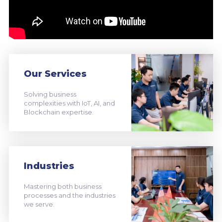
Our Services
Solving business
complexities with IoT, AI, and
Blockchain expertise.
Industries
Mastering both business
processes and the industries
we serve.