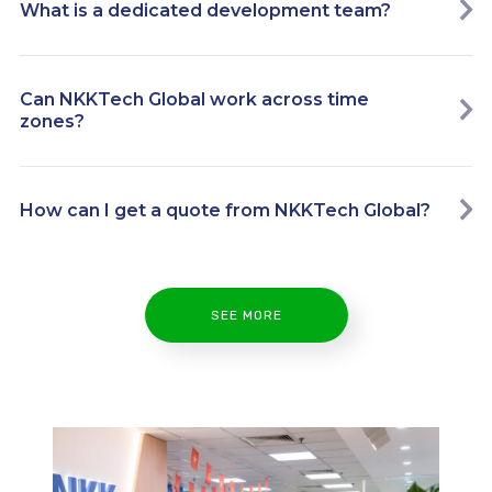
What is a dedicated development team?
Can NKKTech Global work across time
zones?
How can I get a quote from NKKTech Global?
SEE MORE