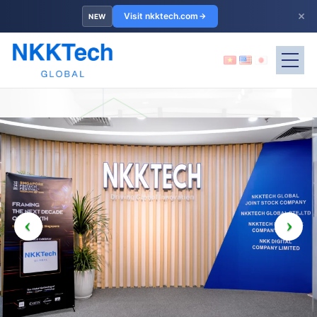
×
Visit nkktech.com
NEW