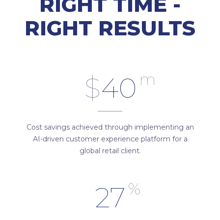
RIGHT TIME -
RIGHT RESULTS
m
$
40
Cost savings achieved through implementing an
AI-driven customer experience platform for a
global retail client.
%
27