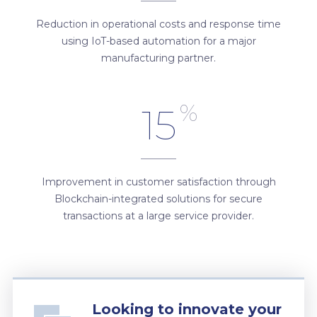
Reduction in operational costs and response time
using IoT-based automation for a major
manufacturing partner.
%
15
Improvement in customer satisfaction through
Blockchain-integrated solutions for secure
transactions at a large service provider.
Looking to innovate your