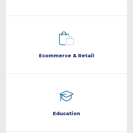
Ecommerce & Retail
Education