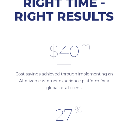
RIGHT TIME -
RIGHT RESULTS
m
$
40
Cost savings achieved through implementing an
AI-driven customer experience platform for a
global retail client.
%
27