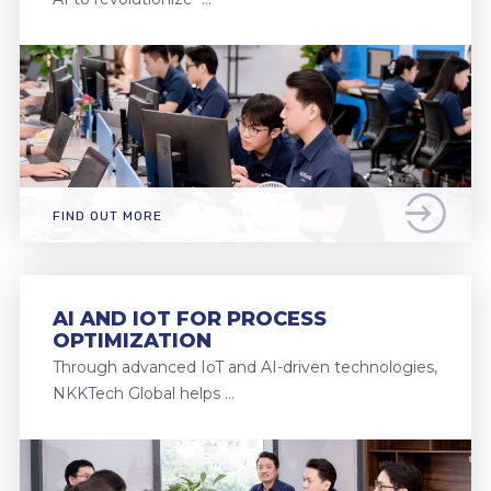
FIND OUT MORE
AI AND IOT FOR PROCESS
OPTIMIZATION
Through advanced IoT and AI-driven technologies,
NKKTech Global helps …