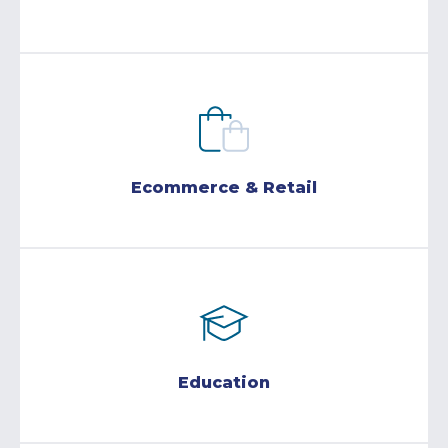
Ecommerce & Retail
Education