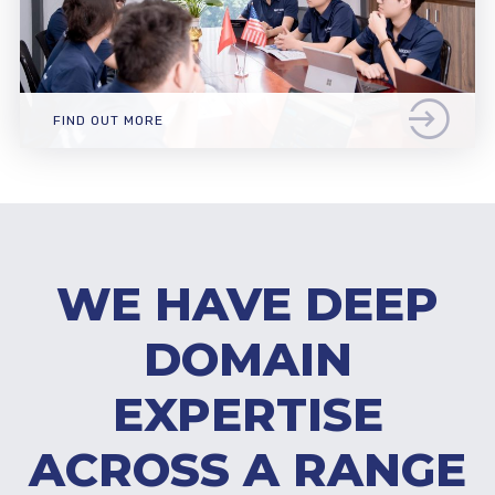
FIND OUT MORE
WE HAVE DEEP
DOMAIN
EXPERTISE
ACROSS A RANGE