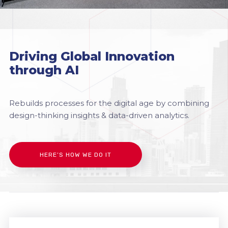
Driving Global Innovation
through AI
Rebuilds processes for the digital age by combining
design-thinking insights & data-driven analytics.
HERE’S HOW WE DO IT