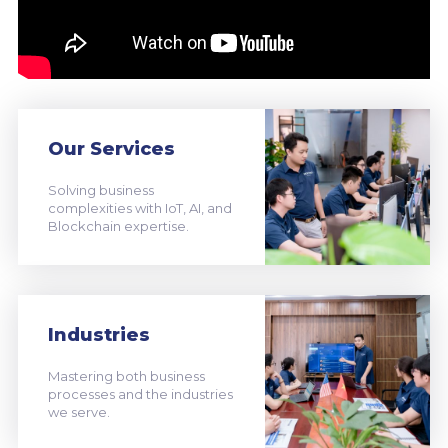
Our Services
Solving business
complexities with IoT, AI, and
Blockchain expertise.
Industries
Mastering both business
processes and the industries
we serve.