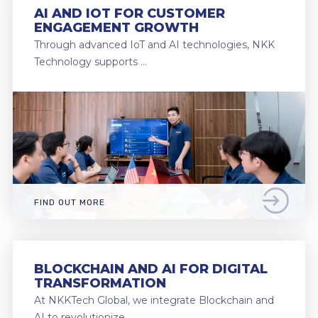
AI AND IOT FOR CUSTOMER
ENGAGEMENT GROWTH
Through advanced IoT and AI technologies, NKK
Technology supports …
FIND OUT MORE
BLOCKCHAIN AND AI FOR DIGITAL
TRANSFORMATION
At NKKTech Global, we integrate Blockchain and
AI to revolutionize …