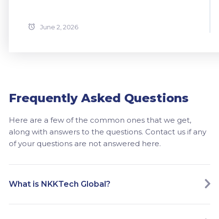
June 2, 2026
Frequently Asked Questions
Here are a few of the common ones that we get,
along with answers to the questions. Contact us if any
of your questions are not answered here.
What is NKKTech Global?