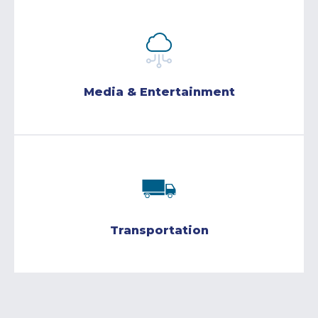
Media & Entertainment
Transportation