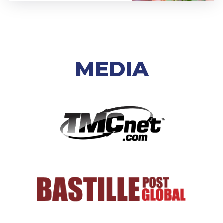
MEDIA