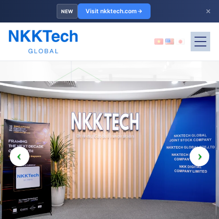
×
Visit nkktech.com
NEW