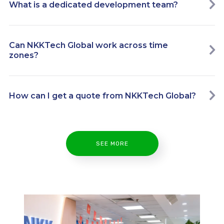
What is a dedicated development team?
Can NKKTech Global work across time
zones?
How can I get a quote from NKKTech Global?
SEE MORE