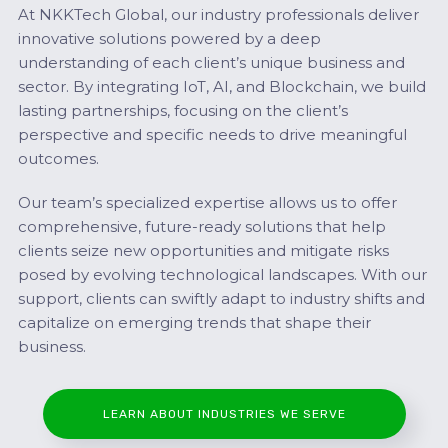
At NKKTech Global, our industry professionals deliver
innovative solutions powered by a deep
understanding of each client’s unique business and
sector. By integrating IoT, AI, and Blockchain, we build
lasting partnerships, focusing on the client’s
perspective and specific needs to drive meaningful
outcomes.
Our team’s specialized expertise allows us to offer
comprehensive, future-ready solutions that help
clients seize new opportunities and mitigate risks
posed by evolving technological landscapes. With our
support, clients can swiftly adapt to industry shifts and
capitalize on emerging trends that shape their
business.
LEARN ABOUT INDUSTRIES WE SERVE