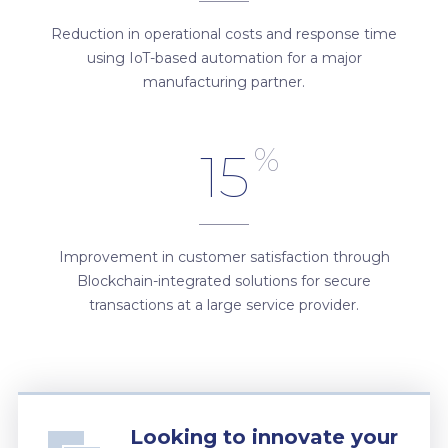
Reduction in operational costs and response time
using IoT-based automation for a major
manufacturing partner.
%
15
Improvement in customer satisfaction through
Blockchain-integrated solutions for secure
transactions at a large service provider.
Looking to innovate your