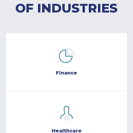
OF INDUSTRIES
Finance
Healthcare