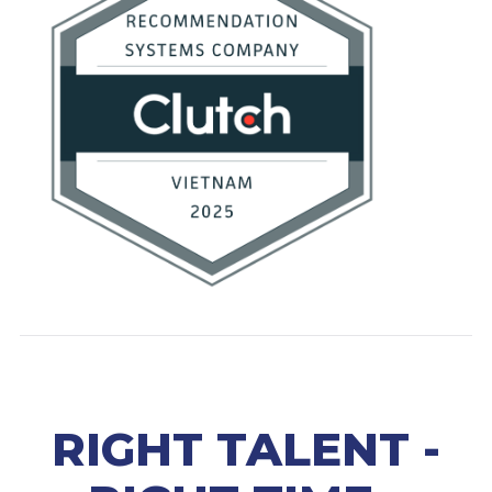
RIGHT TALENT -