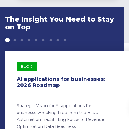
The Insight You Need to Stay
on Top
BLOG
AI applications for businesses:
2026 Roadmap
Strategic Vision for AI applications for
businessesBreaking Free from the Basic
Automation TrapShifting Focus to Revenue
Optimization Data Readiness i...