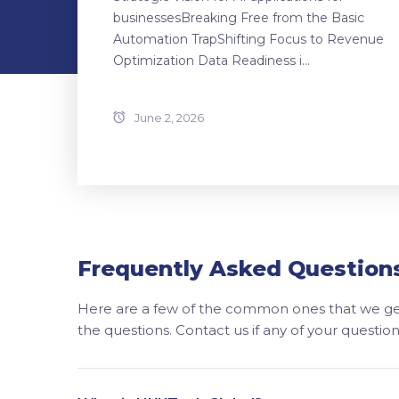
businessesBreaking Free from the Basic
Automation TrapShifting Focus to Revenue
Optimization Data Readiness i...
June 2, 2026
Frequently Asked Question
Here are a few of the common ones that we get
the questions. Contact us if any of your questi