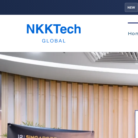
NEW
Ho