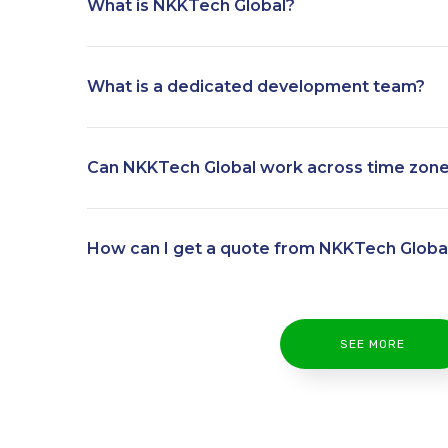
What is NKKTech Global?
What is a dedicated development team?
Can NKKTech Global work across time zon
How can I get a quote from NKKTech Globa
SEE MORE