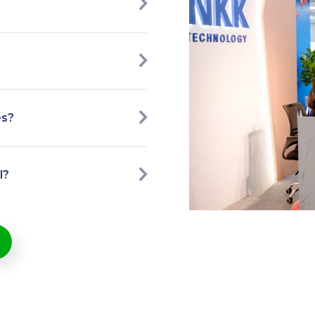
es?
l?