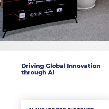
Driving Global Innovation
through AI