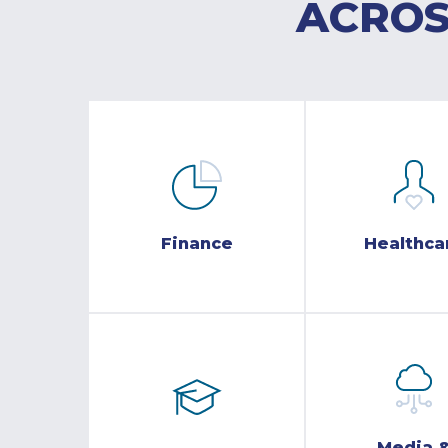
ACROS
Finance
Healthca
Media 