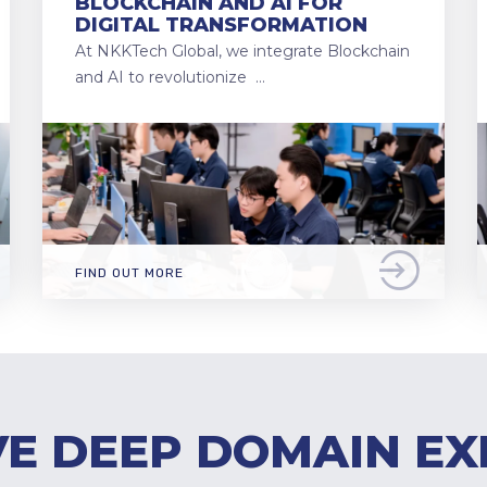
BLOCKCHAIN AND AI FOR
DIGITAL TRANSFORMATION
At NKKTech Global, we integrate Blockchain
and AI to revolutionize …
FIND OUT MORE
E DEEP DOMAIN EX