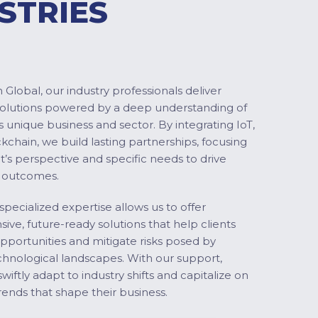
STRIES
Global, our industry professionals deliver
solutions powered by a deep understanding of
s unique business and sector. By integrating IoT,
ckchain, we build lasting partnerships, focusing
nt’s perspective and specific needs to drive
 outcomes.
specialized expertise allows us to offer
ve, future-ready solutions that help clients
pportunities and mitigate risks posed by
chnological landscapes. With our support,
swiftly adapt to industry shifts and capitalize on
ends that shape their business.