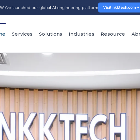
We’ve launched our global AI engineering platform
Visit nkktech.com
me
Services
Solutions
Industries
Resource
Ab