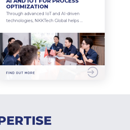
AI AND IOT FOR PROCESS
OPTIMIZATION
Through advanced IoT and AI-driven
technologies, NKKTech Global helps …
FIND OUT MORE
PERTISE