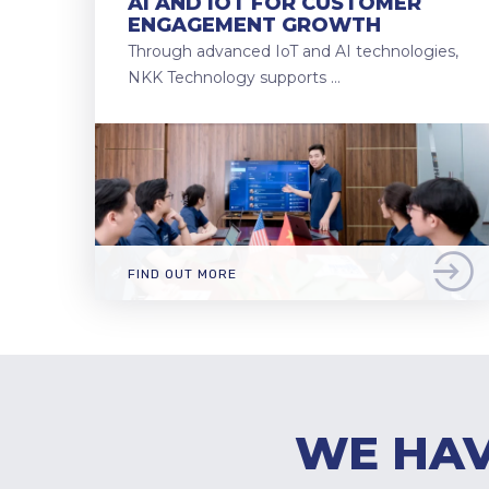
AI AND IOT FOR CUSTOMER
ENGAGEMENT GROWTH
Through advanced IoT and AI technologies,
NKK Technology supports …
FIND OUT MORE
WE HAV