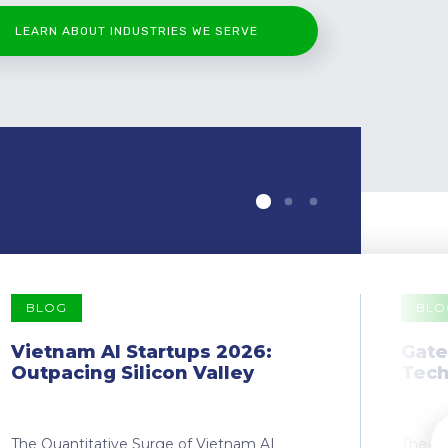
LEARN ABOUT INDUSTRIES WE SERVE
BLOG
BLO
Vietnam AI Startups 2026:
Gate
Outpacing Silicon Valley
Tech
The Quantitative Surge of Vietnam AI
The Dr