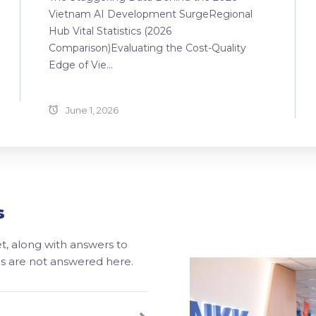
Vietnam AI Development SurgeRegional
Hub Vital Statistics (2026
Comparison)Evaluating the Cost-Quality
Edge of Vie...
June 1, 2026
s
, along with answers to
ons are not answered here.