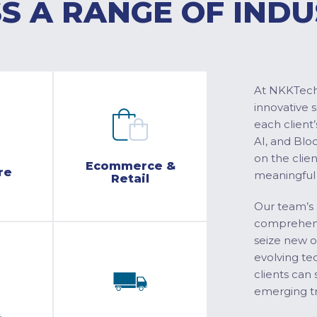
S A RANGE OF INDU
At NKKTech 
innovative 
each client’
AI, and Blo
on the clie
Ecommerce &
re
meaningful
Retail
Our team’s 
comprehensi
seize new o
evolving te
clients can 
emerging tr
&