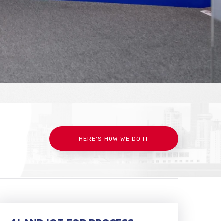
HERE’S HOW WE DO IT