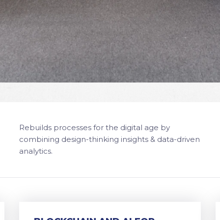
Rebuilds processes for the digital age by
combining design-thinking insights & data-driven
analytics.