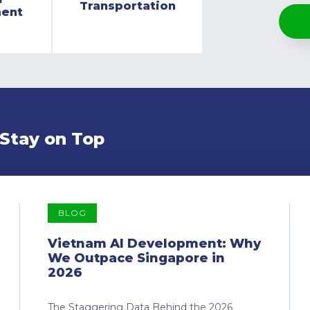
Transportation
ment
 Stay on Top
BLOG
Vietnam AI Development: Why
We Outpace Singapore in
2026
The Staggering Data Behind the 2026