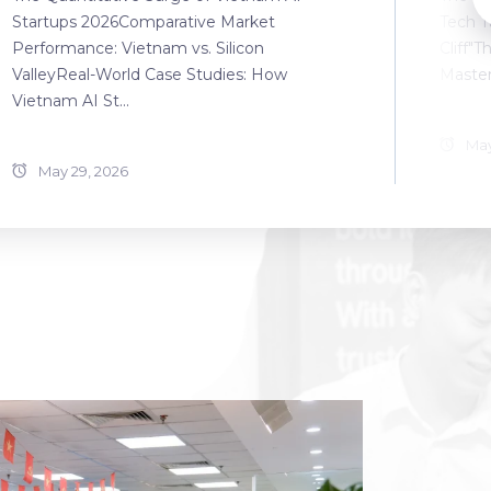
Startups 2026Comparative Market
Tech T
Performance: Vietnam vs. Silicon
Cliff"T
ValleyReal-World Case Studies: How
Master
Vietnam AI St...
May
May 29, 2026