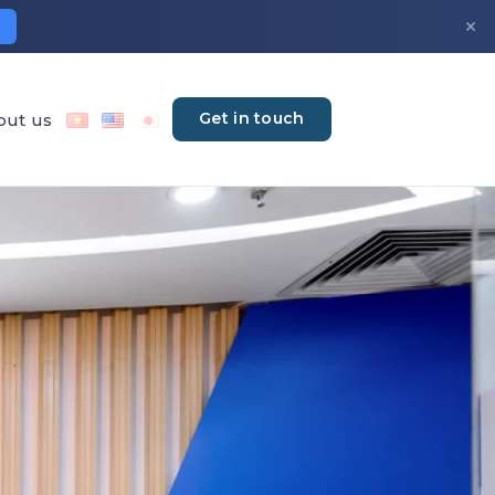
×
Get in touch
out us