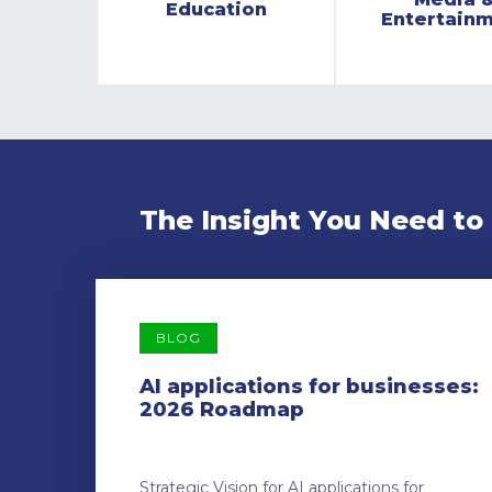
Education
Entertain
The Insight You Need to
BLOG
AI applications for businesses:
2026 Roadmap
Strategic Vision for AI applications for