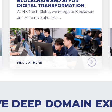
BLOCKCHAIN AND AI FOR
DIGITAL TRANSFORMATION
At NKKTech Global, we integrate Blockchain
and AI to revolutionize …
FIND OUT MORE
E DEEP DOMAIN EX