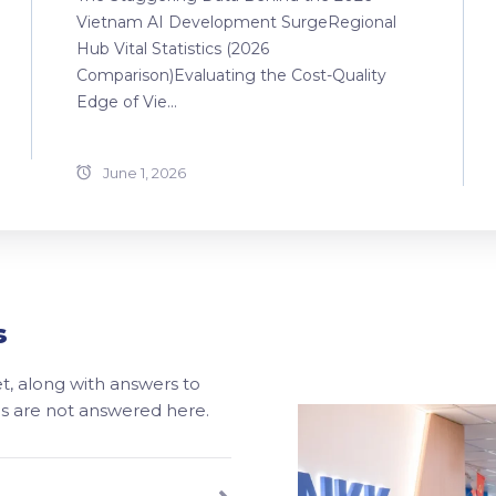
Vietnam AI Development SurgeRegional
Hub Vital Statistics (2026
Comparison)Evaluating the Cost-Quality
Edge of Vie...
June 1, 2026
s
, along with answers to
ons are not answered here.