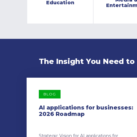
Education
Entertain
The Insight You Need to
BLOG
AI applications for businesses:
2026 Roadmap
Strategic Vision for AI applications for