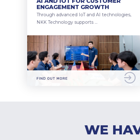
AI AND IOT FOR CUSTOMER
ENGAGEMENT GROWTH
Through advanced IoT and AI technologies,
NKK Technology supports …
FIND OUT MORE
WE HAV