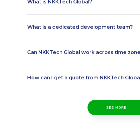
What is NKKTech Global?
What is a dedicated development team?
Can NKKTech Global work across time zon
How can I get a quote from NKKTech Globa
SEE MORE