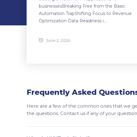
businessesBreaking Free from the Basic
Automation TrapShifting Focus to Revenue
Optimization Data Readiness i...
June 2, 2026
Frequently Asked Question
Here are a few of the common ones that we get
the questions. Contact us if any of your questi