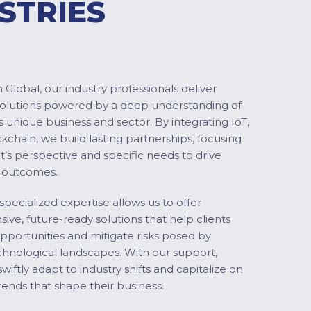
STRIES
Global, our industry professionals deliver
solutions powered by a deep understanding of
s unique business and sector. By integrating IoT,
ckchain, we build lasting partnerships, focusing
nt’s perspective and specific needs to drive
 outcomes.
specialized expertise allows us to offer
ve, future-ready solutions that help clients
pportunities and mitigate risks posed by
chnological landscapes. With our support,
swiftly adapt to industry shifts and capitalize on
ends that shape their business.