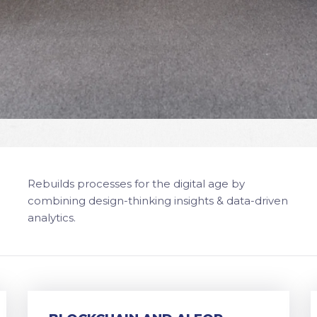
Rebuilds processes for the digital age by
combining design-thinking insights & data-driven
analytics.