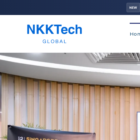
NEW
Ho