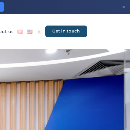
×
Get in touch
out us