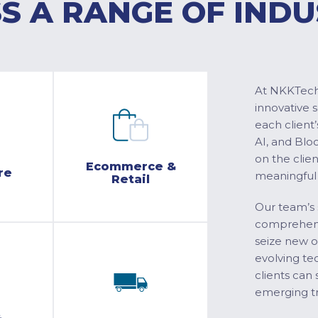
S A RANGE OF INDU
At NKKTech 
innovative 
each client’
AI, and Blo
on the clie
Ecommerce &
re
meaningful
Retail
Our team’s 
comprehensi
seize new o
evolving te
clients can 
emerging tr
&