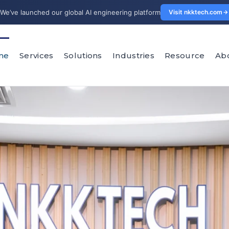
We’ve launched our global AI engineering platform
Visit nkktech.com
me
Services
Solutions
Industries
Resource
Ab