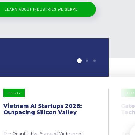
LEARN ABOUT INDUSTRIES WE SERVE
BLOG
BLO
Vietnam AI Startups 2026:
Gate
Outpacing Silicon Valley
Tech
The Quantitative Surge of Vietnam AI
The Dr