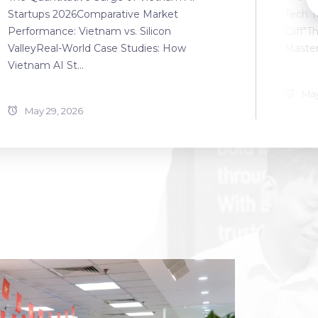
Startups 2026Comparative Market
Tech T
Performance: Vietnam vs. Silicon
Cliff"T
ValleyReal-World Case Studies: How
Master
Vietnam AI St...
May
May 29, 2026