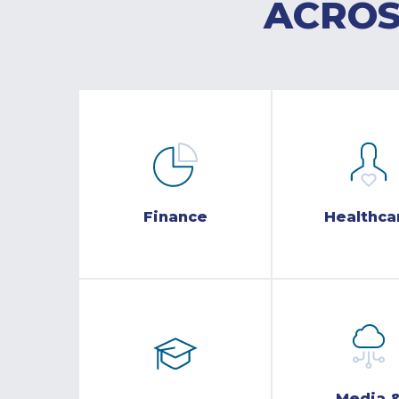
ACROS
Finance
Healthca
Media 