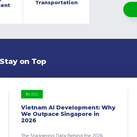
Transportation
ment
 Stay on Top
BLOG
Vietnam AI Development: Why
We Outpace Singapore in
2026
The Staggering Data Behind the 2026