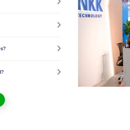
es?
l?