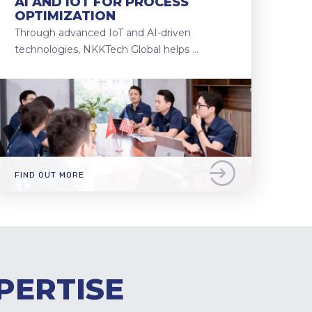
AI AND IOT FOR PROCESS
OPTIMIZATION
Through advanced IoT and AI-driven
technologies, NKKTech Global helps …
FIND OUT MORE
PERTISE