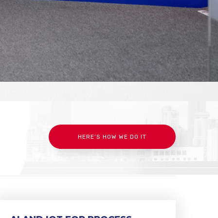
HERE’S HOW WE DO IT