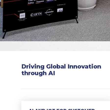
Driving Global Innovation
through AI