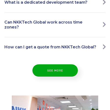
What is a dedicated development team?
Can NKKTech Global work across time
zones?
How can I get a quote from NKKTech Global?
SEE MORE