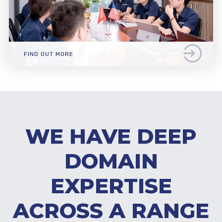
FIND OUT MORE
WE HAVE DEEP
DOMAIN
EXPERTISE
ACROSS A RANGE