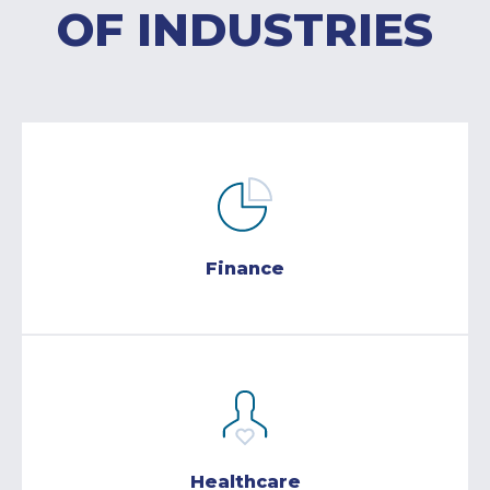
OF INDUSTRIES
Finance
Healthcare