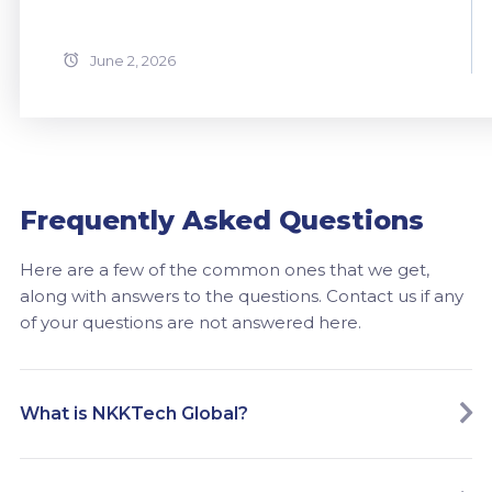
June 2, 2026
Frequently Asked Questions
Here are a few of the common ones that we get,
along with answers to the questions. Contact us if any
of your questions are not answered here.
What is NKKTech Global?