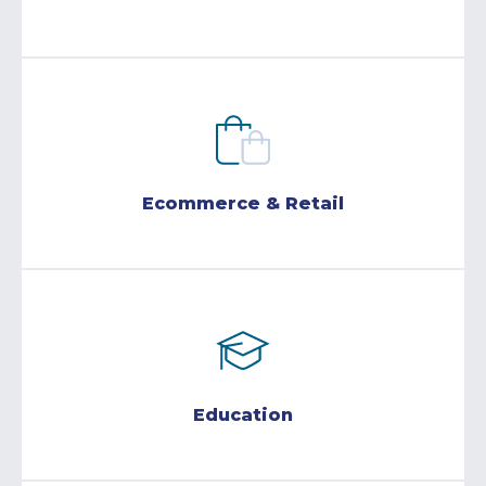
Ecommerce & Retail
Education