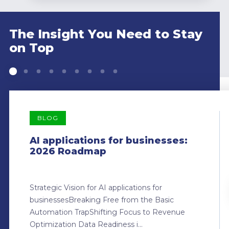
The Insight You Need to Stay
on Top
BLOG
AI applications for businesses:
2026 Roadmap
Strategic Vision for AI applications for
businessesBreaking Free from the Basic
Automation TrapShifting Focus to Revenue
Optimization Data Readiness i...