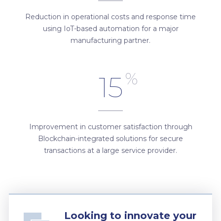
Reduction in operational costs and response time
using IoT-based automation for a major
manufacturing partner.
%
15
Improvement in customer satisfaction through
Blockchain-integrated solutions for secure
transactions at a large service provider.
Looking to innovate your