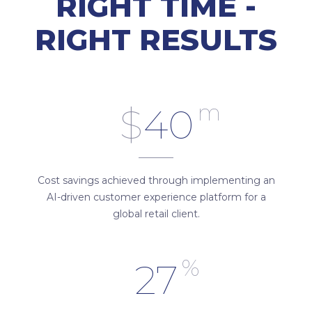
RIGHT TIME -
RIGHT RESULTS
m
$
40
Cost savings achieved through implementing an
AI-driven customer experience platform for a
global retail client.
%
27