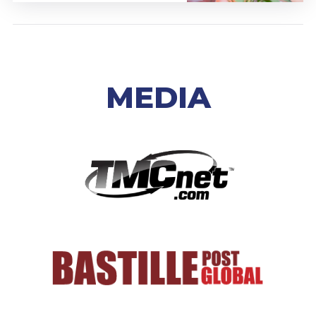
MEDIA