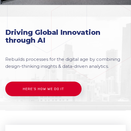
Driving Global Innovation
through AI
Rebuilds processes for the digital age by combining
design-thinking insights & data-driven analytics.
HERE’S HOW WE DO IT