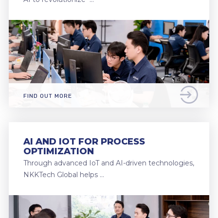
FIND OUT MORE
AI AND IOT FOR PROCESS
OPTIMIZATION
Through advanced IoT and AI-driven technologies,
NKKTech Global helps …