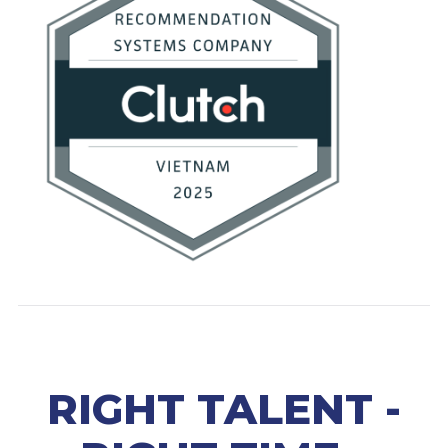
RIGHT TALENT -