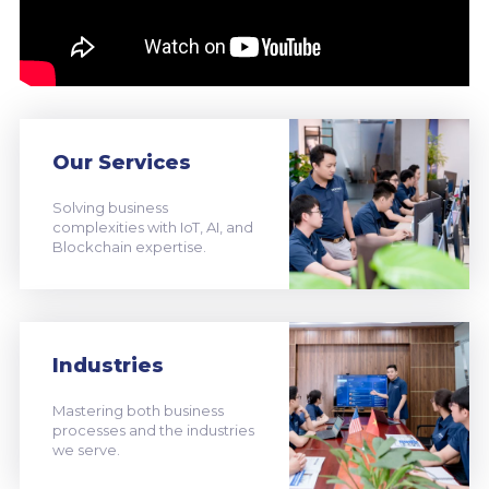
Our Services
Solving business
complexities with IoT, AI, and
Blockchain expertise.
Industries
Mastering both business
processes and the industries
we serve.