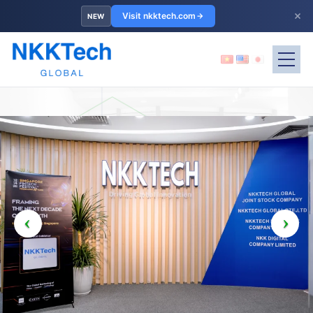
×
Visit nkktech.com
NEW