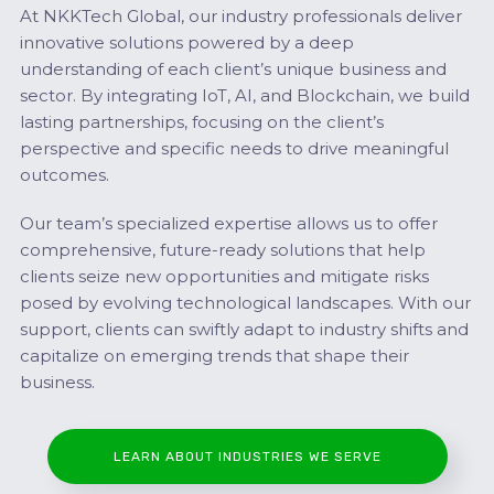
At NKKTech Global, our industry professionals deliver
innovative solutions powered by a deep
understanding of each client’s unique business and
sector. By integrating IoT, AI, and Blockchain, we build
lasting partnerships, focusing on the client’s
perspective and specific needs to drive meaningful
outcomes.
Our team’s specialized expertise allows us to offer
comprehensive, future-ready solutions that help
clients seize new opportunities and mitigate risks
posed by evolving technological landscapes. With our
support, clients can swiftly adapt to industry shifts and
capitalize on emerging trends that shape their
business.
LEARN ABOUT INDUSTRIES WE SERVE