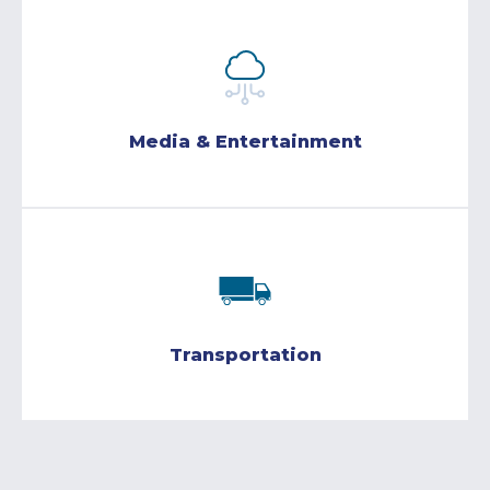
Media & Entertainment
Transportation