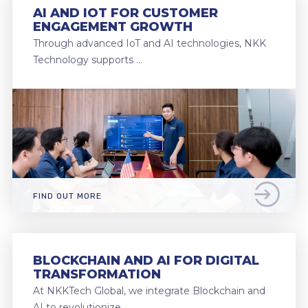
AI AND IOT FOR CUSTOMER
ENGAGEMENT GROWTH
Through advanced IoT and AI technologies, NKK
Technology supports …
FIND OUT MORE
BLOCKCHAIN AND AI FOR DIGITAL
TRANSFORMATION
At NKKTech Global, we integrate Blockchain and
AI to revolutionize …