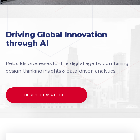
Driving Global Innovation
through AI
Rebuilds processes for the digital age by combining
design-thinking insights & data-driven analytics.
HERE’S HOW WE DO IT