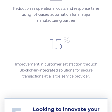
Reduction in operational costs and response time
using IoT-based automation for a major
manufacturing partner.
%
15
Improvement in customer satisfaction through
Blockchain-integrated solutions for secure
transactions at a large service provider.
Looking to innovate your