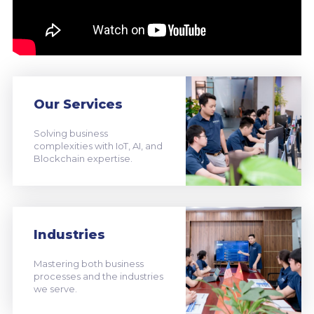
Our Services
Solving business
complexities with IoT, AI, and
Blockchain expertise.
Industries
Mastering both business
processes and the industries
we serve.