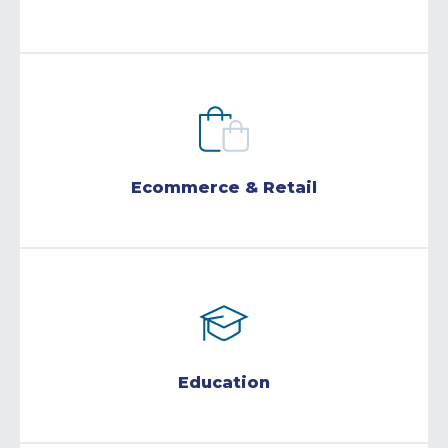
Ecommerce & Retail
Education