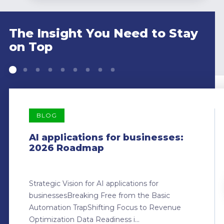
The Insight You Need to Stay
on Top
BLOG
AI applications for businesses:
2026 Roadmap
Strategic Vision for AI applications for
businessesBreaking Free from the Basic
Automation TrapShifting Focus to Revenue
Optimization Data Readiness i...