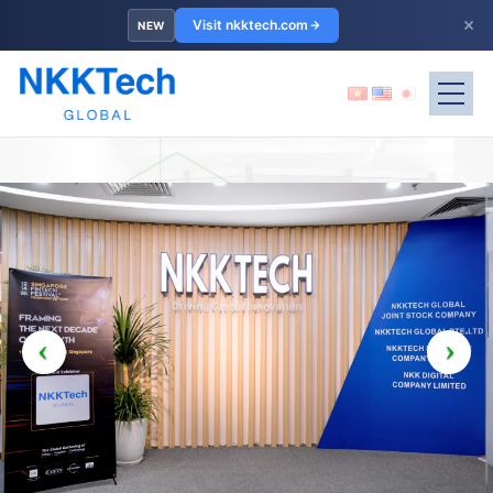
×
Visit nkktech.com
NEW