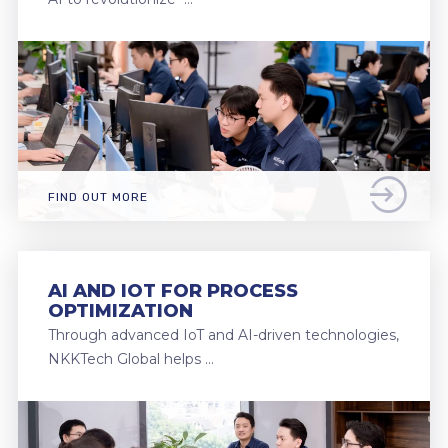
FIND OUT MORE
AI AND IOT FOR PROCESS
OPTIMIZATION
Through advanced IoT and AI-driven technologies,
NKKTech Global helps …