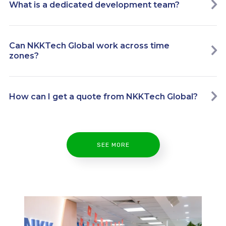
What is a dedicated development team?
Can NKKTech Global work across time
zones?
How can I get a quote from NKKTech Global?
SEE MORE