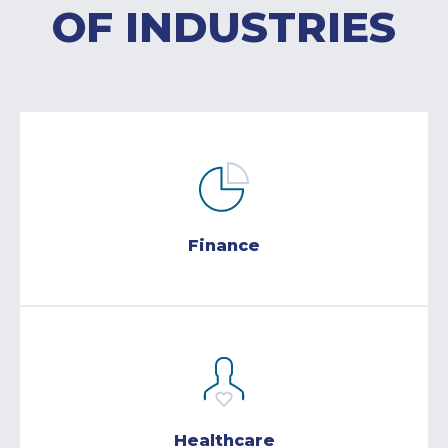
OF INDUSTRIES
Finance
Healthcare