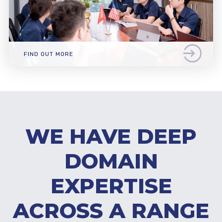
FIND OUT MORE
WE HAVE DEEP
DOMAIN
EXPERTISE
ACROSS A RANGE