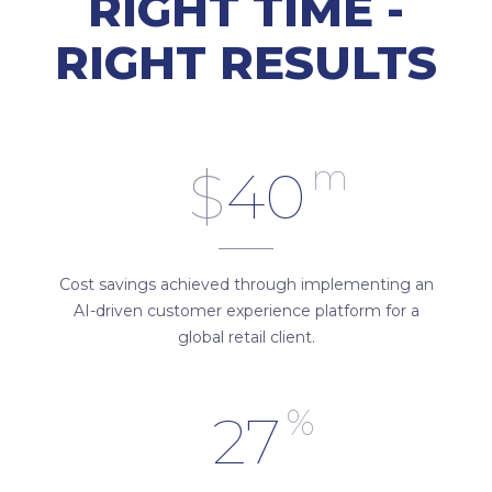
RIGHT TIME -
RIGHT RESULTS
m
$
40
Cost savings achieved through implementing an
AI-driven customer experience platform for a
global retail client.
%
27