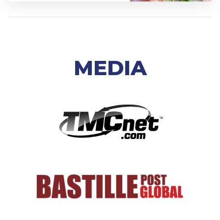
MEDIA