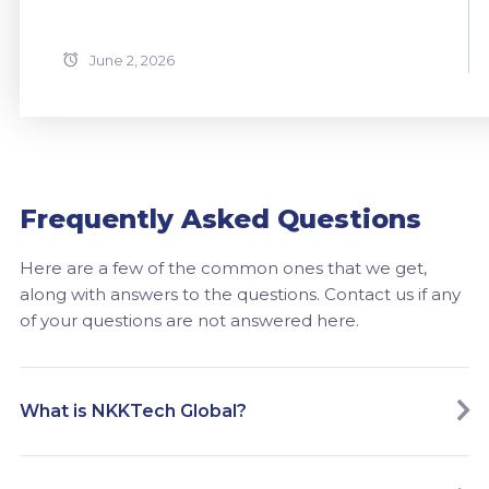
June 2, 2026
Frequently Asked Questions
Here are a few of the common ones that we get,
along with answers to the questions. Contact us if any
of your questions are not answered here.
What is NKKTech Global?