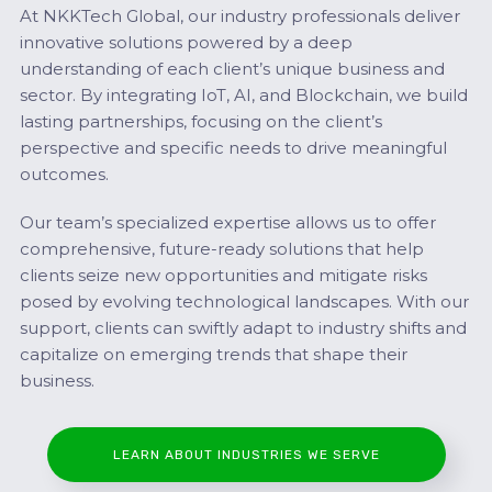
At NKKTech Global, our industry professionals deliver
innovative solutions powered by a deep
understanding of each client’s unique business and
sector. By integrating IoT, AI, and Blockchain, we build
lasting partnerships, focusing on the client’s
perspective and specific needs to drive meaningful
outcomes.
Our team’s specialized expertise allows us to offer
comprehensive, future-ready solutions that help
clients seize new opportunities and mitigate risks
posed by evolving technological landscapes. With our
support, clients can swiftly adapt to industry shifts and
capitalize on emerging trends that shape their
business.
LEARN ABOUT INDUSTRIES WE SERVE