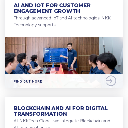
AI AND IOT FOR CUSTOMER
ENGAGEMENT GROWTH
Through advanced IoT and AI technologies, NKK
Technology supports …
FIND OUT MORE
BLOCKCHAIN AND AI FOR DIGITAL
TRANSFORMATION
At NKKTech Global, we integrate Blockchain and
AI to revolutionize …