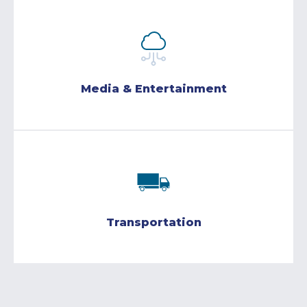
Media & Entertainment
Transportation