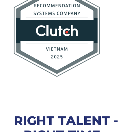
RIGHT TALENT -