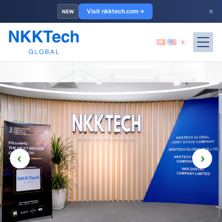
×
Visit nkktech.com
NEW