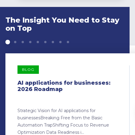
The Insight You Need to Stay
on Top
BLOG
AI applications for businesses:
2026 Roadmap
Strategic Vision for AI applications for
businessesBreaking Free from the Basic
Automation TrapShifting Focus to Revenue
Optimization Data Readiness i...