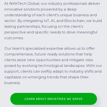
At NKKTech Global, our industry professionals deliver
innovative solutions powered by a deep
understanding of each client’s unique business and
sector. By integrating IoT, AI, and Blockchain, we build
lasting partnerships, focusing on the client’s
perspective and specific needs to drive meaningful
outcomes.
Our team’s specialized expertise allows us to offer
comprehensive, future-ready solutions that help
clients seize new opportunities and mitigate risks
posed by evolving technological landscapes. With our
support, clients can swiftly adapt to industry shifts and
capitalize on emerging trends that shape their
business.
LEARN ABOUT INDUSTRIES WE SERVE