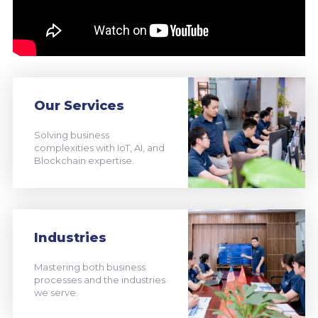
Our Services
Solving business
complexities with IoT, AI, and
Blockchain expertise.
Industries
Mastering both business
processes and the industries
we serve.