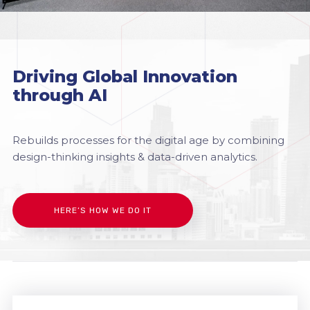
Driving Global Innovation
through AI
Rebuilds processes for the digital age by combining
design-thinking insights & data-driven analytics.
HERE’S HOW WE DO IT