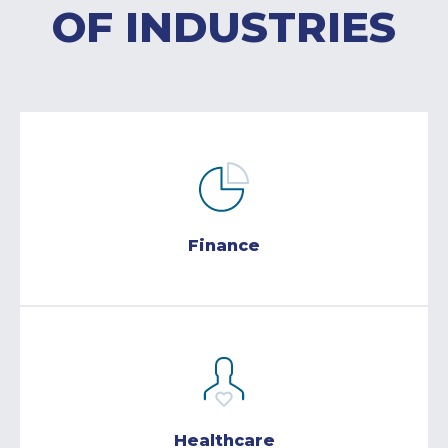
OF INDUSTRIES
Finance
Healthcare