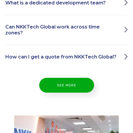
What is a dedicated development team?
Can NKKTech Global work across time
zones?
How can I get a quote from NKKTech Global?
SEE MORE