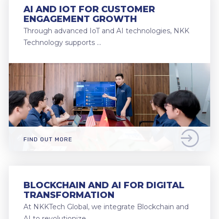
AI AND IOT FOR CUSTOMER
ENGAGEMENT GROWTH
Through advanced IoT and AI technologies, NKK
Technology supports …
FIND OUT MORE
BLOCKCHAIN AND AI FOR DIGITAL
TRANSFORMATION
At NKKTech Global, we integrate Blockchain and
AI to revolutionize …