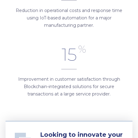
Reduction in operational costs and response time
using IoT-based automation for a major
manufacturing partner.
%
15
Improvement in customer satisfaction through
Blockchain-integrated solutions for secure
transactions at a large service provider.
Looking to innovate your