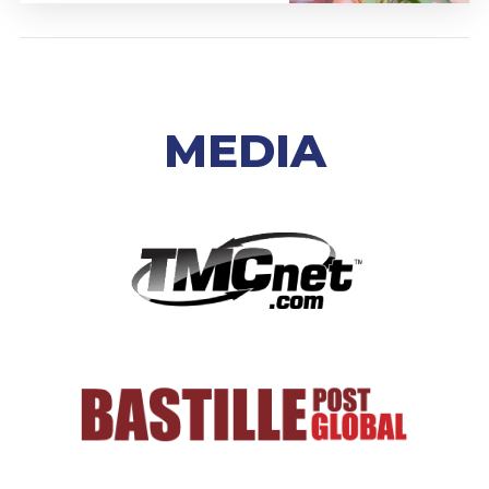
MEDIA