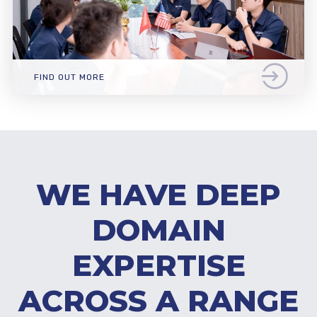
FIND OUT MORE
WE HAVE DEEP
DOMAIN
EXPERTISE
ACROSS A RANGE