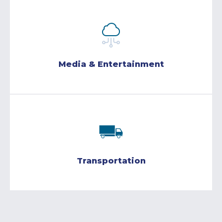
Media & Entertainment
Transportation