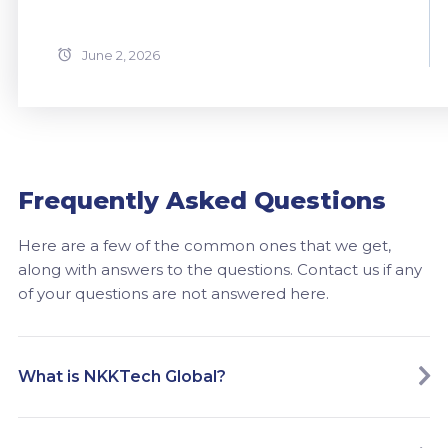
June 2, 2026
Frequently Asked Questions
Here are a few of the common ones that we get,
along with answers to the questions. Contact us if any
of your questions are not answered here.
What is NKKTech Global?