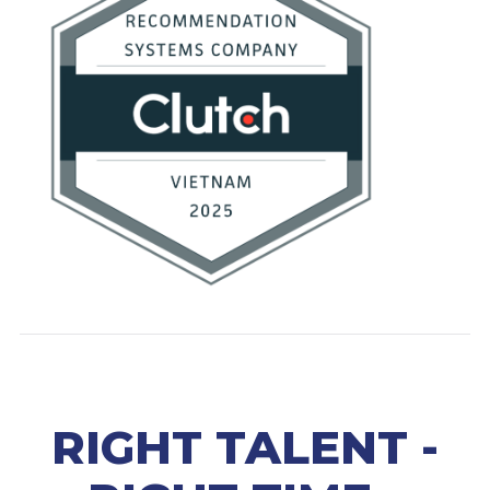
RIGHT TALENT -