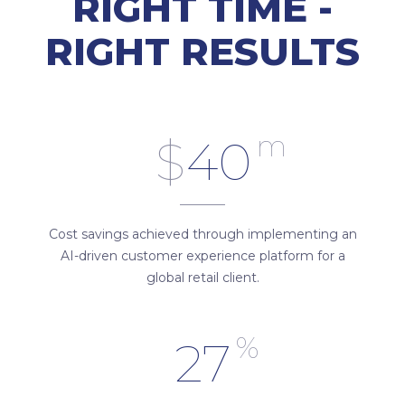
RIGHT TIME -
RIGHT RESULTS
m
$
40
Cost savings achieved through implementing an
AI-driven customer experience platform for a
global retail client.
%
27