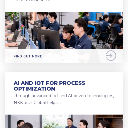
FIND OUT MORE
AI AND IOT FOR PROCESS
OPTIMIZATION
Through advanced IoT and AI-driven technologies,
NKKTech Global helps …