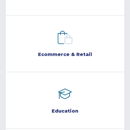
Ecommerce & Retail
Education