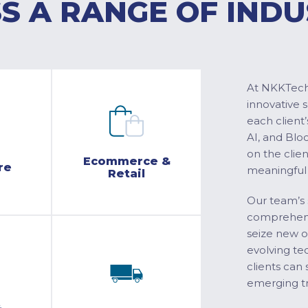
S A RANGE OF INDU
At NKKTech 
innovative 
each client’
AI, and Blo
on the clie
Ecommerce &
re
meaningful
Retail
Our team’s 
comprehensi
seize new o
evolving te
clients can 
emerging tr
&