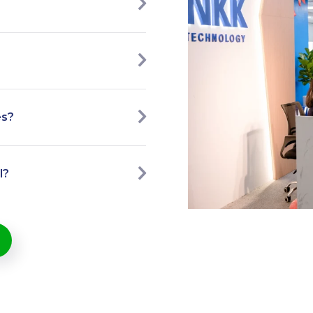
es?
l?