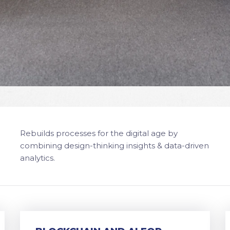
Rebuilds processes for the digital age by
combining design-thinking insights & data-driven
analytics.