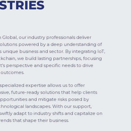
STRIES
Global, our industry professionals deliver
solutions powered by a deep understanding of
s unique business and sector. By integrating IoT,
ckchain, we build lasting partnerships, focusing
nt’s perspective and specific needs to drive
 outcomes.
specialized expertise allows us to offer
ve, future-ready solutions that help clients
pportunities and mitigate risks posed by
chnological landscapes. With our support,
swiftly adapt to industry shifts and capitalize on
ends that shape their business.