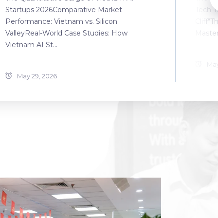
Startups 2026Comparative Market
Tech T
Performance: Vietnam vs. Silicon
Cliff"T
ValleyReal-World Case Studies: How
Master
Vietnam AI St...
May
May 29, 2026