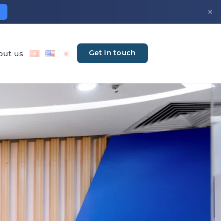
×
Get in touch
out us