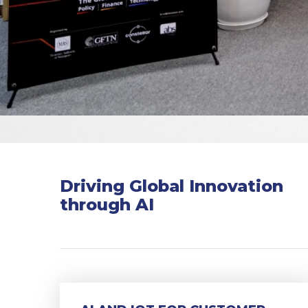
Driving Global Innovation
through AI