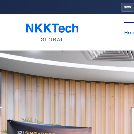
NEW
Ho