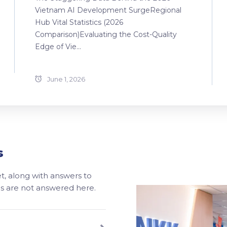
Vietnam AI Development SurgeRegional
Hub Vital Statistics (2026
Comparison)Evaluating the Cost-Quality
Edge of Vie...
June 1, 2026
s
, along with answers to
ons are not answered here.