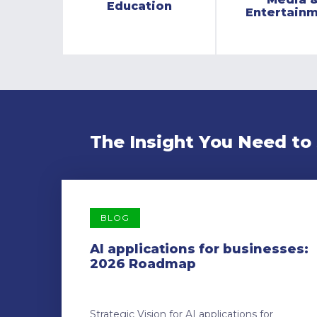
Education
Entertain
The Insight You Need to
BLOG
AI applications for businesses:
2026 Roadmap
Strategic Vision for AI applications for