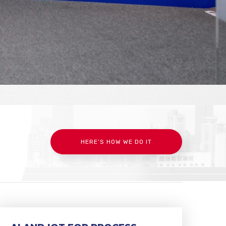
HERE’S HOW WE DO IT