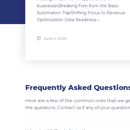
businessesBreaking Free from the Basic
Automation TrapShifting Focus to Revenue
Optimization Data Readiness i...
June 2, 2026
Frequently Asked Question
Here are a few of the common ones that we get
the questions. Contact us if any of your questi