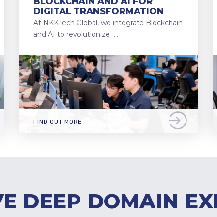
BLOCKCHAIN AND AI FOR
DIGITAL TRANSFORMATION
At NKKTech Global, we integrate Blockchain
and AI to revolutionize …
FIND OUT MORE
E DEEP DOMAIN EX