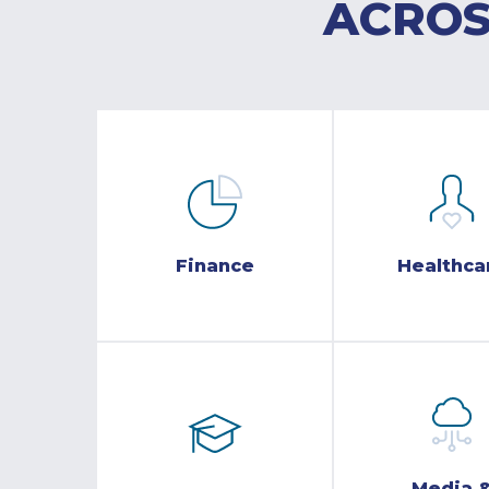
ACROS
Finance
Healthca
Media 