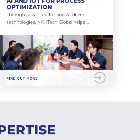
AI AND IOT FOR PROCESS
OPTIMIZATION
Through advanced IoT and AI-driven
technologies, NKKTech Global helps …
FIND OUT MORE
PERTISE