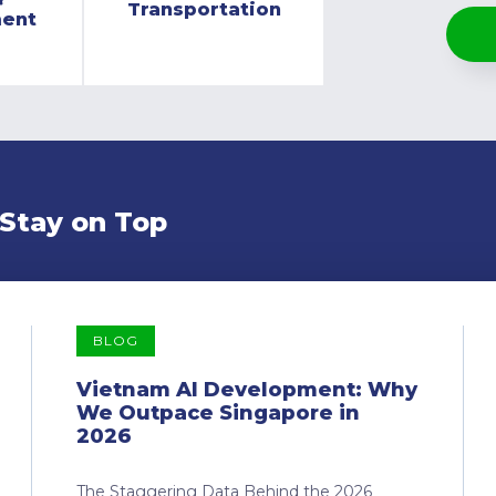
Transportation
ment
 Stay on Top
BLOG
Vietnam AI Development: Why
We Outpace Singapore in
2026
The Staggering Data Behind the 2026