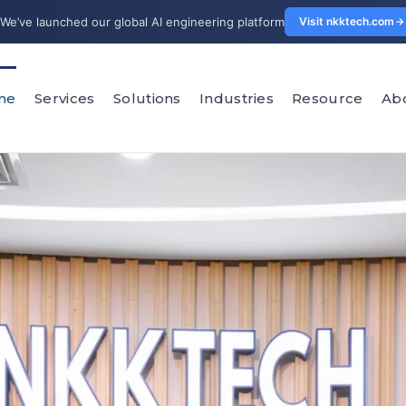
We’ve launched our global AI engineering platform
Visit nkktech.com
me
Services
Solutions
Industries
Resource
Ab