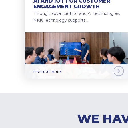
AI AND IOT FOR CUSTOMER
ENGAGEMENT GROWTH
Through advanced IoT and AI technologies,
NKK Technology supports …
FIND OUT MORE
WE HAV