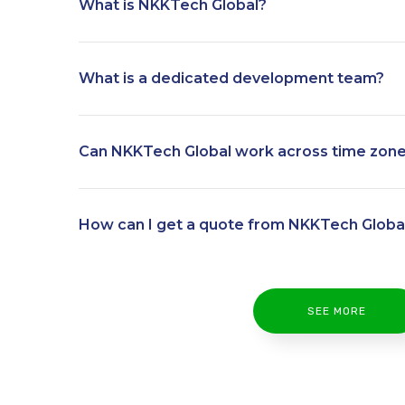
What is NKKTech Global?
What is a dedicated development team?
Can NKKTech Global work across time zon
How can I get a quote from NKKTech Globa
SEE MORE