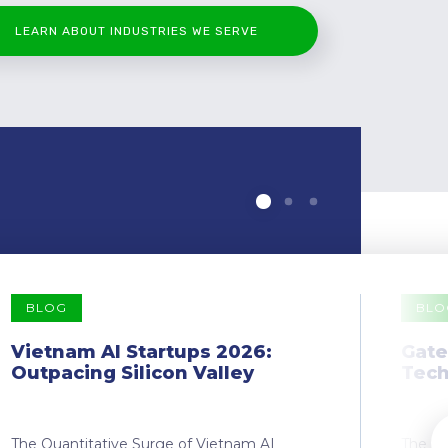
LEARN ABOUT INDUSTRIES WE SERVE
BLOG
BLO
Vietnam AI Startups 2026:
Gate
Outpacing Silicon Valley
Tech
The Quantitative Surge of Vietnam AI
The Dr