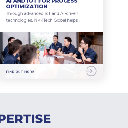
AI AND IOT FOR PROCESS
OPTIMIZATION
Through advanced IoT and AI-driven
technologies, NKKTech Global helps …
FIND OUT MORE
PERTISE