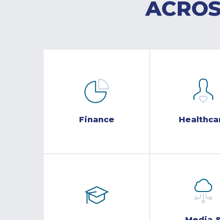
ACROS
Finance
Healthca
Media 