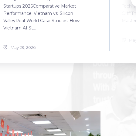
Startups 2026Comparative Market
Tech T
Performance: Vietnam vs. Silicon
Cliff"T
ValleyReal-World Case Studies: How
Master
Vietnam AI St...
May
May 29, 2026