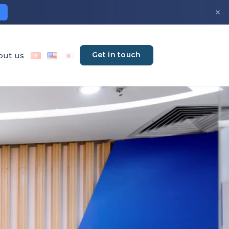
×
Get in touch
out us