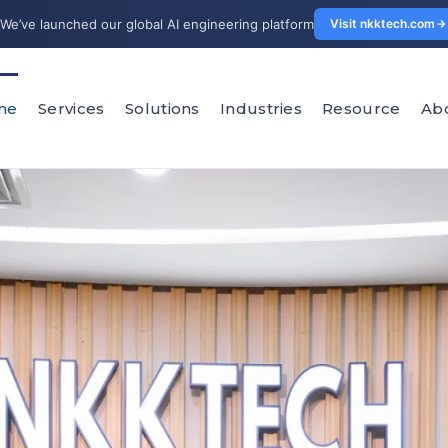
We’ve launched our global AI engineering platform
Visit nkktech.com
me
Services
Solutions
Industries
Resource
Ab