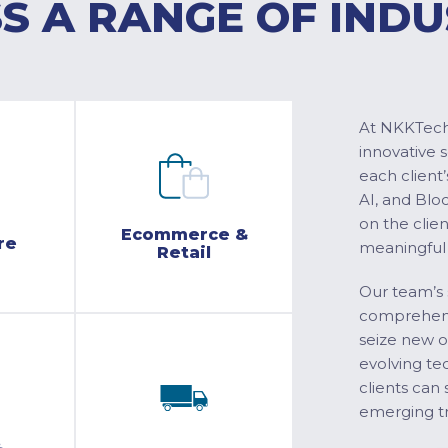
S A RANGE OF INDU
At NKKTech 
innovative 
each client’
AI, and Blo
on the clie
Ecommerce &
re
meaningful
Retail
Our team’s 
comprehensi
seize new o
evolving te
clients can 
emerging tr
&