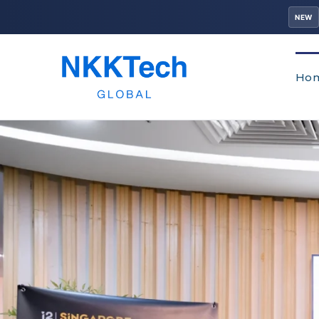
NEW
Ho