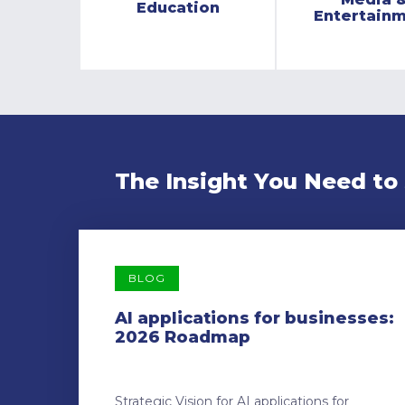
Education
Entertain
The Insight You Need to
BLOG
AI applications for businesses:
2026 Roadmap
Strategic Vision for AI applications for