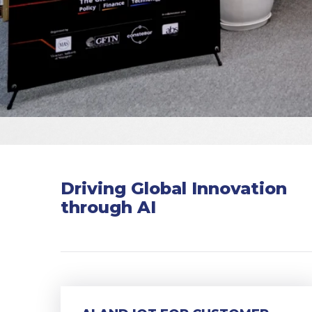
Driving Global Innovation
through AI