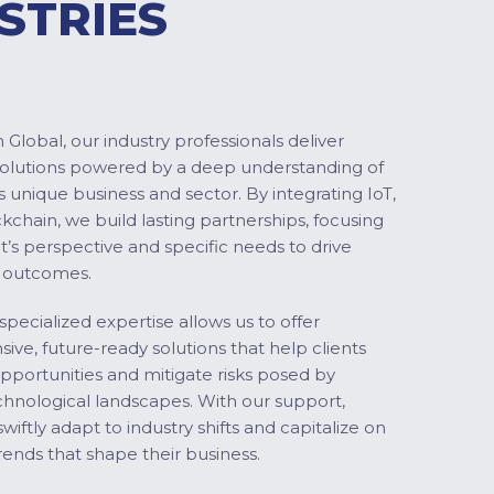
STRIES
Global, our industry professionals deliver
solutions powered by a deep understanding of
s unique business and sector. By integrating IoT,
ckchain, we build lasting partnerships, focusing
nt’s perspective and specific needs to drive
 outcomes.
specialized expertise allows us to offer
ve, future-ready solutions that help clients
pportunities and mitigate risks posed by
chnological landscapes. With our support,
swiftly adapt to industry shifts and capitalize on
ends that shape their business.