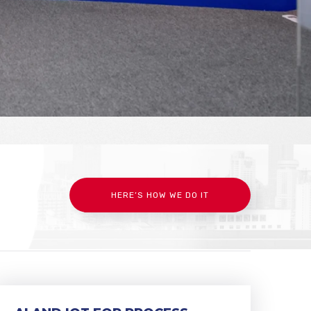
HERE’S HOW WE DO IT