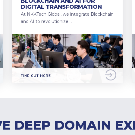
BLOCKCHAIN AND AI FOR
DIGITAL TRANSFORMATION
At NKKTech Global, we integrate Blockchain
and AI to revolutionize …
FIND OUT MORE
E DEEP DOMAIN EX