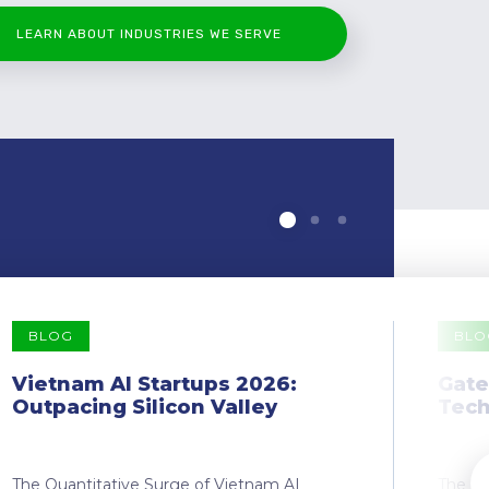
LEARN ABOUT INDUSTRIES WE SERVE
BLOG
BLO
Vietnam AI Startups 2026:
Gate
Outpacing Silicon Valley
Tech
The Quantitative Surge of Vietnam AI
The Dr