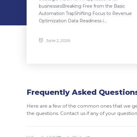
businessesBreaking Free from the Basic
Automation TrapShifting Focus to Revenue
Optimization Data Readiness i...
June 2, 2026
Frequently Asked Question
Here are a few of the common ones that we get
the questions. Contact us if any of your questi