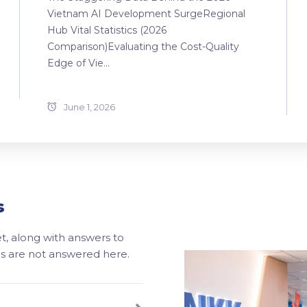
Vietnam AI Development SurgeRegional
Hub Vital Statistics (2026
Comparison)Evaluating the Cost-Quality
Edge of Vie...
June 1, 2026
s
, along with answers to
ons are not answered here.