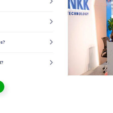
es?
l?