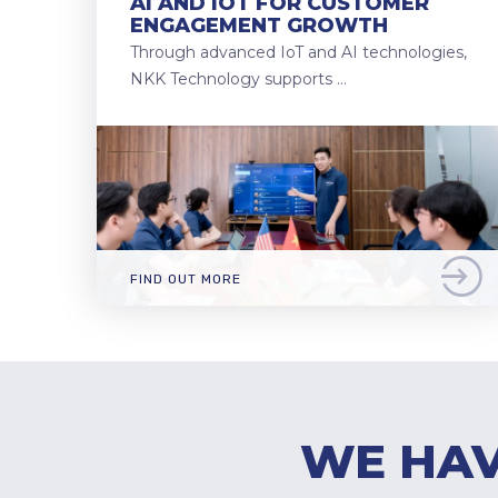
AI AND IOT FOR CUSTOMER
ENGAGEMENT GROWTH
Through advanced IoT and AI technologies,
NKK Technology supports …
FIND OUT MORE
WE HAV