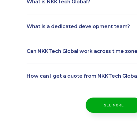
What is NKKTech Global?
What is a dedicated development team?
Can NKKTech Global work across time zon
How can I get a quote from NKKTech Globa
SEE MORE