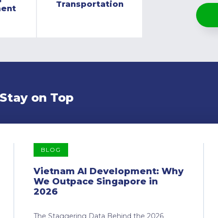
Transportation
ment
 Stay on Top
BLOG
Vietnam AI Development: Why
We Outpace Singapore in
2026
The Staggering Data Behind the 2026