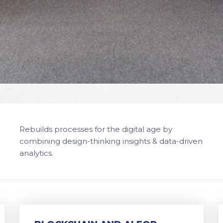
Rebuilds processes for the digital age by
combining design-thinking insights & data-driven
analytics.