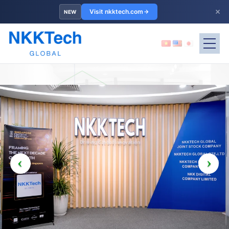
×
Visit nkktech.com
NEW