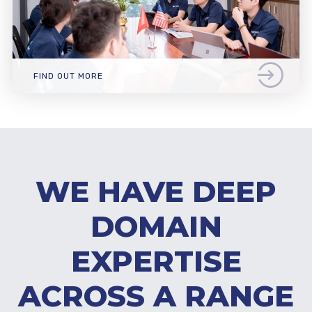
FIND OUT MORE
WE HAVE DEEP
DOMAIN
EXPERTISE
ACROSS A RANGE