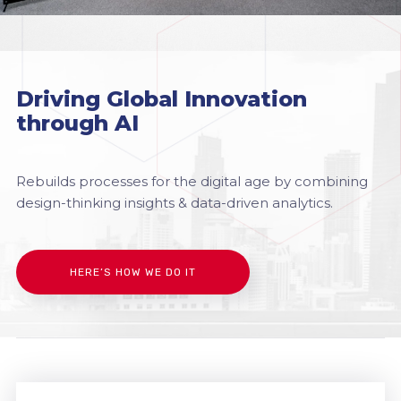
Driving Global Innovation
through AI
Rebuilds processes for the digital age by combining
design-thinking insights & data-driven analytics.
HERE’S HOW WE DO IT