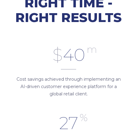
RIGHT TIME -
RIGHT RESULTS
m
$
40
Cost savings achieved through implementing an
AI-driven customer experience platform for a
global retail client.
%
27