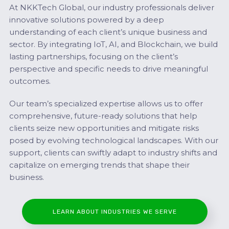
At NKKTech Global, our industry professionals deliver
innovative solutions powered by a deep
understanding of each client’s unique business and
sector. By integrating IoT, AI, and Blockchain, we build
lasting partnerships, focusing on the client’s
perspective and specific needs to drive meaningful
outcomes.
Our team’s specialized expertise allows us to offer
comprehensive, future-ready solutions that help
clients seize new opportunities and mitigate risks
posed by evolving technological landscapes. With our
support, clients can swiftly adapt to industry shifts and
capitalize on emerging trends that shape their
business.
LEARN ABOUT INDUSTRIES WE SERVE