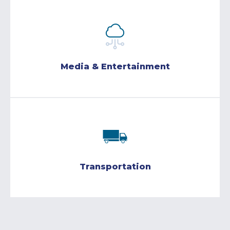
Media & Entertainment
Transportation