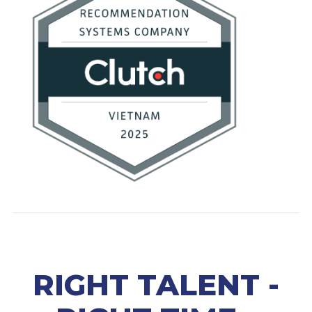
RIGHT TALENT -