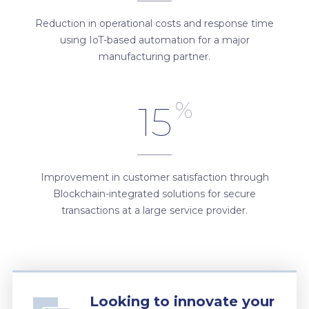
Reduction in operational costs and response time
using IoT-based automation for a major
manufacturing partner.
%
15
Improvement in customer satisfaction through
Blockchain-integrated solutions for secure
transactions at a large service provider.
Looking to innovate your