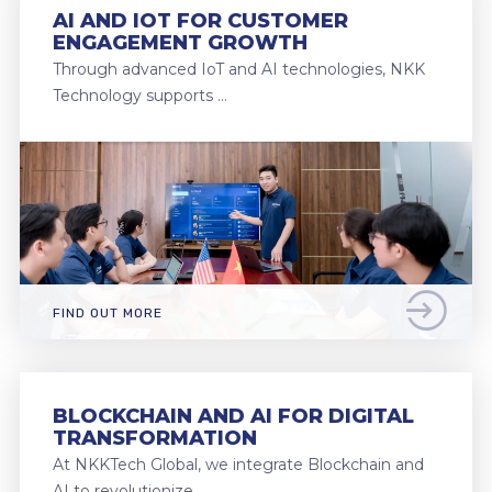
AI AND IOT FOR CUSTOMER
ENGAGEMENT GROWTH
Through advanced IoT and AI technologies, NKK
Technology supports …
FIND OUT MORE
BLOCKCHAIN AND AI FOR DIGITAL
TRANSFORMATION
At NKKTech Global, we integrate Blockchain and
AI to revolutionize …