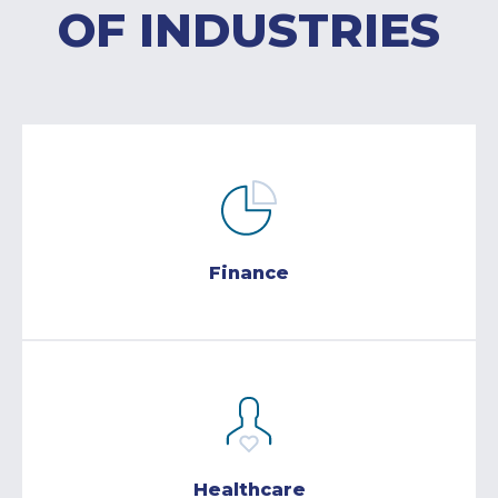
OF INDUSTRIES
Finance
Healthcare