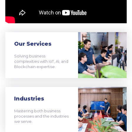
Our Services
Solving business
complexities with IoT, AI, and
Blockchain expertise.
Industries
Mastering both business
processes and the industries
we serve.