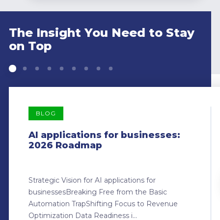
The Insight You Need to Stay
on Top
BLOG
AI applications for businesses:
2026 Roadmap
Strategic Vision for AI applications for
businessesBreaking Free from the Basic
Automation TrapShifting Focus to Revenue
Optimization Data Readiness i...