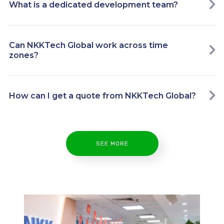
What is a dedicated development team?
Can NKKTech Global work across time
zones?
How can I get a quote from NKKTech Global?
SEE MORE