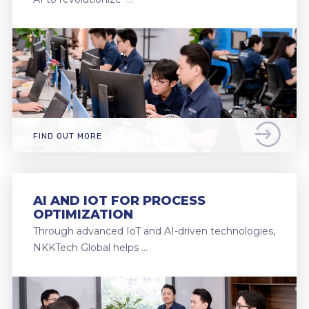
FIND OUT MORE
AI AND IOT FOR PROCESS
OPTIMIZATION
Through advanced IoT and AI-driven technologies,
NKKTech Global helps …