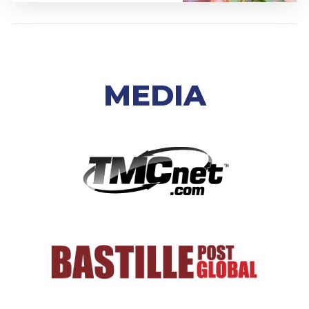
MEDIA