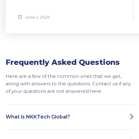
June 2, 2026
Frequently Asked Questions
Here are a few of the common ones that we get,
along with answers to the questions. Contact us if any
of your questions are not answered here.
What is NKKTech Global?