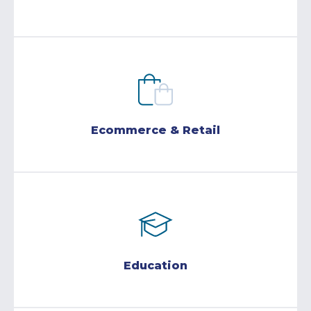
Ecommerce & Retail
Education