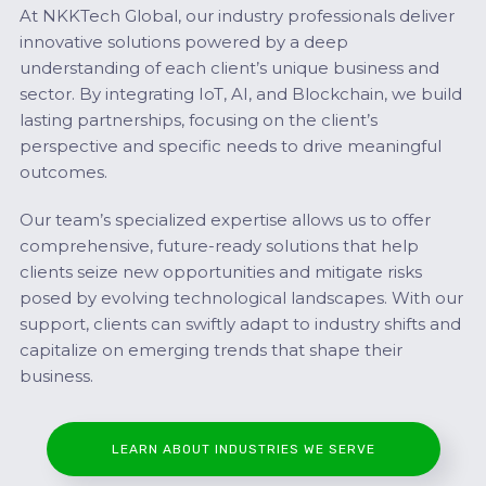
At NKKTech Global, our industry professionals deliver
innovative solutions powered by a deep
understanding of each client’s unique business and
sector. By integrating IoT, AI, and Blockchain, we build
lasting partnerships, focusing on the client’s
perspective and specific needs to drive meaningful
outcomes.
Our team’s specialized expertise allows us to offer
comprehensive, future-ready solutions that help
clients seize new opportunities and mitigate risks
posed by evolving technological landscapes. With our
support, clients can swiftly adapt to industry shifts and
capitalize on emerging trends that shape their
business.
LEARN ABOUT INDUSTRIES WE SERVE