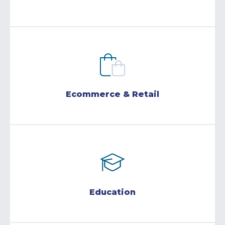
Ecommerce & Retail
Education