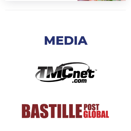
MEDIA