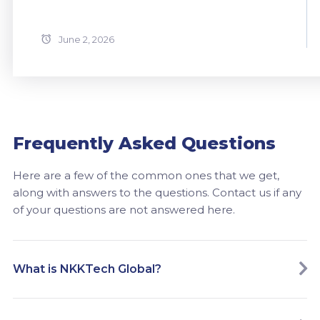
June 2, 2026
Frequently Asked Questions
Here are a few of the common ones that we get,
along with answers to the questions. Contact us if any
of your questions are not answered here.
What is NKKTech Global?