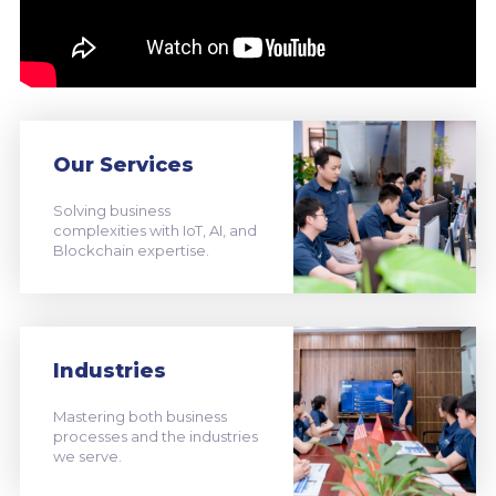
Our Services
Solving business
complexities with IoT, AI, and
Blockchain expertise.
Industries
Mastering both business
processes and the industries
we serve.