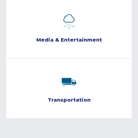
Media & Entertainment
Transportation