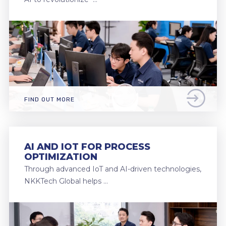
FIND OUT MORE
AI AND IOT FOR PROCESS
OPTIMIZATION
Through advanced IoT and AI-driven technologies,
NKKTech Global helps …