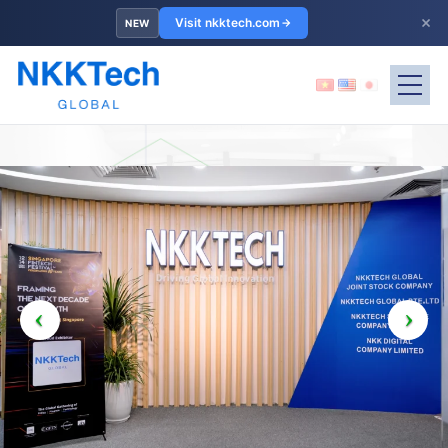
×
Visit nkktech.com
NEW