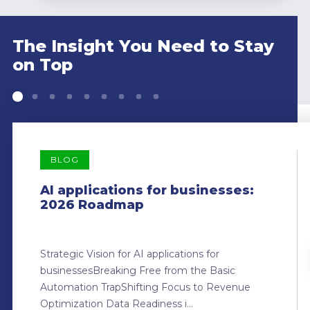
The Insight You Need to Stay
on Top
BLOG
AI applications for businesses:
2026 Roadmap
Strategic Vision for AI applications for
businessesBreaking Free from the Basic
Automation TrapShifting Focus to Revenue
Optimization Data Readiness i...