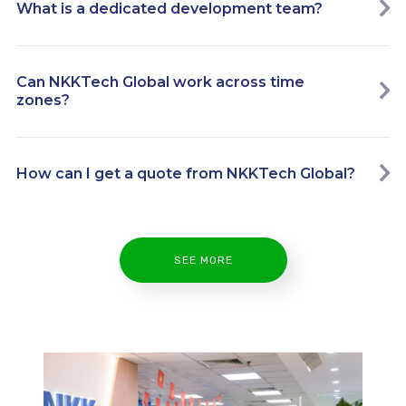
What is a dedicated development team?
Can NKKTech Global work across time
zones?
How can I get a quote from NKKTech Global?
SEE MORE