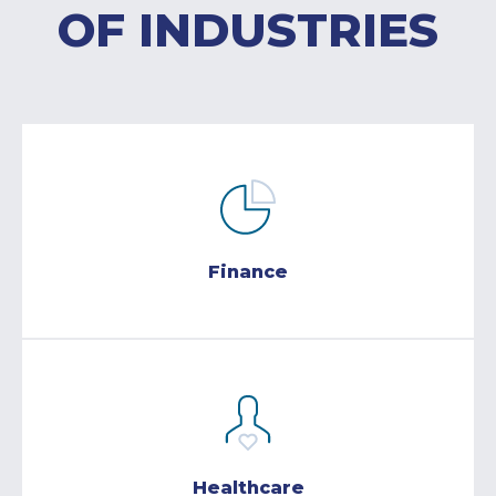
OF INDUSTRIES
Finance
Healthcare