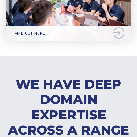
FIND OUT MORE
WE HAVE DEEP
DOMAIN
EXPERTISE
ACROSS A RANGE