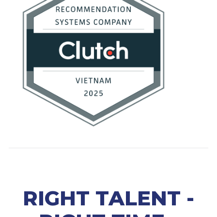
RIGHT TALENT -