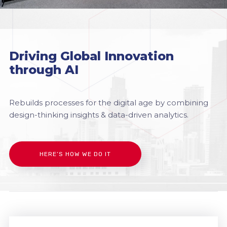
Driving Global Innovation
through AI
Rebuilds processes for the digital age by combining
design-thinking insights & data-driven analytics.
HERE’S HOW WE DO IT