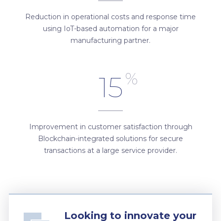
Reduction in operational costs and response time
using IoT-based automation for a major
manufacturing partner.
%
15
Improvement in customer satisfaction through
Blockchain-integrated solutions for secure
transactions at a large service provider.
Looking to innovate your