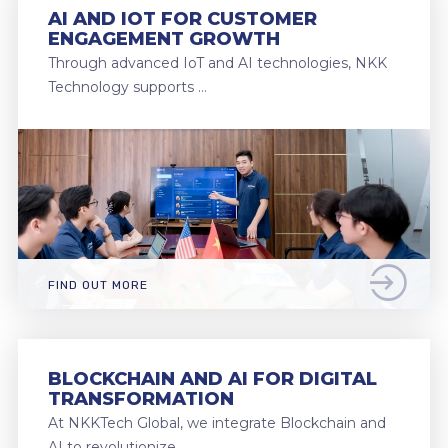
AI AND IOT FOR CUSTOMER
ENGAGEMENT GROWTH
Through advanced IoT and AI technologies, NKK
Technology supports …
FIND OUT MORE
BLOCKCHAIN AND AI FOR DIGITAL
TRANSFORMATION
At NKKTech Global, we integrate Blockchain and
AI to revolutionize …