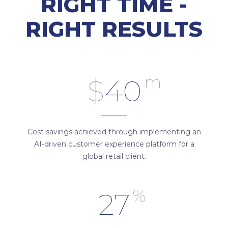
RIGHT TIME -
RIGHT RESULTS
m
$
40
Cost savings achieved through implementing an
AI-driven customer experience platform for a
global retail client.
%
27