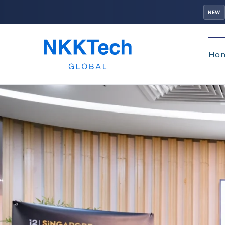
NEW
Ho