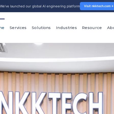
We’ve launched our global AI engineering platform
Visit nkktech.com
me
Services
Solutions
Industries
Resource
Ab