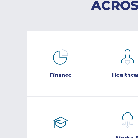
ACROS
Finance
Healthca
Media 