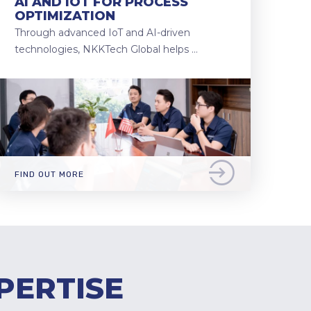
AI AND IOT FOR PROCESS
OPTIMIZATION
Through advanced IoT and AI-driven
technologies, NKKTech Global helps …
FIND OUT MORE
PERTISE