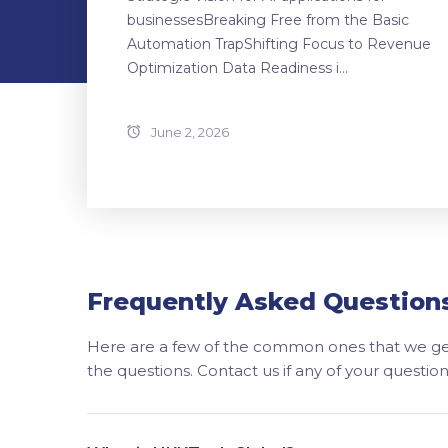
businessesBreaking Free from the Basic
Automation TrapShifting Focus to Revenue
Optimization Data Readiness i...
June 2, 2026
Frequently Asked Question
Here are a few of the common ones that we get
the questions. Contact us if any of your questi