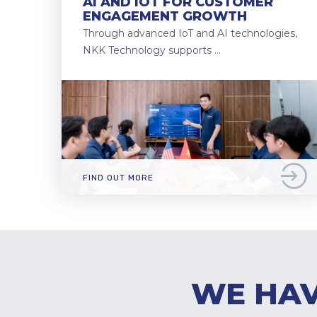
AI AND IOT FOR CUSTOMER
ENGAGEMENT GROWTH
Through advanced IoT and AI technologies,
NKK Technology supports …
FIND OUT MORE
WE HAV