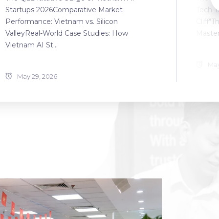
Startups 2026Comparative Market
Tech T
Performance: Vietnam vs. Silicon
Cliff"T
ValleyReal-World Case Studies: How
Master
Vietnam AI St...
May
May 29, 2026