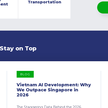
Transportation
ment
 Stay on Top
BLOG
Vietnam AI Development: Why
We Outpace Singapore in
2026
The Staggering Data Behind the 2026