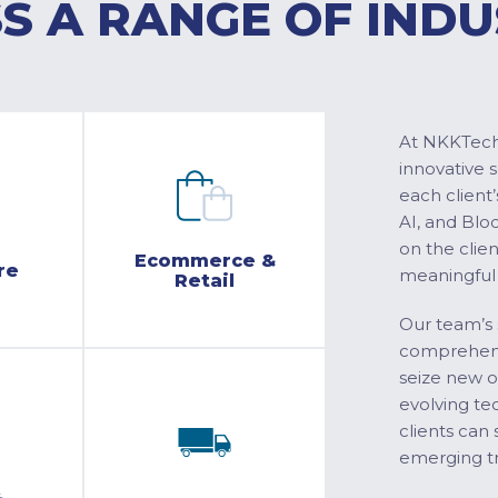
S A RANGE OF INDU
At NKKTech 
innovative 
each client’
AI, and Blo
on the clie
Ecommerce &
re
meaningful
Retail
Our team’s 
comprehensi
seize new o
evolving te
clients can 
emerging tr
&