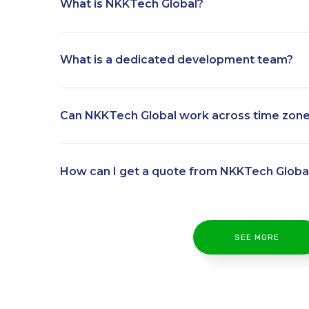
What is NKKTech Global?
What is a dedicated development team?
Can NKKTech Global work across time zon
How can I get a quote from NKKTech Globa
SEE MORE