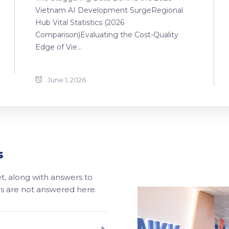
Vietnam AI Development SurgeRegional
Hub Vital Statistics (2026
Comparison)Evaluating the Cost-Quality
Edge of Vie...
June 1, 2026
s
, along with answers to
ons are not answered here.