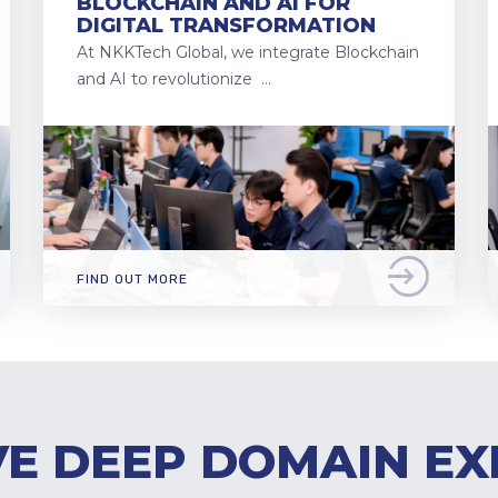
BLOCKCHAIN AND AI FOR
DIGITAL TRANSFORMATION
At NKKTech Global, we integrate Blockchain
and AI to revolutionize …
FIND OUT MORE
E DEEP DOMAIN EX