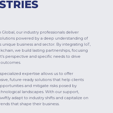
STRIES
Global, our industry professionals deliver
solutions powered by a deep understanding of
s unique business and sector. By integrating IoT,
ckchain, we build lasting partnerships, focusing
nt’s perspective and specific needs to drive
 outcomes.
specialized expertise allows us to offer
ve, future-ready solutions that help clients
pportunities and mitigate risks posed by
chnological landscapes. With our support,
swiftly adapt to industry shifts and capitalize on
ends that shape their business.