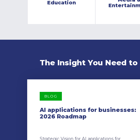
Education
Entertain
The Insight You Need to
BLOG
AI applications for businesses:
2026 Roadmap
Strategic Vision for AI applications for