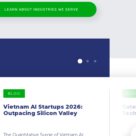
LEARN ABOUT INDUSTRIES WE SERVE
BLOG
BLO
Vietnam AI Startups 2026:
Gate
Outpacing Silicon Valley
Tech
The Quantitative Surge of Vietnam AI
The Dr