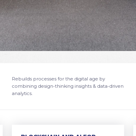
Rebuilds processes for the digital age by
combining design-thinking insights & data-driven
analytics.