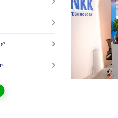
es?
l?