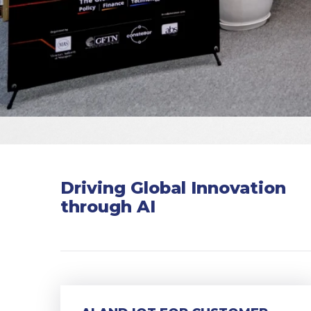
Driving Global Innovation
through AI