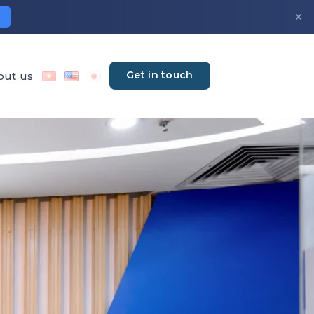
×
Get in touch
out us