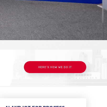
HERE’S HOW WE DO IT