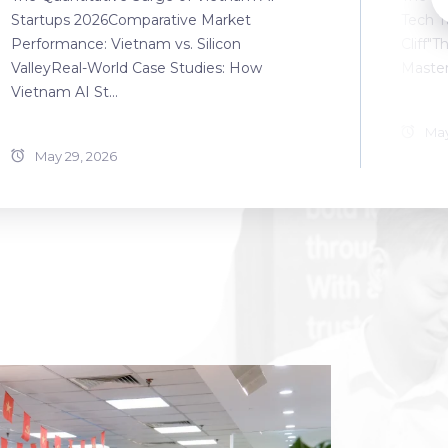
Startups 2026Comparative Market
Tech T
Performance: Vietnam vs. Silicon
Cliff"T
ValleyReal-World Case Studies: How
Master
Vietnam AI St...
May
May 29, 2026