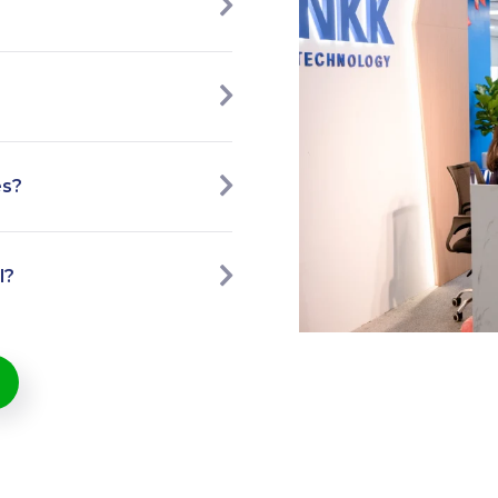
es?
l?