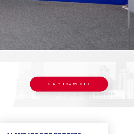
HERE’S HOW WE DO IT