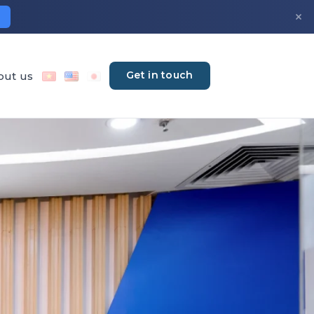
×
Get in touch
out us