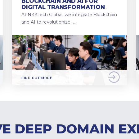
BLOCKCHAIN AND AI FOR
DIGITAL TRANSFORMATION
At NKKTech Global, we integrate Blockchain
and AI to revolutionize …
FIND OUT MORE
E DEEP DOMAIN EX