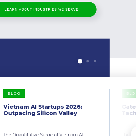
LEARN ABOUT INDUSTRIES WE SERVE
BLOG
BLO
Vietnam AI Startups 2026:
Gate
Outpacing Silicon Valley
Tech
The Quantitative Surge of Vietnam AI
The Dr