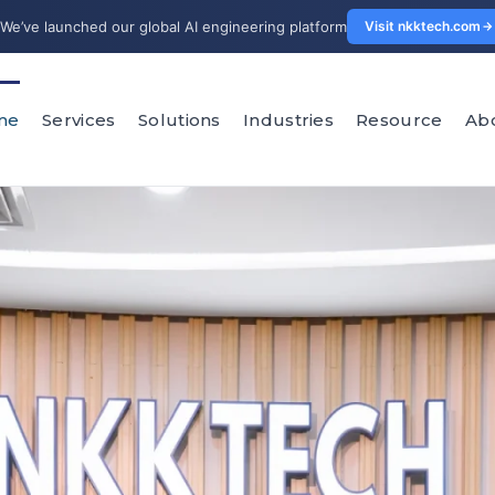
We’ve launched our global AI engineering platform
Visit nkktech.com
me
Services
Solutions
Industries
Resource
Ab