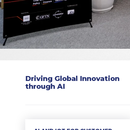
Driving Global Innovation
through AI