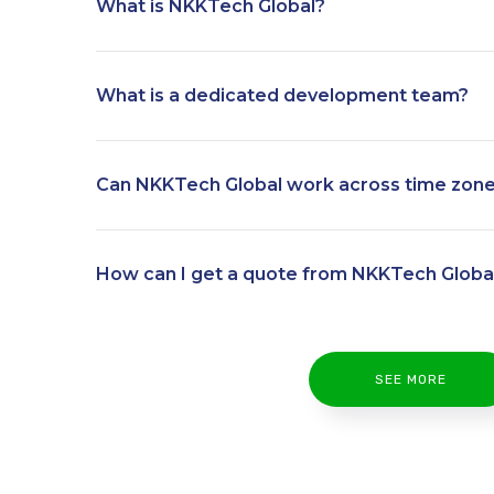
What is NKKTech Global?
What is a dedicated development team?
Can NKKTech Global work across time zon
How can I get a quote from NKKTech Globa
SEE MORE