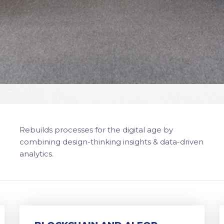
Rebuilds processes for the digital age by
combining design-thinking insights & data-driven
analytics.