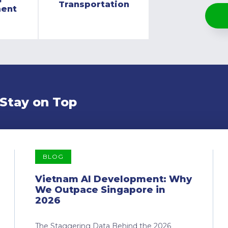
Transportation
ment
 Stay on Top
BLOG
Vietnam AI Development: Why
We Outpace Singapore in
2026
The Staggering Data Behind the 2026