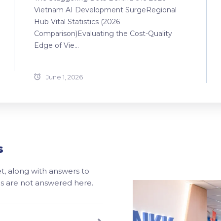
Vietnam AI Development SurgeRegional
Hub Vital Statistics (2026
Comparison)Evaluating the Cost-Quality
Edge of Vie...
June 1, 2026
s
, along with answers to
ons are not answered here.