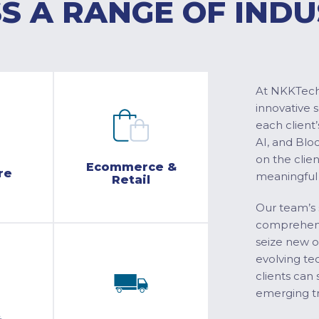
S A RANGE OF INDU
At NKKTech 
innovative 
each client’
AI, and Blo
on the clie
Ecommerce &
re
meaningful
Retail
Our team’s 
comprehensi
seize new o
evolving te
clients can 
emerging tr
&