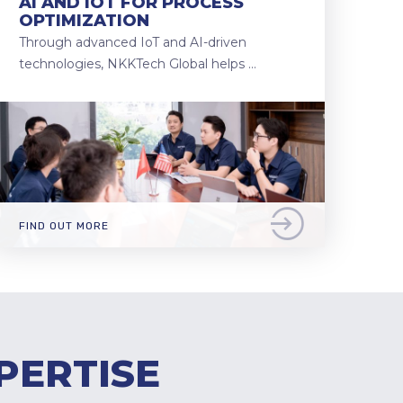
AI AND IOT FOR PROCESS
OPTIMIZATION
Through advanced IoT and AI-driven
technologies, NKKTech Global helps …
FIND OUT MORE
PERTISE