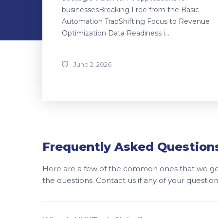
businessesBreaking Free from the Basic
Automation TrapShifting Focus to Revenue
Optimization Data Readiness i...
June 2, 2026
Frequently Asked Question
Here are a few of the common ones that we get
the questions. Contact us if any of your questi