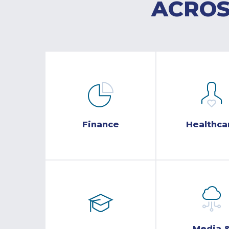
ACROS
Finance
Healthca
Media 