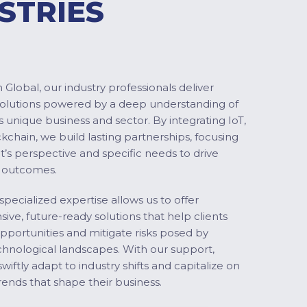
STRIES
Global, our industry professionals deliver
solutions powered by a deep understanding of
s unique business and sector. By integrating IoT,
ckchain, we build lasting partnerships, focusing
nt’s perspective and specific needs to drive
 outcomes.
specialized expertise allows us to offer
ve, future-ready solutions that help clients
pportunities and mitigate risks posed by
chnological landscapes. With our support,
swiftly adapt to industry shifts and capitalize on
ends that shape their business.