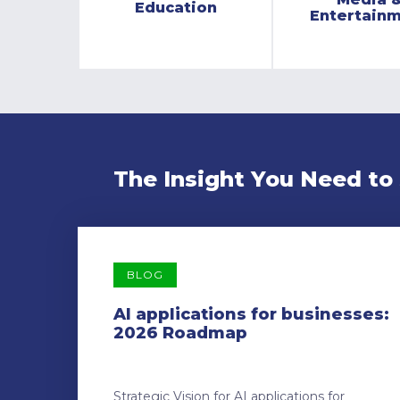
Education
Entertain
The Insight You Need to
BLOG
AI applications for businesses:
2026 Roadmap
Strategic Vision for AI applications for