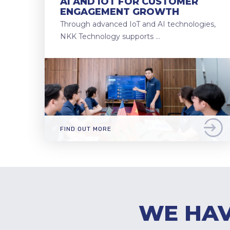
AI AND IOT FOR CUSTOMER
ENGAGEMENT GROWTH
Through advanced IoT and AI technologies,
NKK Technology supports …
FIND OUT MORE
WE HAV