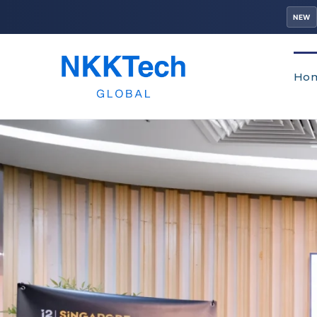
NEW
Ho