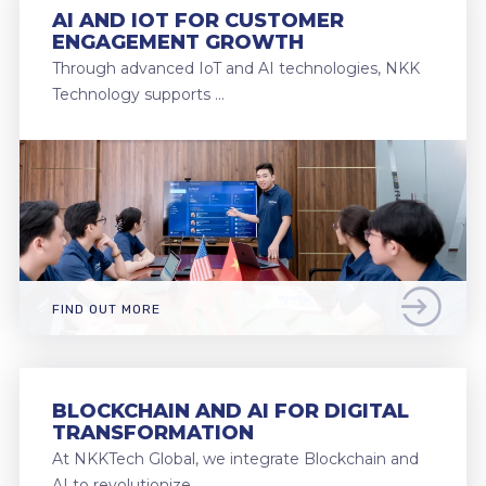
AI AND IOT FOR CUSTOMER
ENGAGEMENT GROWTH
Through advanced IoT and AI technologies, NKK
Technology supports …
FIND OUT MORE
BLOCKCHAIN AND AI FOR DIGITAL
TRANSFORMATION
At NKKTech Global, we integrate Blockchain and
AI to revolutionize …