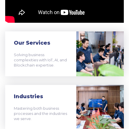
Our Services
Solving business
complexities with IoT, AI, and
Blockchain expertise.
Industries
Mastering both business
processes and the industries
we serve.