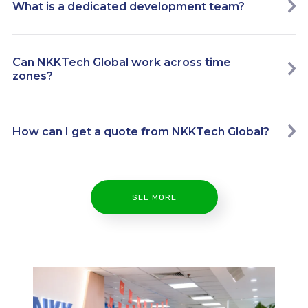
What is a dedicated development team?
Can NKKTech Global work across time
zones?
How can I get a quote from NKKTech Global?
SEE MORE