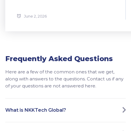
June 2, 2026
Frequently Asked Questions
Here are a few of the common ones that we get,
along with answers to the questions. Contact us if any
of your questions are not answered here.
What is NKKTech Global?