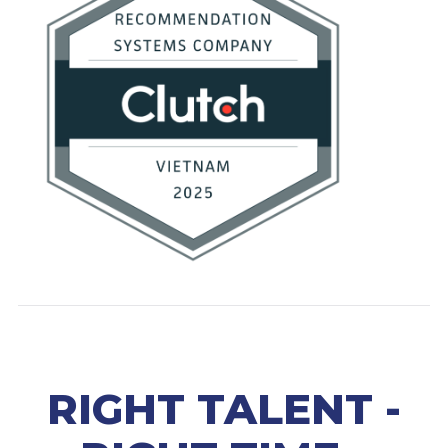
RIGHT TALENT -