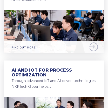
FIND OUT MORE
AI AND IOT FOR PROCESS
OPTIMIZATION
Through advanced IoT and AI-driven technologies,
NKKTech Global helps …