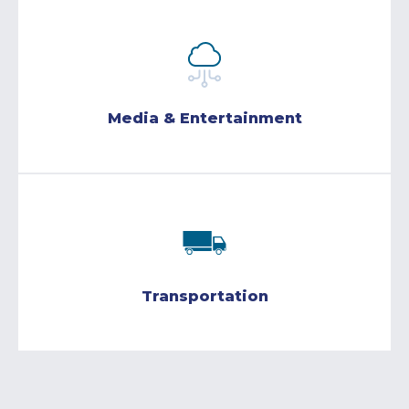
Media & Entertainment
Transportation