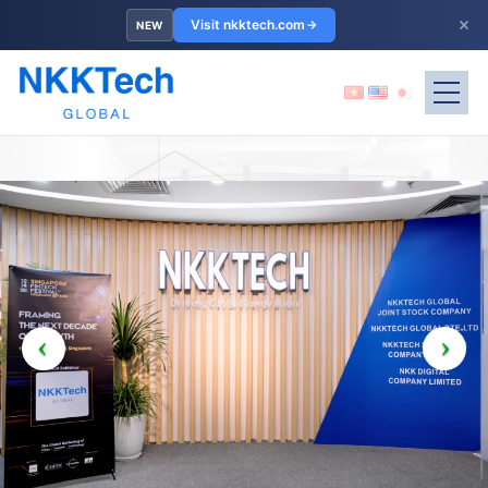
×
Visit nkktech.com
NEW