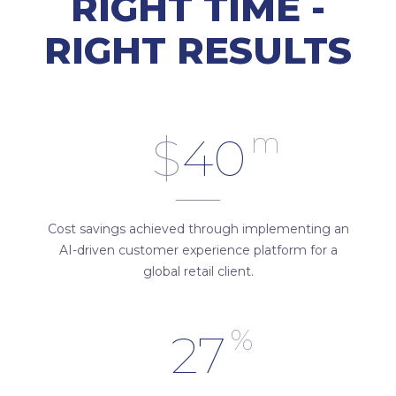
RIGHT TIME -
RIGHT RESULTS
m
$
40
Cost savings achieved through implementing an
AI-driven customer experience platform for a
global retail client.
%
27