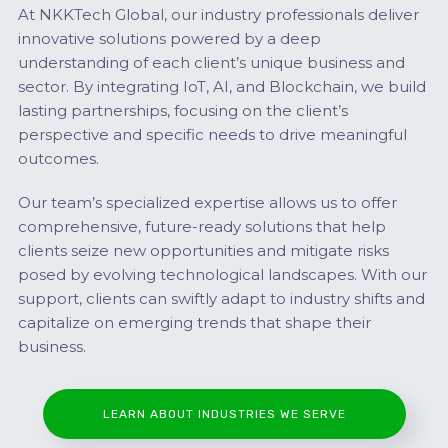
At NKKTech Global, our industry professionals deliver
innovative solutions powered by a deep
understanding of each client’s unique business and
sector. By integrating IoT, AI, and Blockchain, we build
lasting partnerships, focusing on the client’s
perspective and specific needs to drive meaningful
outcomes.
Our team’s specialized expertise allows us to offer
comprehensive, future-ready solutions that help
clients seize new opportunities and mitigate risks
posed by evolving technological landscapes. With our
support, clients can swiftly adapt to industry shifts and
capitalize on emerging trends that shape their
business.
LEARN ABOUT INDUSTRIES WE SERVE