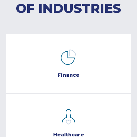
OF INDUSTRIES
Finance
Healthcare