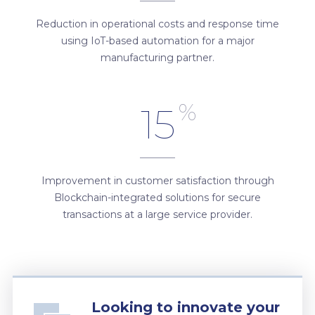
Reduction in operational costs and response time
using IoT-based automation for a major
manufacturing partner.
%
15
Improvement in customer satisfaction through
Blockchain-integrated solutions for secure
transactions at a large service provider.
Looking to innovate your