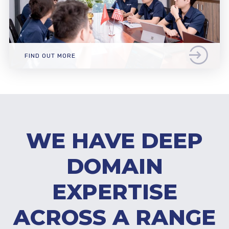
FIND OUT MORE
WE HAVE DEEP
DOMAIN
EXPERTISE
ACROSS A RANGE