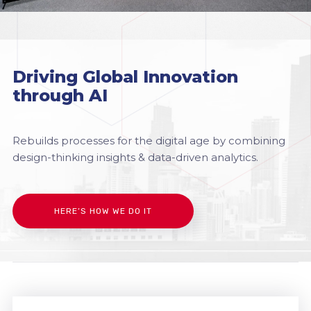
Driving Global Innovation
through AI
Rebuilds processes for the digital age by combining
design-thinking insights & data-driven analytics.
HERE’S HOW WE DO IT