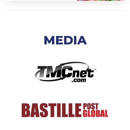
MEDIA