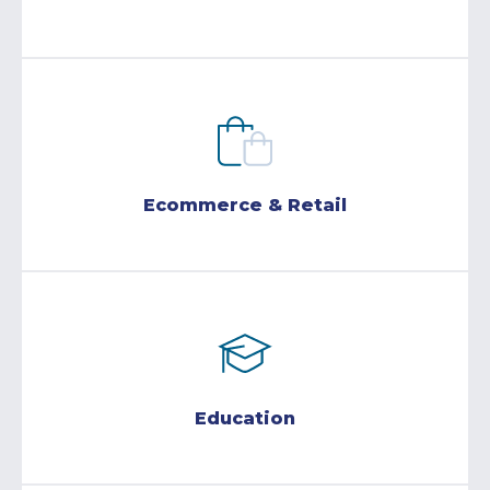
Ecommerce & Retail
Education