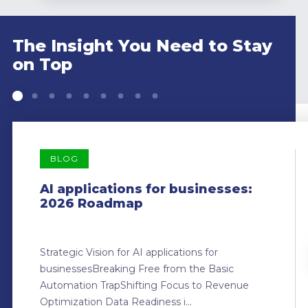
The Insight You Need to Stay
on Top
BLOG
AI applications for businesses:
2026 Roadmap
Strategic Vision for AI applications for
businessesBreaking Free from the Basic
Automation TrapShifting Focus to Revenue
Optimization Data Readiness i...