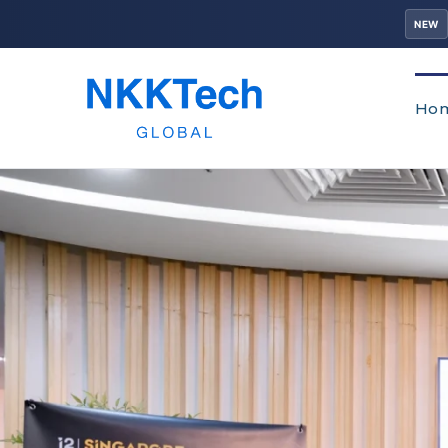
NEW
Ho