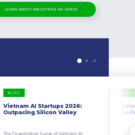
LEARN ABOUT INDUSTRIES WE SERVE
BLOG
BLO
Vietnam AI Startups 2026:
Gate
Outpacing Silicon Valley
Tech
The Quantitative Surge of Vietnam AI
The Dr