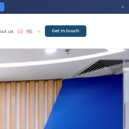
×
Get in touch
out us