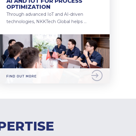
AI AND IOT FOR PROCESS
OPTIMIZATION
Through advanced IoT and AI-driven
technologies, NKKTech Global helps …
FIND OUT MORE
PERTISE