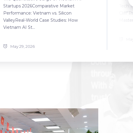
Startups 2026Comparative Market
Tech T
Performance: Vietnam vs. Silicon
Cliff"T
ValleyReal-World Case Studies: How
Master
Vietnam AI St...
May
May 29, 2026