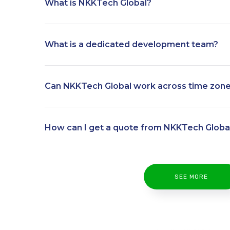
What is NKKTech Global?
What is a dedicated development team?
Can NKKTech Global work across time zon
How can I get a quote from NKKTech Globa
SEE MORE