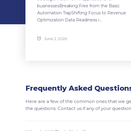
businessesBreaking Free from the Basic
Automation TrapShifting Focus to Revenue
Optimization Data Readiness i...
June 2, 2026
Frequently Asked Question
Here are a few of the common ones that we get
the questions. Contact us if any of your questi