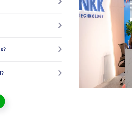
es?
l?