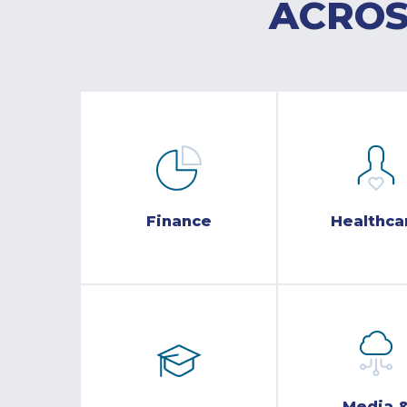
ACROS
Finance
Healthca
Media 