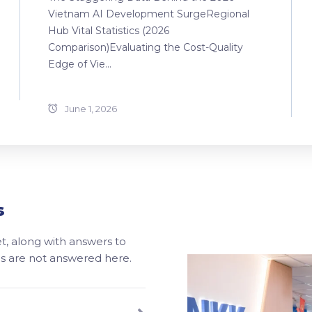
Vietnam AI Development SurgeRegional
Hub Vital Statistics (2026
Comparison)Evaluating the Cost-Quality
Edge of Vie...
June 1, 2026
s
, along with answers to
ons are not answered here.