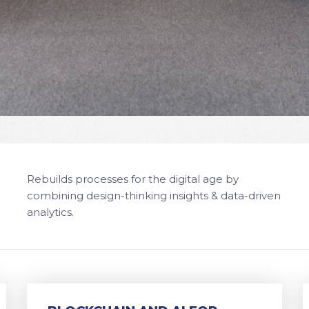
Rebuilds processes for the digital age by
combining design-thinking insights & data-driven
analytics.