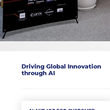
Driving Global Innovation
through AI