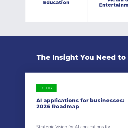
Education
Entertain
The Insight You Need to
BLOG
AI applications for businesses:
2026 Roadmap
Strategic Vision for AI applications for