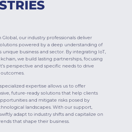
STRIES
Global, our industry professionals deliver
solutions powered by a deep understanding of
s unique business and sector. By integrating IoT,
ckchain, we build lasting partnerships, focusing
nt’s perspective and specific needs to drive
 outcomes.
specialized expertise allows us to offer
ve, future-ready solutions that help clients
pportunities and mitigate risks posed by
chnological landscapes. With our support,
swiftly adapt to industry shifts and capitalize on
ends that shape their business.