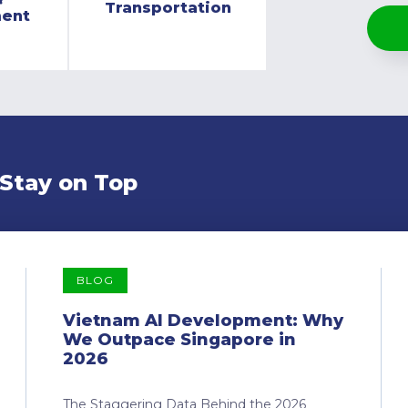
Transportation
ment
 Stay on Top
BLOG
Vietnam AI Development: Why
We Outpace Singapore in
2026
The Staggering Data Behind the 2026