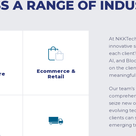
S A RANGE OF INDU
At NKKTech 
innovative 
each client’
AI, and Blo
on the clie
Ecommerce &
re
meaningful
Retail
Our team’s 
comprehensi
seize new o
evolving te
clients can 
emerging tr
&