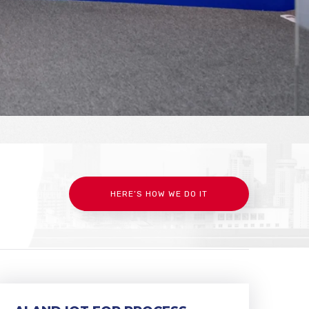
HERE’S HOW WE DO IT