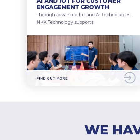
AI AND IOT FOR CUSTOMER
ENGAGEMENT GROWTH
Through advanced IoT and AI technologies,
NKK Technology supports …
FIND OUT MORE
WE HAV