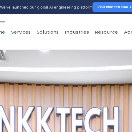
We’ve launched our global AI engineering platform
Visit nkktech.com
me
Services
Solutions
Industries
Resource
Ab