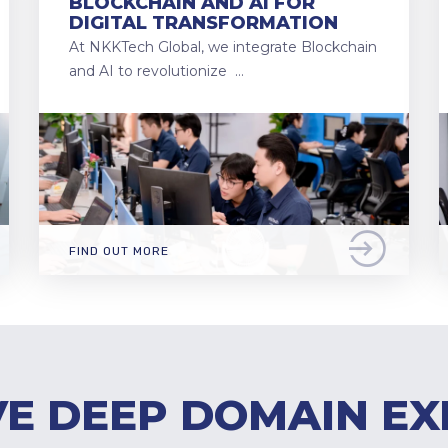
BLOCKCHAIN AND AI FOR
DIGITAL TRANSFORMATION
At NKKTech Global, we integrate Blockchain
and AI to revolutionize …
FIND OUT MORE
E DEEP DOMAIN EX