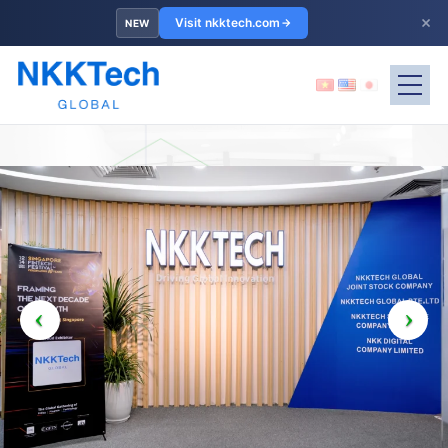
×
Visit nkktech.com
NEW