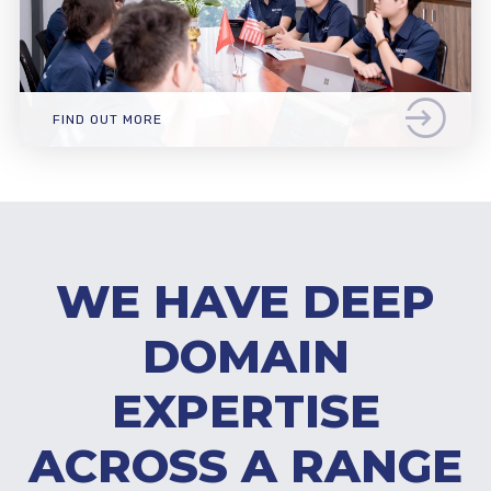
FIND OUT MORE
WE HAVE DEEP
DOMAIN
EXPERTISE
ACROSS A RANGE