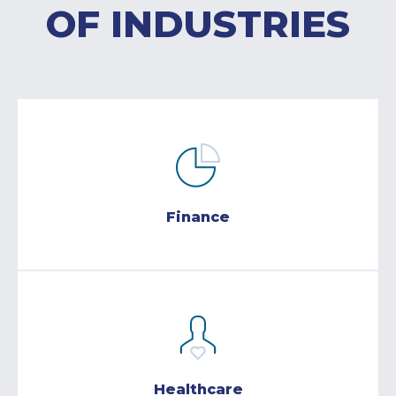
OF INDUSTRIES
Finance
Healthcare