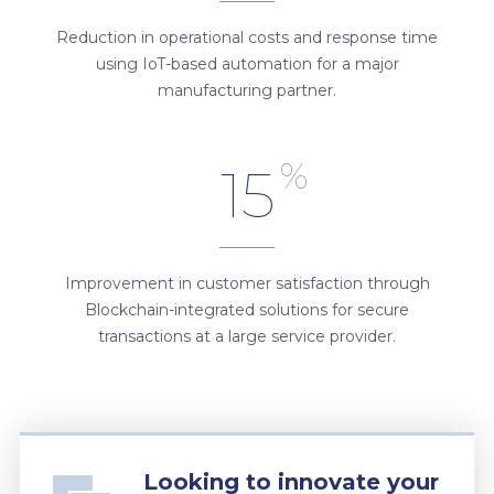
Reduction in operational costs and response time
using IoT-based automation for a major
manufacturing partner.
%
15
Improvement in customer satisfaction through
Blockchain-integrated solutions for secure
transactions at a large service provider.
Looking to innovate your