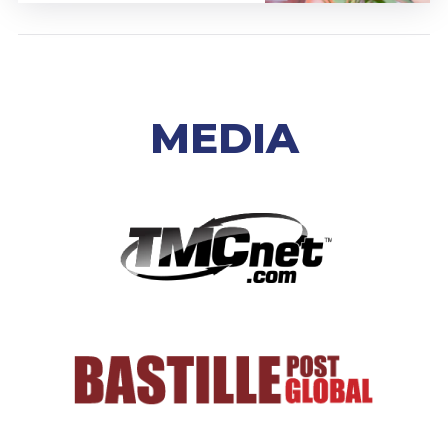
MEDIA