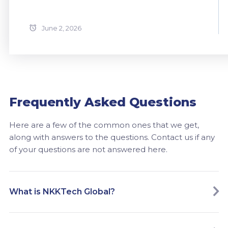
June 2, 2026
Frequently Asked Questions
Here are a few of the common ones that we get,
along with answers to the questions. Contact us if any
of your questions are not answered here.
What is NKKTech Global?