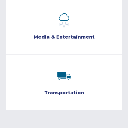
Media & Entertainment
Transportation