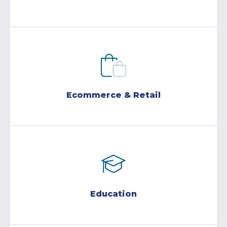
Ecommerce & Retail
Education