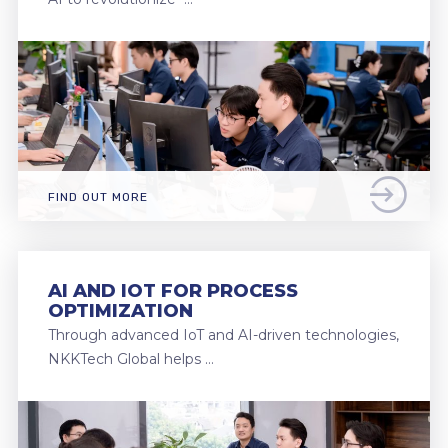
FIND OUT MORE
AI AND IOT FOR PROCESS
OPTIMIZATION
Through advanced IoT and AI-driven technologies,
NKKTech Global helps …