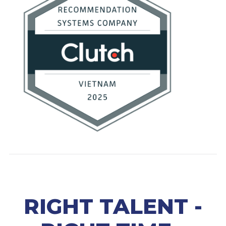
RIGHT TALENT -