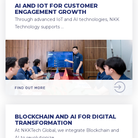
AI AND IOT FOR CUSTOMER
ENGAGEMENT GROWTH
Through advanced IoT and AI technologies, NKK
Technology supports …
FIND OUT MORE
BLOCKCHAIN AND AI FOR DIGITAL
TRANSFORMATION
At NKKTech Global, we integrate Blockchain and
AI to revolutionize …