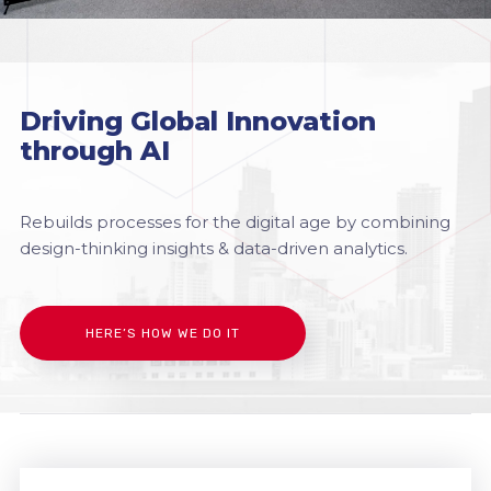
Driving Global Innovation
through AI
Rebuilds processes for the digital age by combining
design-thinking insights & data-driven analytics.
HERE’S HOW WE DO IT