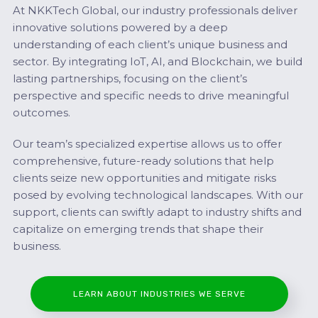
At NKKTech Global, our industry professionals deliver
innovative solutions powered by a deep
understanding of each client’s unique business and
sector. By integrating IoT, AI, and Blockchain, we build
lasting partnerships, focusing on the client’s
perspective and specific needs to drive meaningful
outcomes.
Our team’s specialized expertise allows us to offer
comprehensive, future-ready solutions that help
clients seize new opportunities and mitigate risks
posed by evolving technological landscapes. With our
support, clients can swiftly adapt to industry shifts and
capitalize on emerging trends that shape their
business.
LEARN ABOUT INDUSTRIES WE SERVE