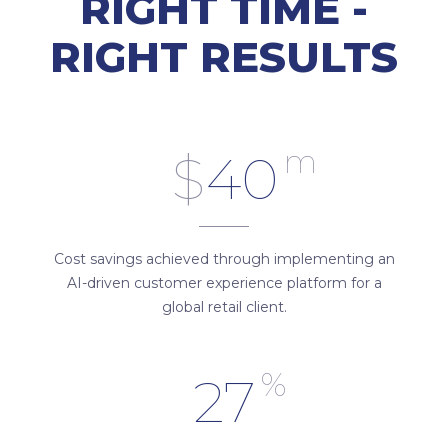
RIGHT TIME -
RIGHT RESULTS
m
$
40
Cost savings achieved through implementing an
AI-driven customer experience platform for a
global retail client.
%
27