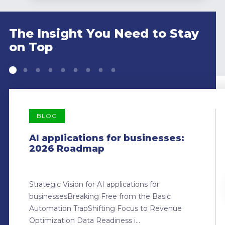
The Insight You Need to Stay
on Top
BLOG
AI applications for businesses:
2026 Roadmap
Strategic Vision for AI applications for
businessesBreaking Free from the Basic
Automation TrapShifting Focus to Revenue
Optimization Data Readiness i...