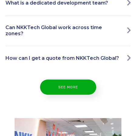
What is a dedicated development team?
Can NKKTech Global work across time
zones?
How can I get a quote from NKKTech Global?
SEE MORE