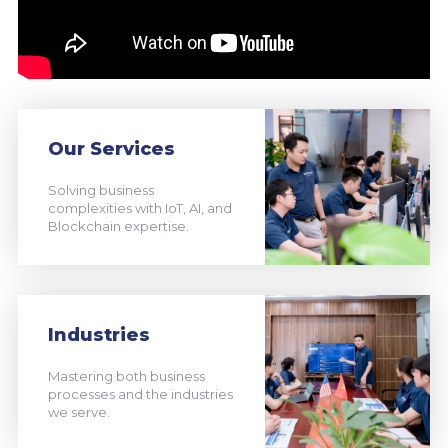
Our Services
Solving business
complexities with IoT, AI, and
Blockchain expertise.
Industries
Mastering both business
processes and the industries
we serve.