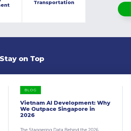
Transportation
ment
 Stay on Top
BLOG
Vietnam AI Development: Why
We Outpace Singapore in
2026
The Staggering Data Behind the 2026