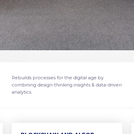
Rebuilds processes for the digital age by
combining design-thinking insights & data-driven
analytics.