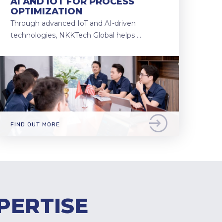
AI AND IOT FOR PROCESS
OPTIMIZATION
Through advanced IoT and AI-driven
technologies, NKKTech Global helps …
FIND OUT MORE
PERTISE