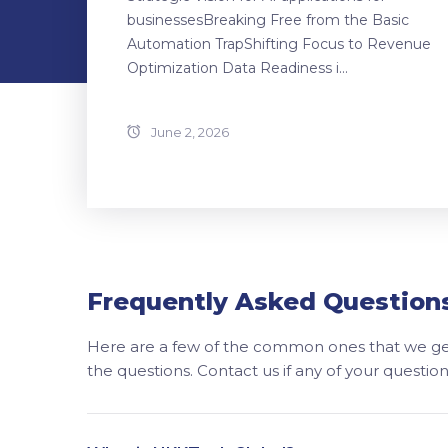
businessesBreaking Free from the Basic
Automation TrapShifting Focus to Revenue
Optimization Data Readiness i...
June 2, 2026
Frequently Asked Question
Here are a few of the common ones that we get
the questions. Contact us if any of your questi