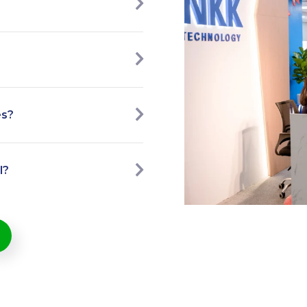
es?
l?