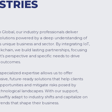
STRIES
Global, our industry professionals deliver
solutions powered by a deep understanding of
s unique business and sector. By integrating IoT,
ckchain, we build lasting partnerships, focusing
nt’s perspective and specific needs to drive
 outcomes.
specialized expertise allows us to offer
ve, future-ready solutions that help clients
pportunities and mitigate risks posed by
chnological landscapes. With our support,
swiftly adapt to industry shifts and capitalize on
ends that shape their business.