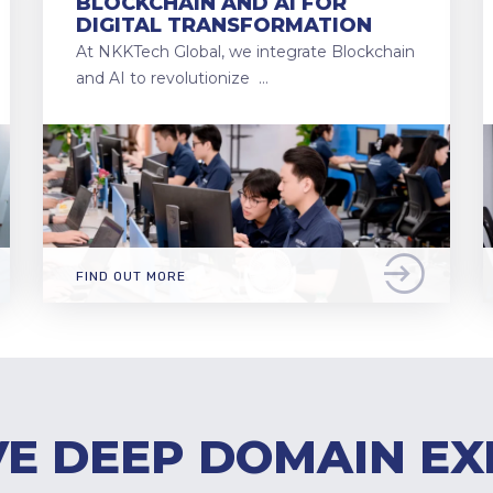
BLOCKCHAIN AND AI FOR
DIGITAL TRANSFORMATION
At NKKTech Global, we integrate Blockchain
and AI to revolutionize …
FIND OUT MORE
E DEEP DOMAIN EX