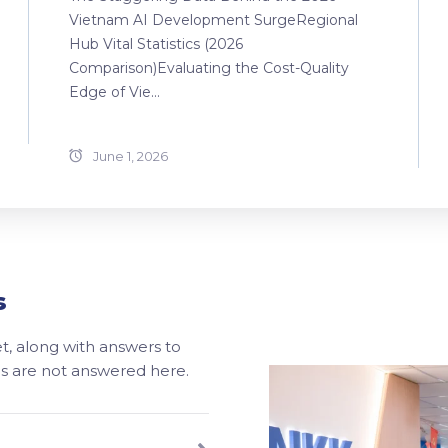
Vietnam AI Development SurgeRegional
Hub Vital Statistics (2026
Comparison)Evaluating the Cost-Quality
Edge of Vie...
June 1, 2026
s
, along with answers to
ons are not answered here.