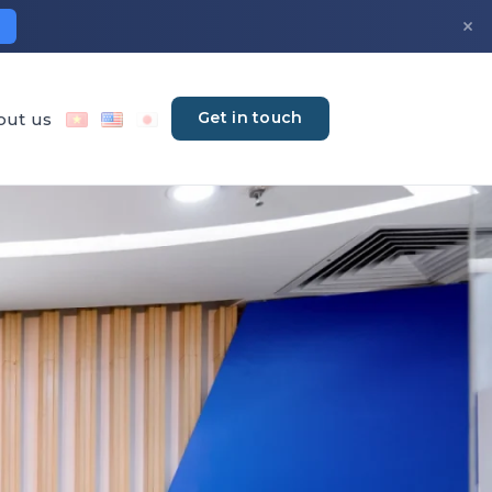
×
Get in touch
out us