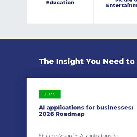
Education
Entertain
The Insight You Need to
BLOG
AI applications for businesses:
2026 Roadmap
Strategic Vision for AI applications for