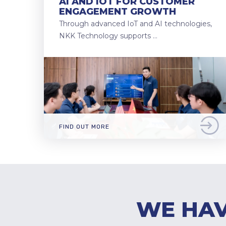
AI AND IOT FOR CUSTOMER
ENGAGEMENT GROWTH
Through advanced IoT and AI technologies,
NKK Technology supports …
FIND OUT MORE
WE HAV