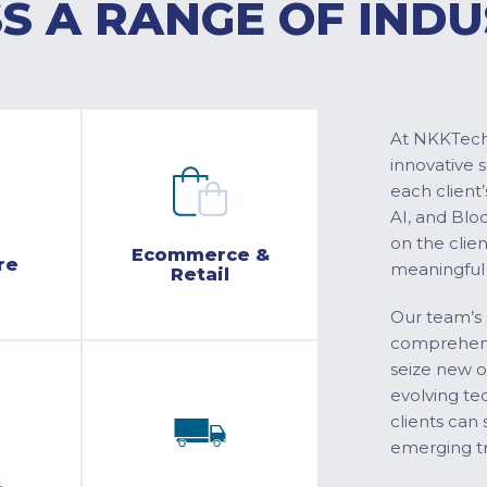
S A RANGE OF INDU
At NKKTech 
innovative 
each client’
AI, and Blo
on the clie
Ecommerce &
re
meaningful
Retail
Our team’s 
comprehensi
seize new o
evolving te
clients can 
emerging tr
&