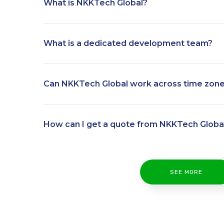
What is NKKTech Global?
What is a dedicated development team?
Can NKKTech Global work across time zon
How can I get a quote from NKKTech Globa
SEE MORE