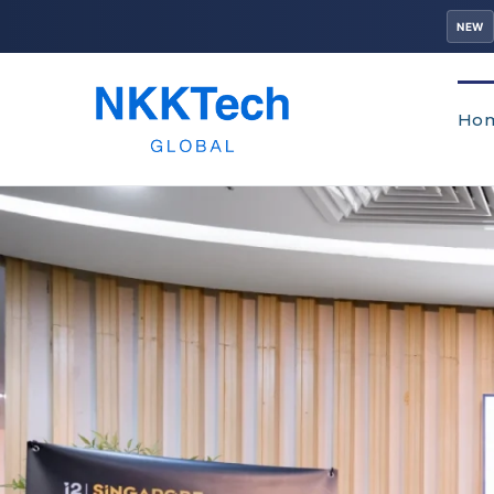
NEW
Ho