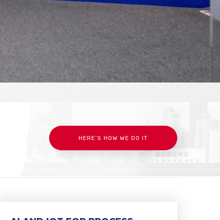
HERE’S HOW WE DO IT