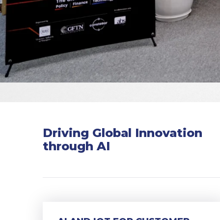
Driving Global Innovation
through AI