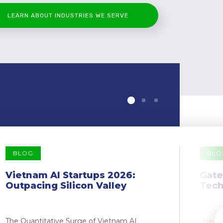
LEARN ABOUT INDUSTRIES WE SERVE
BLOG
BLO
Vietnam AI Startups 2026:
Gate
Outpacing Silicon Valley
Tech
The Quantitative Surge of Vietnam AI
The Dr