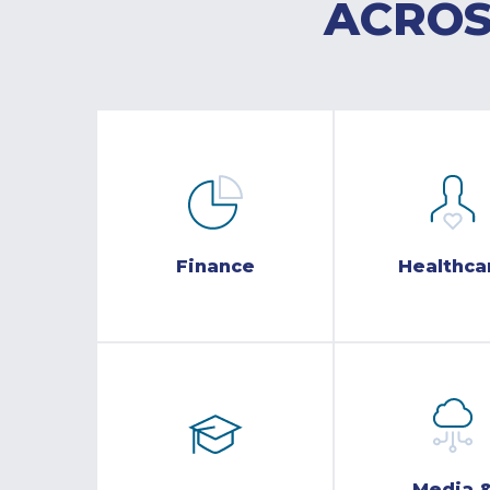
ACROS
Finance
Healthca
Media 