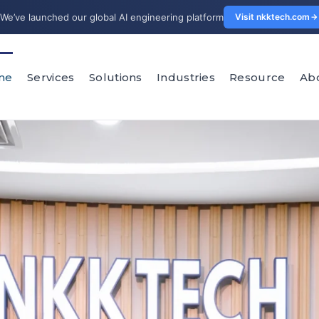
We’ve launched our global AI engineering platform
Visit nkktech.com
me
Services
Solutions
Industries
Resource
Ab