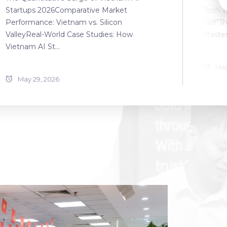
Startups 2026Comparative Market
Tech T
Performance: Vietnam vs. Silicon
Cliff"T
ValleyReal-World Case Studies: How
Master
Vietnam AI St...
May
May 29, 2026