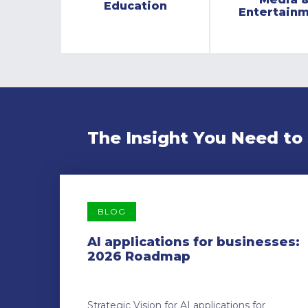
Education
Entertain
The Insight You Need to
BLOG
AI applications for businesses:
2026 Roadmap
Strategic Vision for AI applications for