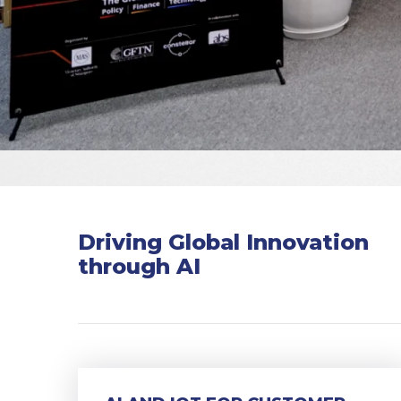
Driving Global Innovation
through AI