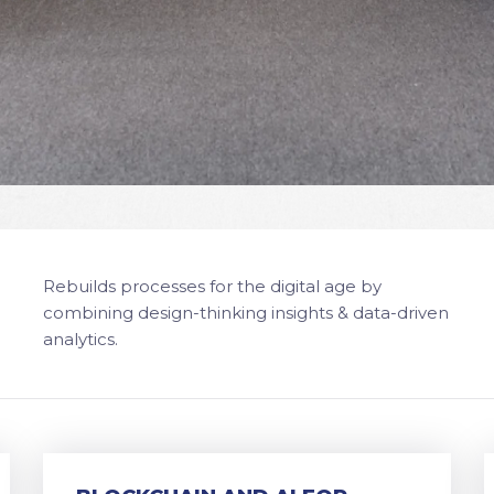
Rebuilds processes for the digital age by
combining design-thinking insights & data-driven
analytics.