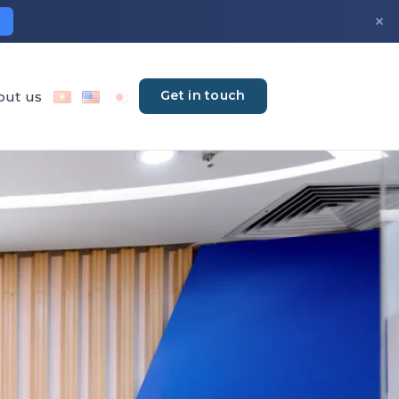
×
Get in touch
out us