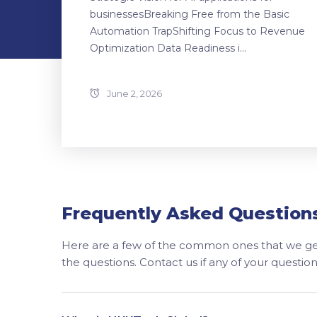
businessesBreaking Free from the Basic
Automation TrapShifting Focus to Revenue
Optimization Data Readiness i...
June 2, 2026
Frequently Asked Question
Here are a few of the common ones that we get
the questions. Contact us if any of your questi