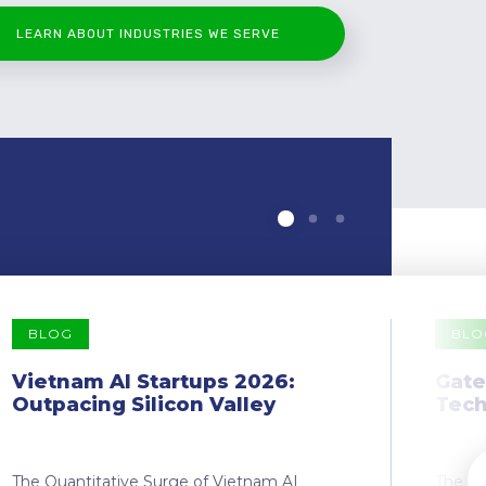
LEARN ABOUT INDUSTRIES WE SERVE
BLOG
BLO
Vietnam AI Startups 2026:
Gate
Outpacing Silicon Valley
Tech
The Quantitative Surge of Vietnam AI
The Dr