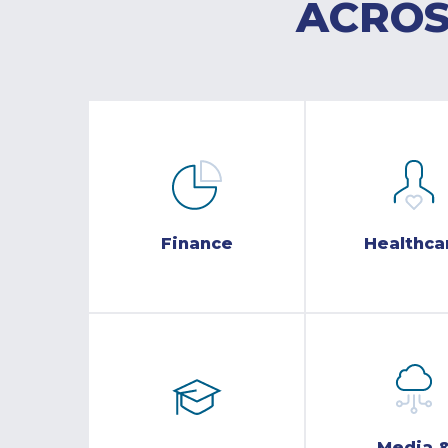
ACROS
Finance
Healthca
Media 