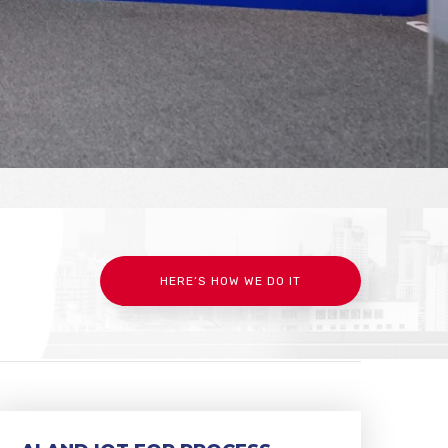
HERE’S HOW WE DO IT