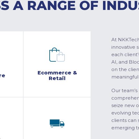
S A RANGE OF INDU
At NKKTech 
innovative 
each client’
AI, and Blo
on the clie
Ecommerce &
re
meaningful
Retail
Our team’s 
comprehensi
seize new o
evolving te
clients can 
emerging tr
&