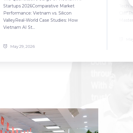
Startups 2026Comparative Market
Tech T
Performance: Vietnam vs. Silicon
Cliff"T
ValleyReal-World Case Studies: How
Master
Vietnam AI St...
May
May 29, 2026