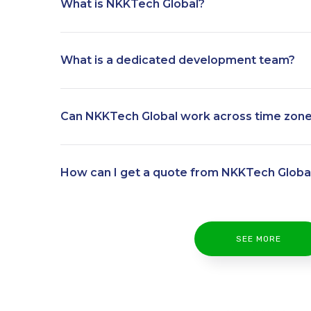
What is NKKTech Global?
What is a dedicated development team?
Can NKKTech Global work across time zon
How can I get a quote from NKKTech Globa
SEE MORE