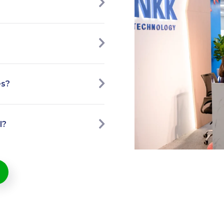
es?
l?