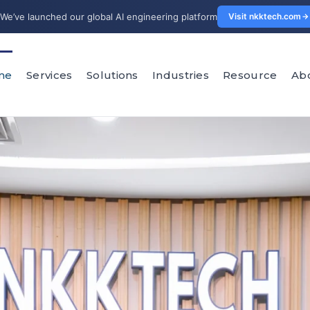
We’ve launched our global AI engineering platform
Visit nkktech.com
me
Services
Solutions
Industries
Resource
Ab