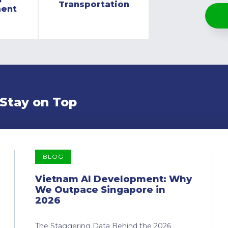
Transportation
ment
 Stay on Top
BLOG
Vietnam AI Development: Why
We Outpace Singapore in
2026
The Staggering Data Behind the 2026