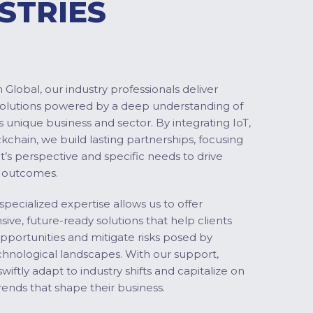
STRIES
Global, our industry professionals deliver
solutions powered by a deep understanding of
s unique business and sector. By integrating IoT,
ckchain, we build lasting partnerships, focusing
nt’s perspective and specific needs to drive
 outcomes.
specialized expertise allows us to offer
ve, future-ready solutions that help clients
pportunities and mitigate risks posed by
chnological landscapes. With our support,
swiftly adapt to industry shifts and capitalize on
ends that shape their business.