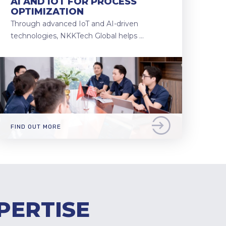
AI AND IOT FOR PROCESS
OPTIMIZATION
Through advanced IoT and AI-driven
technologies, NKKTech Global helps …
FIND OUT MORE
PERTISE