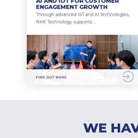
AI AND IOT FOR CUSTOMER
ENGAGEMENT GROWTH
Through advanced IoT and AI technologies,
NKK Technology supports …
FIND OUT MORE
WE HAV