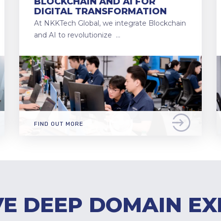
BLOCKCHAIN AND AI FOR
DIGITAL TRANSFORMATION
At NKKTech Global, we integrate Blockchain
and AI to revolutionize …
FIND OUT MORE
E DEEP DOMAIN EX