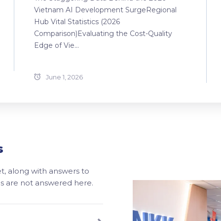
Vietnam AI Development SurgeRegional
Hub Vital Statistics (2026
Comparison)Evaluating the Cost-Quality
Edge of Vie...
June 1, 2026
s
, along with answers to
ons are not answered here.