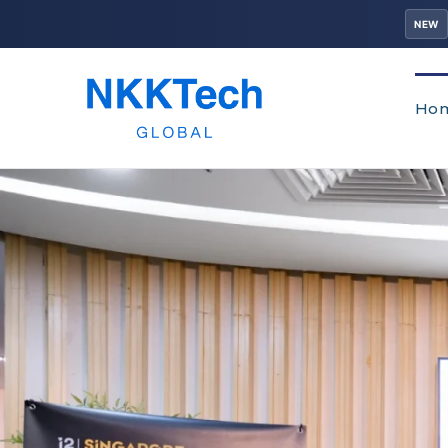
NEW
Ho