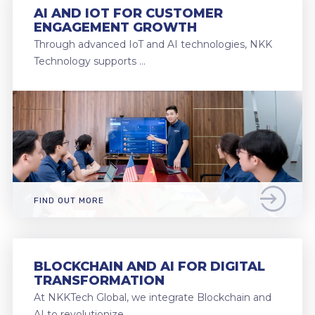
AI AND IOT FOR CUSTOMER
ENGAGEMENT GROWTH
Through advanced IoT and AI technologies, NKK
Technology supports …
FIND OUT MORE
BLOCKCHAIN AND AI FOR DIGITAL
TRANSFORMATION
At NKKTech Global, we integrate Blockchain and
AI to revolutionize …