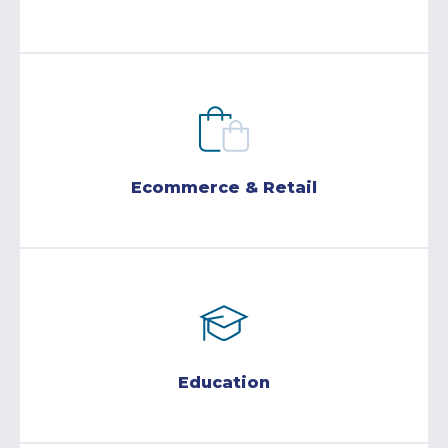
Ecommerce & Retail
Education