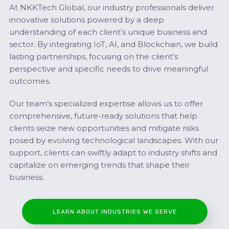
At NKKTech Global, our industry professionals deliver
innovative solutions powered by a deep
understanding of each client’s unique business and
sector. By integrating IoT, AI, and Blockchain, we build
lasting partnerships, focusing on the client’s
perspective and specific needs to drive meaningful
outcomes.
Our team’s specialized expertise allows us to offer
comprehensive, future-ready solutions that help
clients seize new opportunities and mitigate risks
posed by evolving technological landscapes. With our
support, clients can swiftly adapt to industry shifts and
capitalize on emerging trends that shape their
business.
LEARN ABOUT INDUSTRIES WE SERVE