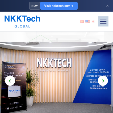
×
Visit nkktech.com
NEW