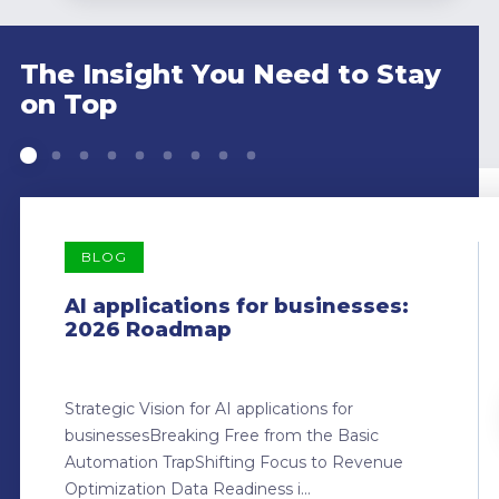
The Insight You Need to Stay
on Top
BLOG
AI applications for businesses:
2026 Roadmap
Strategic Vision for AI applications for
businessesBreaking Free from the Basic
Automation TrapShifting Focus to Revenue
Optimization Data Readiness i...