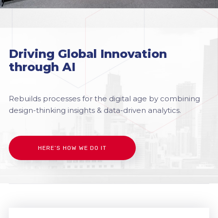
Driving Global Innovation
through AI
Rebuilds processes for the digital age by combining
design-thinking insights & data-driven analytics.
HERE’S HOW WE DO IT