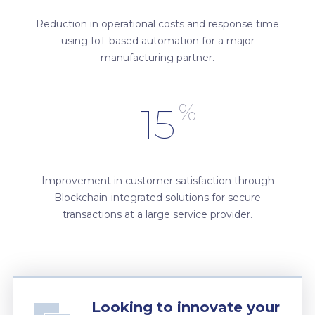
Reduction in operational costs and response time
using IoT-based automation for a major
manufacturing partner.
%
15
Improvement in customer satisfaction through
Blockchain-integrated solutions for secure
transactions at a large service provider.
Looking to innovate your