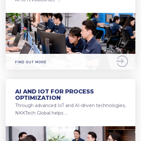
FIND OUT MORE
AI AND IOT FOR PROCESS
OPTIMIZATION
Through advanced IoT and AI-driven technologies,
NKKTech Global helps …