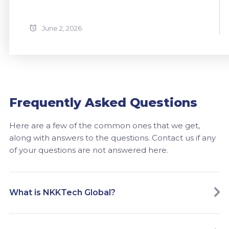
June 2, 2026
Frequently Asked Questions
Here are a few of the common ones that we get,
along with answers to the questions. Contact us if any
of your questions are not answered here.
What is NKKTech Global?