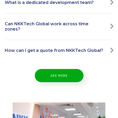
What is a dedicated development team?
Can NKKTech Global work across time
zones?
How can I get a quote from NKKTech Global?
SEE MORE