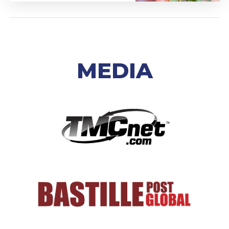
MEDIA