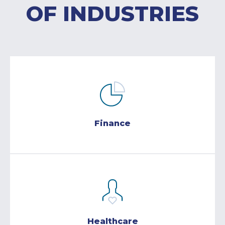
OF INDUSTRIES
Finance
Healthcare