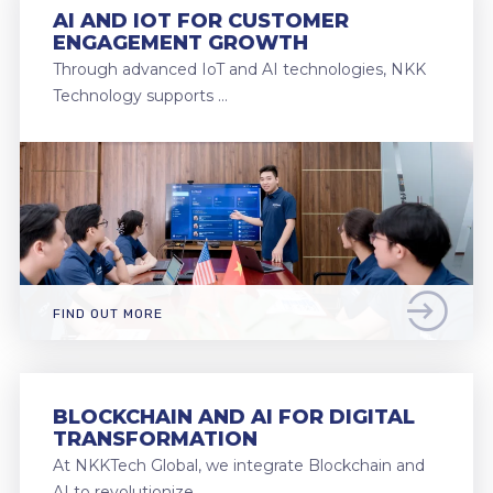
AI AND IOT FOR CUSTOMER
ENGAGEMENT GROWTH
Through advanced IoT and AI technologies, NKK
Technology supports …
FIND OUT MORE
BLOCKCHAIN AND AI FOR DIGITAL
TRANSFORMATION
At NKKTech Global, we integrate Blockchain and
AI to revolutionize …