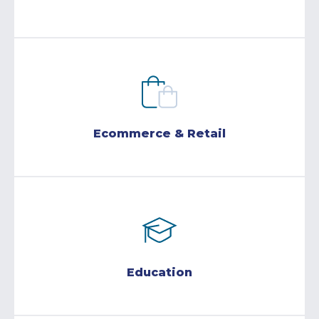
Ecommerce & Retail
Education