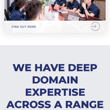
FIND OUT MORE
WE HAVE DEEP
DOMAIN
EXPERTISE
ACROSS A RANGE