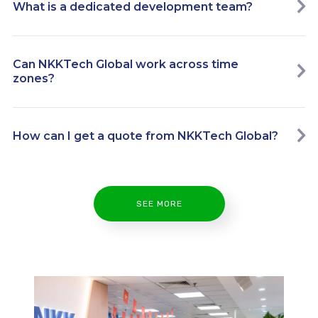
What is a dedicated development team?
Can NKKTech Global work across time
zones?
How can I get a quote from NKKTech Global?
SEE MORE