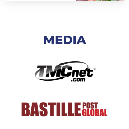
MEDIA