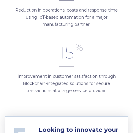
Reduction in operational costs and response time
using IoT-based automation for a major
manufacturing partner.
%
15
Improvement in customer satisfaction through
Blockchain-integrated solutions for secure
transactions at a large service provider.
Looking to innovate your