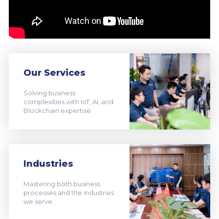
Our Services
Solving business
complexities with IoT, AI, and
Blockchain expertise.
Industries
Mastering both business
processes and the industries
we serve.