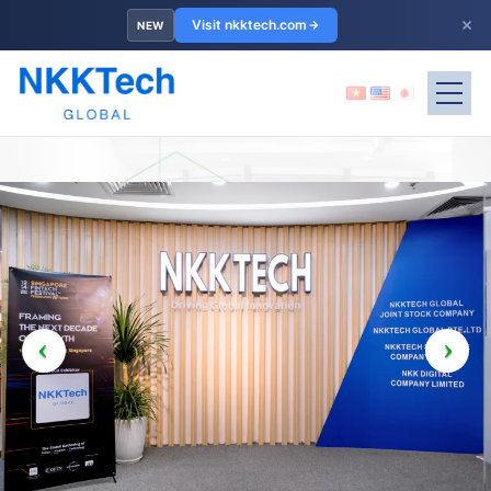
×
Visit nkktech.com
NEW