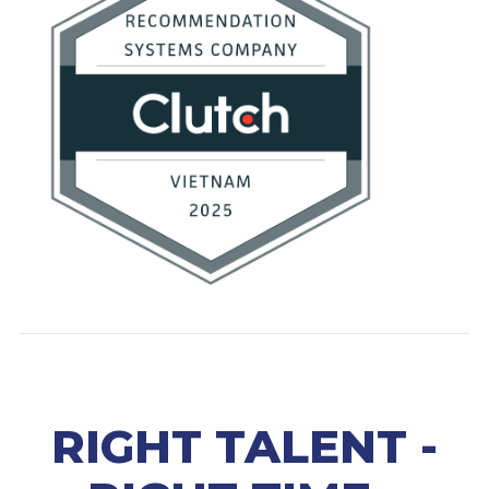
RIGHT TALENT -