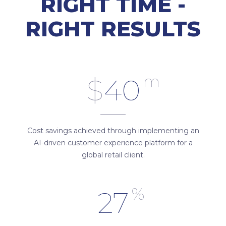
RIGHT TIME -
RIGHT RESULTS
m
$
40
Cost savings achieved through implementing an
AI-driven customer experience platform for a
global retail client.
%
27