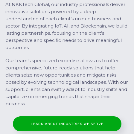
At NKKTech Global, our industry professionals deliver
innovative solutions powered by a deep
understanding of each client’s unique business and
sector. By integrating IoT, AI, and Blockchain, we build
lasting partnerships, focusing on the client’s
perspective and specific needs to drive meaningful
outcomes.
Our team’s specialized expertise allows us to offer
comprehensive, future-ready solutions that help
clients seize new opportunities and mitigate risks
posed by evolving technological landscapes. With our
support, clients can swiftly adapt to industry shifts and
capitalize on emerging trends that shape their
business.
LEARN ABOUT INDUSTRIES WE SERVE