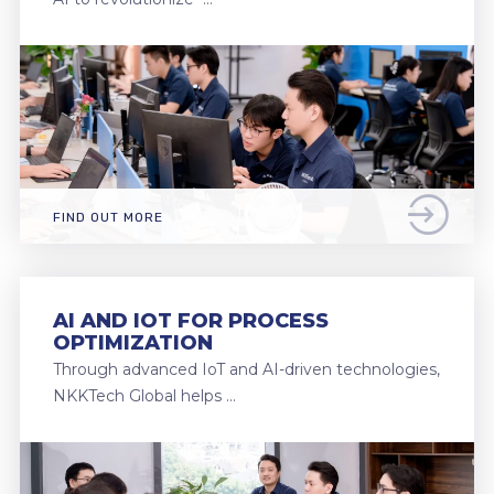
FIND OUT MORE
AI AND IOT FOR PROCESS
OPTIMIZATION
Through advanced IoT and AI-driven technologies,
NKKTech Global helps …