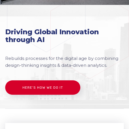
Driving Global Innovation
through AI
Rebuilds processes for the digital age by combining
design-thinking insights & data-driven analytics.
HERE’S HOW WE DO IT