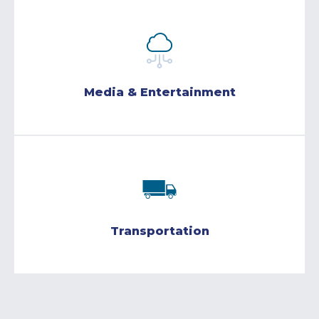
Media & Entertainment
Transportation