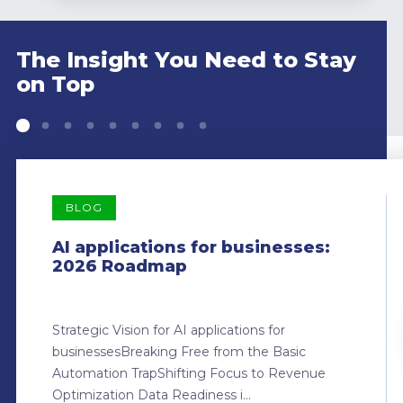
The Insight You Need to Stay
on Top
BLOG
AI applications for businesses:
2026 Roadmap
Strategic Vision for AI applications for
businessesBreaking Free from the Basic
Automation TrapShifting Focus to Revenue
Optimization Data Readiness i...