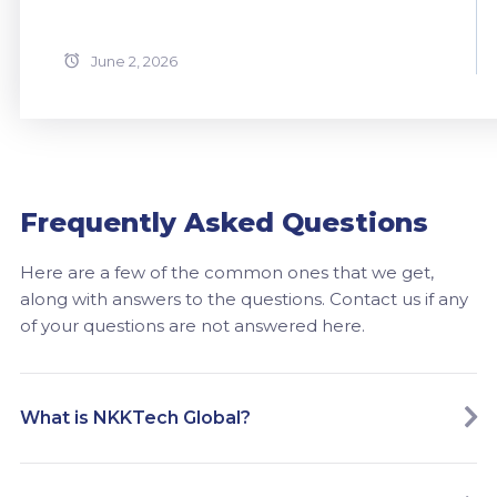
June 2, 2026
Frequently Asked Questions
Here are a few of the common ones that we get,
along with answers to the questions. Contact us if any
of your questions are not answered here.
What is NKKTech Global?