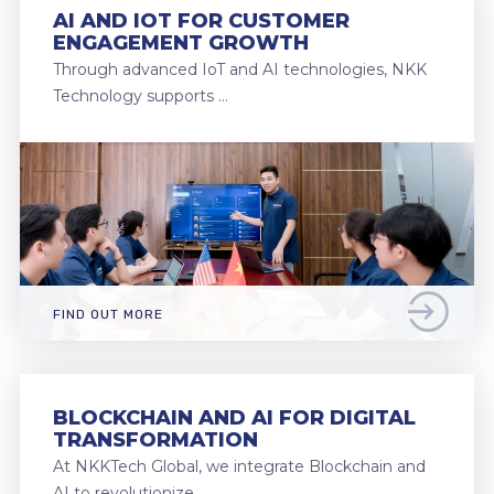
AI AND IOT FOR CUSTOMER
ENGAGEMENT GROWTH
Through advanced IoT and AI technologies, NKK
Technology supports …
FIND OUT MORE
BLOCKCHAIN AND AI FOR DIGITAL
TRANSFORMATION
At NKKTech Global, we integrate Blockchain and
AI to revolutionize …