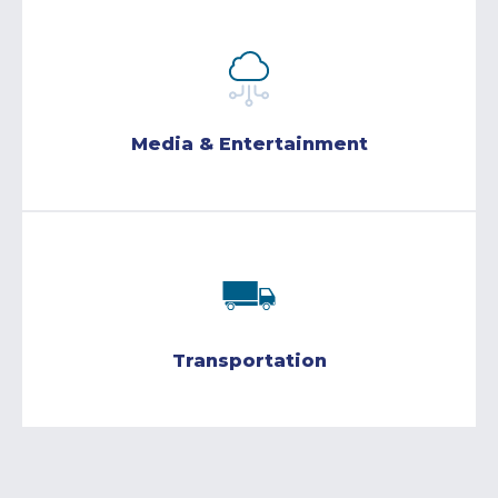
Media & Entertainment
Transportation