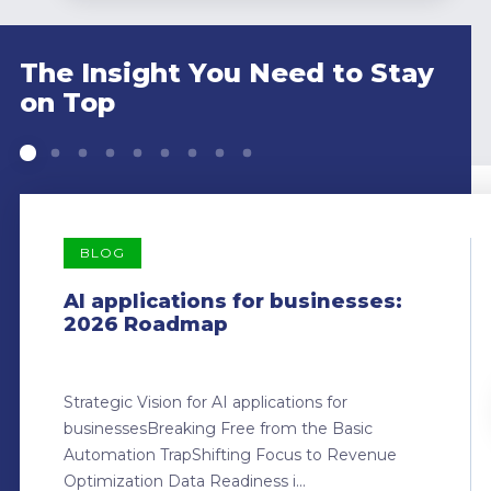
The Insight You Need to Stay
on Top
BLOG
AI applications for businesses:
2026 Roadmap
Strategic Vision for AI applications for
businessesBreaking Free from the Basic
Automation TrapShifting Focus to Revenue
Optimization Data Readiness i...