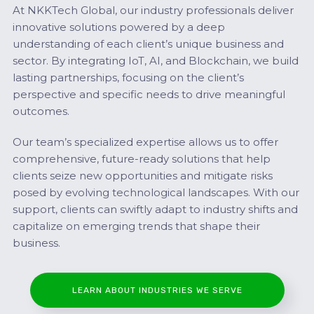
At NKKTech Global, our industry professionals deliver
innovative solutions powered by a deep
understanding of each client’s unique business and
sector. By integrating IoT, AI, and Blockchain, we build
lasting partnerships, focusing on the client’s
perspective and specific needs to drive meaningful
outcomes.
Our team’s specialized expertise allows us to offer
comprehensive, future-ready solutions that help
clients seize new opportunities and mitigate risks
posed by evolving technological landscapes. With our
support, clients can swiftly adapt to industry shifts and
capitalize on emerging trends that shape their
business.
LEARN ABOUT INDUSTRIES WE SERVE