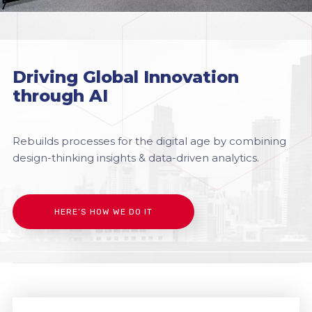
Driving Global Innovation
through AI
Rebuilds processes for the digital age by combining
design-thinking insights & data-driven analytics.
HERE’S HOW WE DO IT