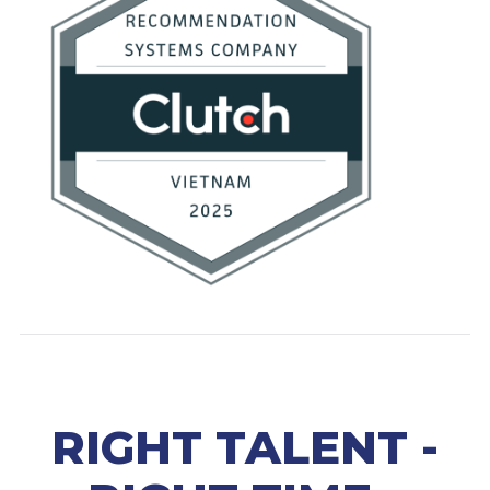
RIGHT TALENT -