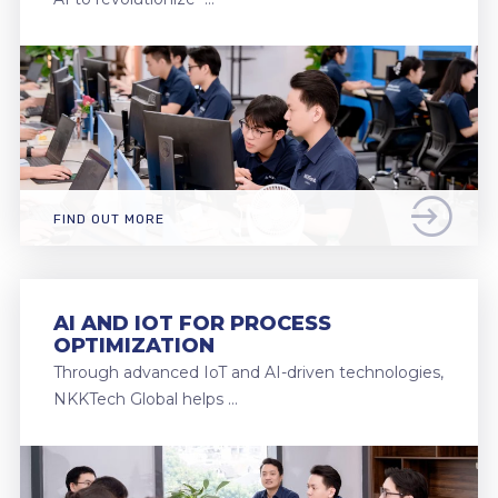
FIND OUT MORE
AI AND IOT FOR PROCESS
OPTIMIZATION
Through advanced IoT and AI-driven technologies,
NKKTech Global helps …