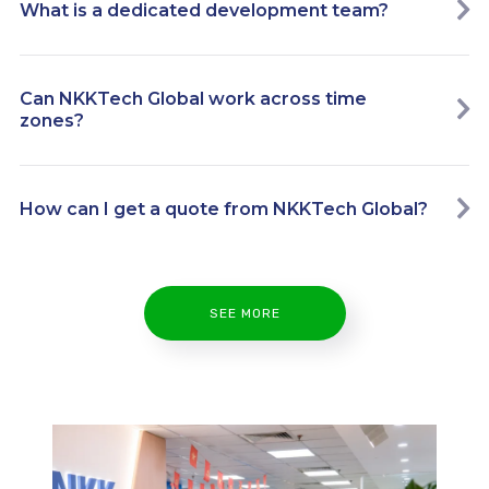
What is a dedicated development team?
Can NKKTech Global work across time
zones?
How can I get a quote from NKKTech Global?
SEE MORE