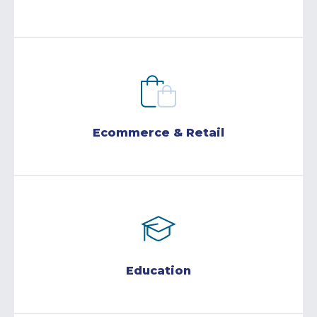
Ecommerce & Retail
Education