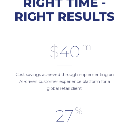
RIGHT TIME -
RIGHT RESULTS
m
$
40
Cost savings achieved through implementing an
AI-driven customer experience platform for a
global retail client.
%
27