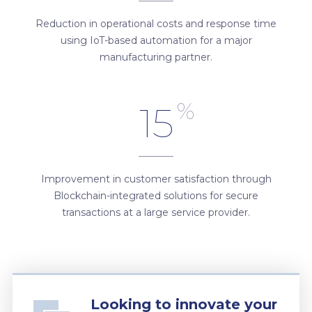
Reduction in operational costs and response time
using IoT-based automation for a major
manufacturing partner.
%
15
Improvement in customer satisfaction through
Blockchain-integrated solutions for secure
transactions at a large service provider.
Looking to innovate your