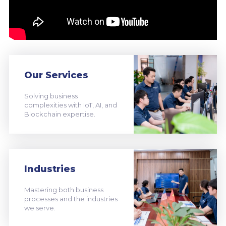
Our Services
Solving business
complexities with IoT, AI, and
Blockchain expertise.
Industries
Mastering both business
processes and the industries
we serve.