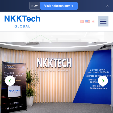
×
Visit nkktech.com
NEW