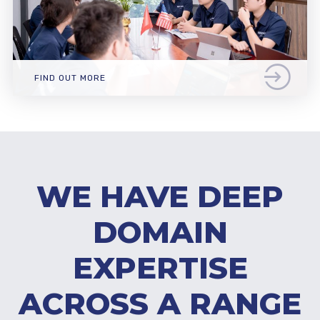
FIND OUT MORE
WE HAVE DEEP
DOMAIN
EXPERTISE
ACROSS A RANGE