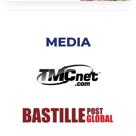
MEDIA