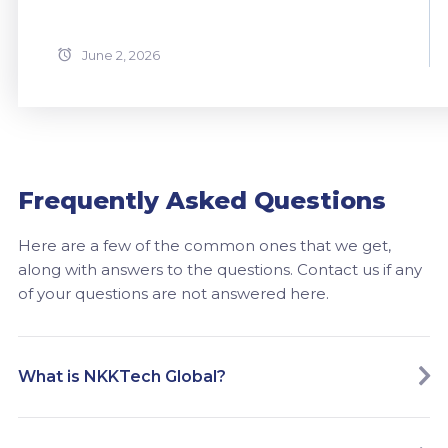
June 2, 2026
Frequently Asked Questions
Here are a few of the common ones that we get,
along with answers to the questions. Contact us if any
of your questions are not answered here.
What is NKKTech Global?