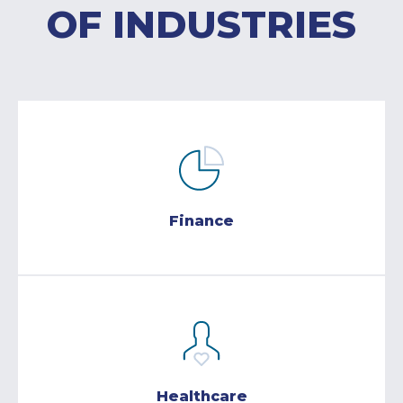
OF INDUSTRIES
Finance
Healthcare