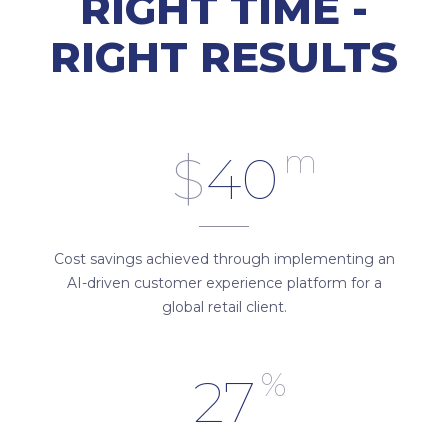
RIGHT TIME -
RIGHT RESULTS
m
$
40
Cost savings achieved through implementing an
AI-driven customer experience platform for a
global retail client.
%
27