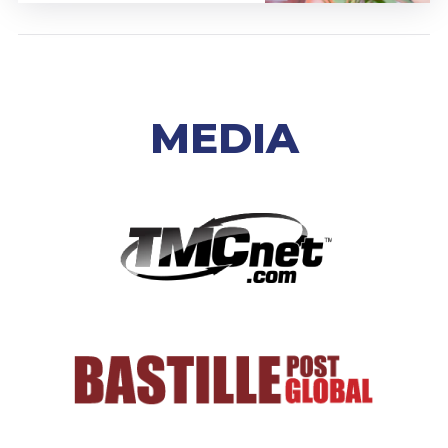
MEDIA