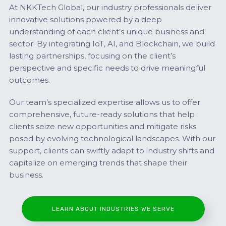
At NKKTech Global, our industry professionals deliver
innovative solutions powered by a deep
understanding of each client’s unique business and
sector. By integrating IoT, AI, and Blockchain, we build
lasting partnerships, focusing on the client’s
perspective and specific needs to drive meaningful
outcomes.
Our team’s specialized expertise allows us to offer
comprehensive, future-ready solutions that help
clients seize new opportunities and mitigate risks
posed by evolving technological landscapes. With our
support, clients can swiftly adapt to industry shifts and
capitalize on emerging trends that shape their
business.
LEARN ABOUT INDUSTRIES WE SERVE