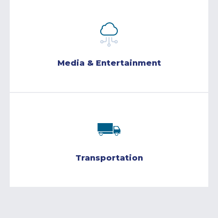
Media & Entertainment
Transportation