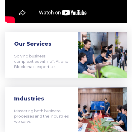
Our Services
Solving business
complexities with IoT, AI, and
Blockchain expertise.
Industries
Mastering both business
processes and the industries
we serve.