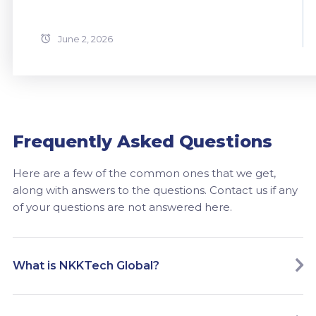
June 2, 2026
Frequently Asked Questions
Here are a few of the common ones that we get,
along with answers to the questions. Contact us if any
of your questions are not answered here.
What is NKKTech Global?