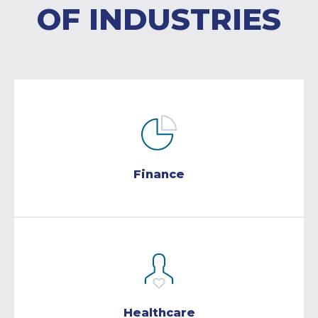
OF INDUSTRIES
Finance
Healthcare