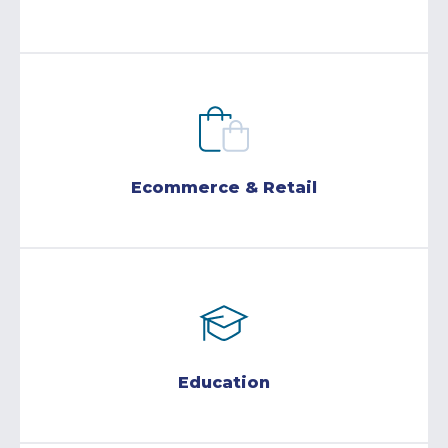
Ecommerce & Retail
Education