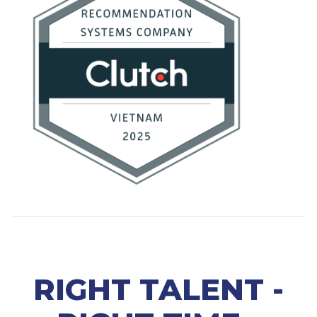
RIGHT TALENT -