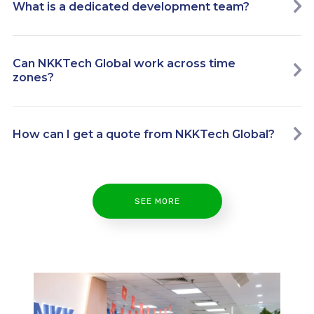
What is a dedicated development team?
Can NKKTech Global work across time
zones?
How can I get a quote from NKKTech Global?
SEE MORE