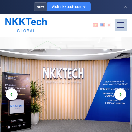
×
Visit nkktech.com
NEW