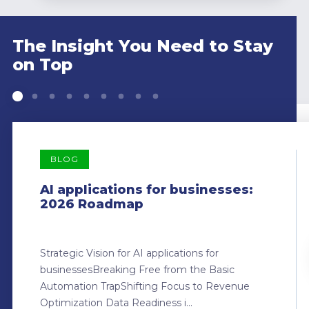
The Insight You Need to Stay
on Top
BLOG
AI applications for businesses:
2026 Roadmap
Strategic Vision for AI applications for
businessesBreaking Free from the Basic
Automation TrapShifting Focus to Revenue
Optimization Data Readiness i...