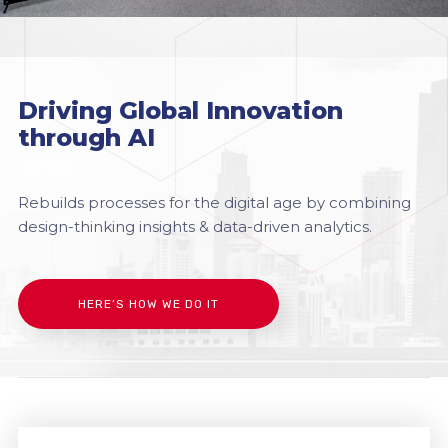
Driving Global Innovation
through AI
Rebuilds processes for the digital age by combining
design-thinking insights & data-driven analytics.
HERE’S HOW WE DO IT