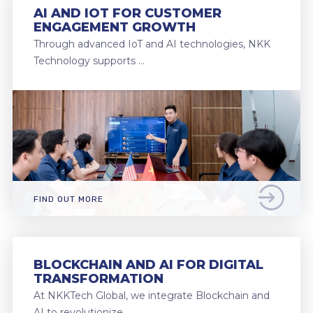
AI AND IOT FOR CUSTOMER
ENGAGEMENT GROWTH
Through advanced IoT and AI technologies, NKK
Technology supports …
FIND OUT MORE
BLOCKCHAIN AND AI FOR DIGITAL
TRANSFORMATION
At NKKTech Global, we integrate Blockchain and
AI to revolutionize …