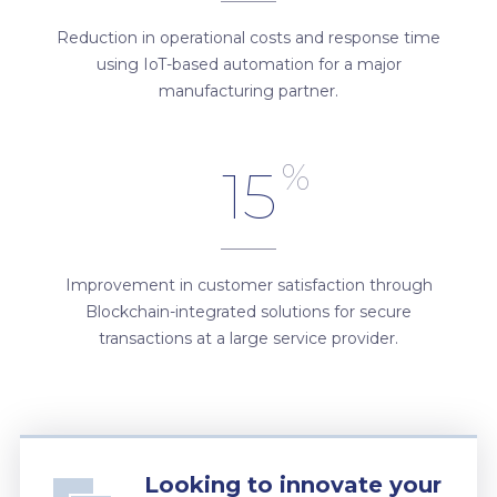
Reduction in operational costs and response time
using IoT-based automation for a major
manufacturing partner.
%
15
Improvement in customer satisfaction through
Blockchain-integrated solutions for secure
transactions at a large service provider.
Looking to innovate your