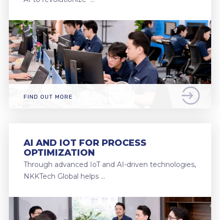
FIND OUT MORE
AI AND IOT FOR PROCESS
OPTIMIZATION
Through advanced IoT and AI-driven technologies,
NKKTech Global helps …