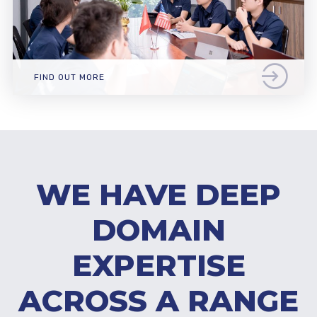
FIND OUT MORE
WE HAVE DEEP
DOMAIN
EXPERTISE
ACROSS A RANGE