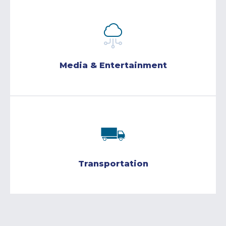
Media & Entertainment
Transportation