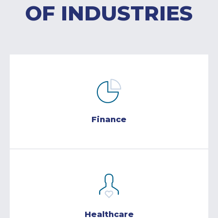
OF INDUSTRIES
Finance
Healthcare