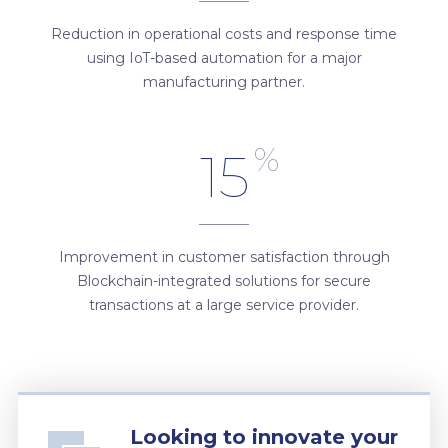
Reduction in operational costs and response time
using IoT-based automation for a major
manufacturing partner.
%
15
Improvement in customer satisfaction through
Blockchain-integrated solutions for secure
transactions at a large service provider.
Looking to innovate your