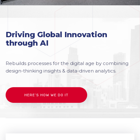
Driving Global Innovation
through AI
Rebuilds processes for the digital age by combining
design-thinking insights & data-driven analytics.
HERE’S HOW WE DO IT