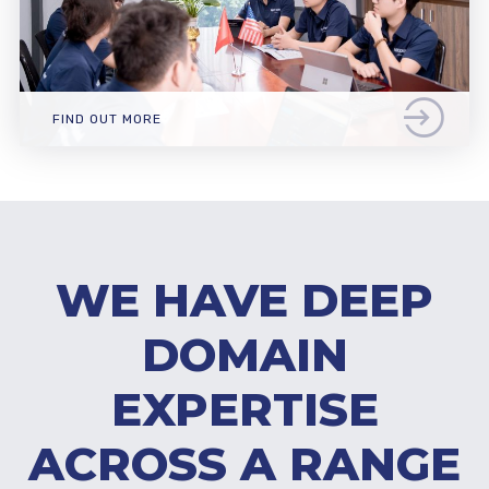
FIND OUT MORE
WE HAVE DEEP
DOMAIN
EXPERTISE
ACROSS A RANGE