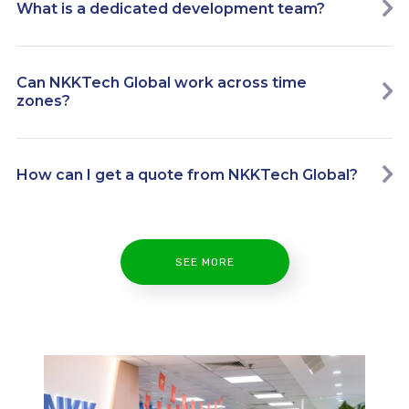
What is a dedicated development team?
Can NKKTech Global work across time
zones?
How can I get a quote from NKKTech Global?
SEE MORE