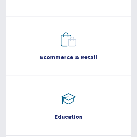
Ecommerce & Retail
Education