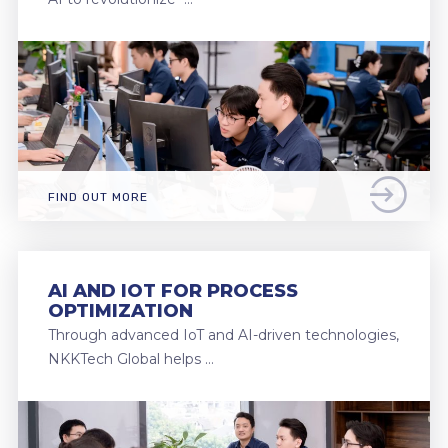
FIND OUT MORE
AI AND IOT FOR PROCESS
OPTIMIZATION
Through advanced IoT and AI-driven technologies,
NKKTech Global helps …