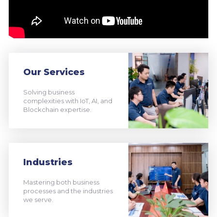
Our Services
Solving business
complexities with IoT, AI, and
Blockchain expertise.
Industries
Mastering both business
processes and the industries
we serve.