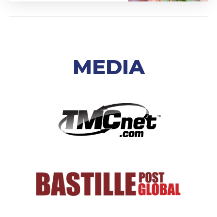
MEDIA