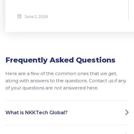
June 2, 2026
Frequently Asked Questions
Here are a few of the common ones that we get,
along with answers to the questions. Contact us if any
of your questions are not answered here.
What is NKKTech Global?