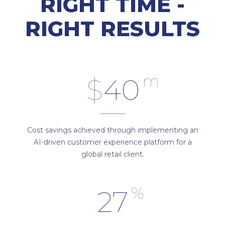
RIGHT TIME -
RIGHT RESULTS
m
$
40
Cost savings achieved through implementing an
AI-driven customer experience platform for a
global retail client.
%
27