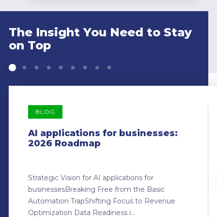
The Insight You Need to Stay
on Top
BLOG
AI applications for businesses:
2026 Roadmap
Strategic Vision for AI applications for
businessesBreaking Free from the Basic
Automation TrapShifting Focus to Revenue
Optimization Data Readiness i...