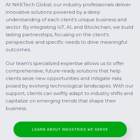
At NKKTech Global, our industry professionals deliver
innovative solutions powered by a deep
understanding of each client’s unique business and
sector. By integrating IoT, AI, and Blockchain, we build
lasting partnerships, focusing on the client’s
perspective and specific needs to drive meaningful
outcomes.
Our team’s specialized expertise allows us to offer
comprehensive, future-ready solutions that help
clients seize new opportunities and mitigate risks
posed by evolving technological landscapes. With our
support, clients can swiftly adapt to industry shifts and
capitalize on emerging trends that shape their
business.
LEARN ABOUT INDUSTRIES WE SERVE