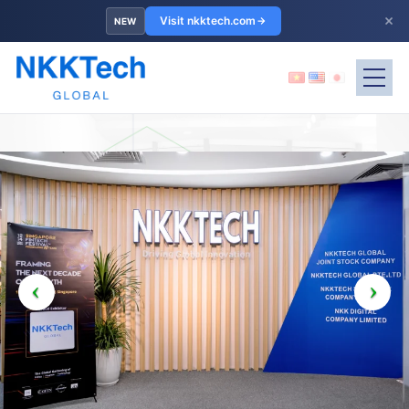
×
Visit nkktech.com
NEW