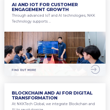
AI AND IOT FOR CUSTOMER
ENGAGEMENT GROWTH
Through advanced IoT and AI technologies, NKK
Technology supports …
FIND OUT MORE
BLOCKCHAIN AND AI FOR DIGITAL
TRANSFORMATION
At NKKTech Global, we integrate Blockchain and
AI to revolutionize …