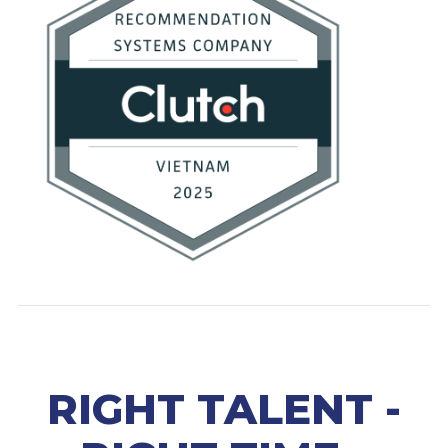
RIGHT TALENT -