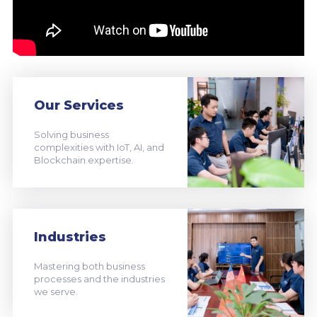
Our Services
Solving business
complexities with IoT, AI, and
Blockchain expertise.
Industries
Mastering both business
processes and the industries
we serve.