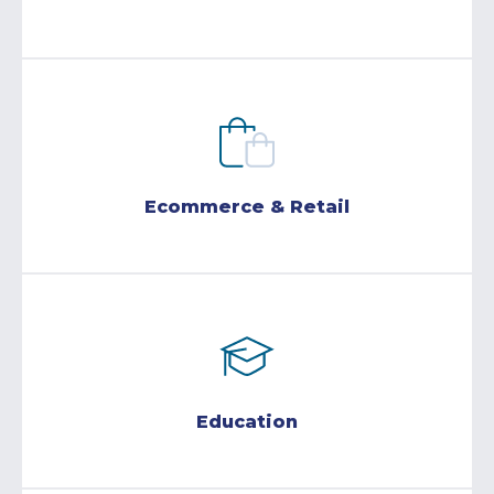
Ecommerce & Retail
Education