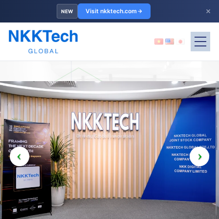
×
Visit nkktech.com
NEW