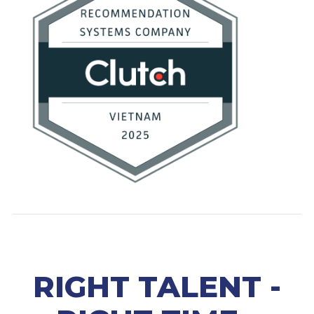
RIGHT TALENT -