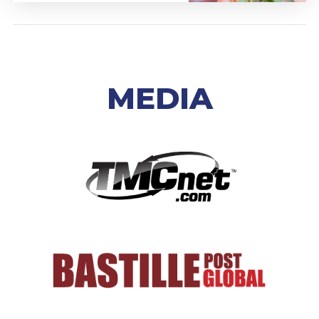
MEDIA