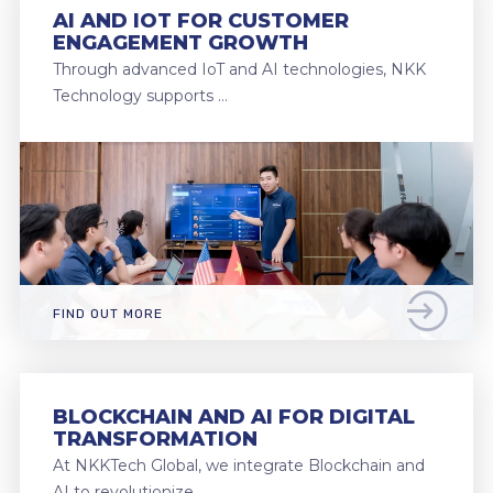
AI AND IOT FOR CUSTOMER
ENGAGEMENT GROWTH
Through advanced IoT and AI technologies, NKK
Technology supports …
FIND OUT MORE
BLOCKCHAIN AND AI FOR DIGITAL
TRANSFORMATION
At NKKTech Global, we integrate Blockchain and
AI to revolutionize …