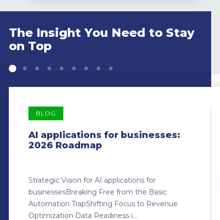
The Insight You Need to Stay
on Top
BLOG
AI applications for businesses:
2026 Roadmap
Strategic Vision for AI applications for
businessesBreaking Free from the Basic
Automation TrapShifting Focus to Revenue
Optimization Data Readiness i...