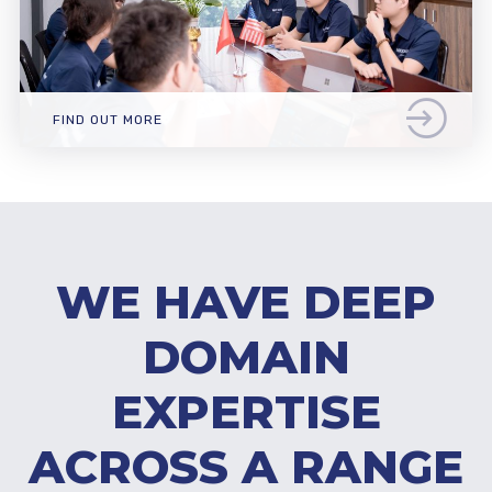
FIND OUT MORE
WE HAVE DEEP
DOMAIN
EXPERTISE
ACROSS A RANGE