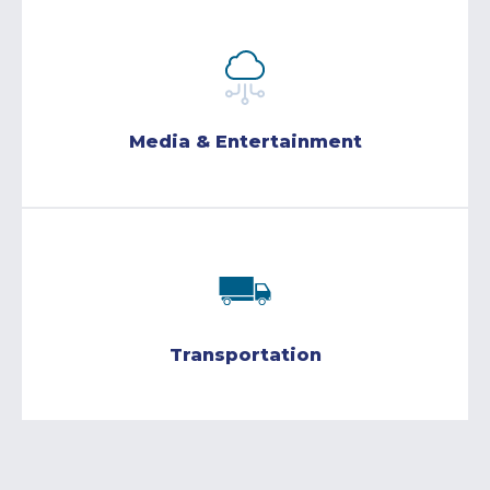
Media & Entertainment
Transportation