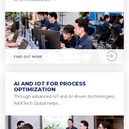
FIND OUT MORE
AI AND IOT FOR PROCESS
OPTIMIZATION
Through advanced IoT and AI-driven technologies,
NKKTech Global helps …