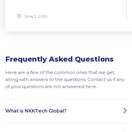
June 2, 2026
Frequently Asked Questions
Here are a few of the common ones that we get,
along with answers to the questions. Contact us if any
of your questions are not answered here.
What is NKKTech Global?