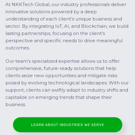
At NKKTech Global, our industry professionals deliver
innovative solutions powered by a deep
understanding of each client’s unique business and
sector. By integrating IoT, AI, and Blockchain, we build
lasting partnerships, focusing on the client’s
perspective and specific needs to drive meaningful
outcomes.
Our team’s specialized expertise allows us to offer
comprehensive, future-ready solutions that help
clients seize new opportunities and mitigate risks
posed by evolving technological landscapes. With our
support, clients can swiftly adapt to industry shifts and
capitalize on emerging trends that shape their
business.
LEARN ABOUT INDUSTRIES WE SERVE