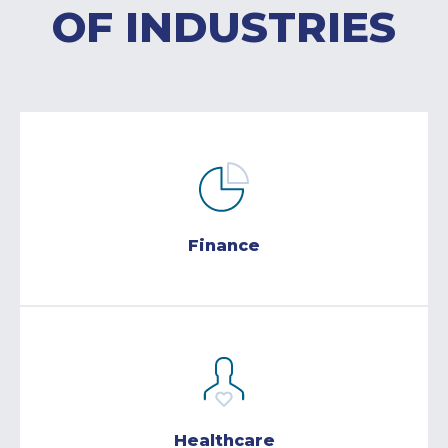
OF INDUSTRIES
Finance
Healthcare