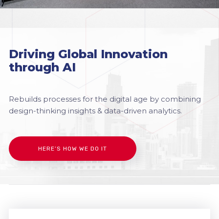
Driving Global Innovation
through AI
Rebuilds processes for the digital age by combining
design-thinking insights & data-driven analytics.
HERE’S HOW WE DO IT