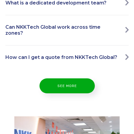
What is a dedicated development team?
Can NKKTech Global work across time
zones?
How can I get a quote from NKKTech Global?
SEE MORE