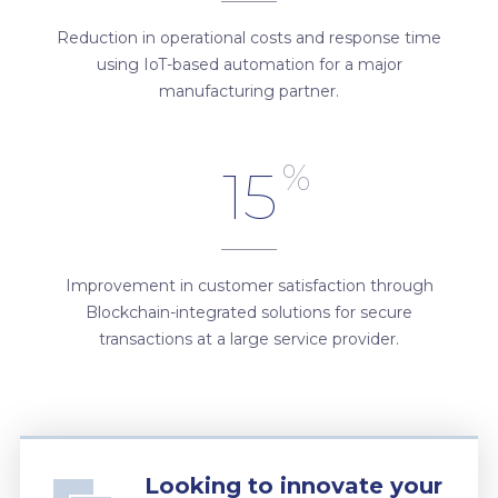
Reduction in operational costs and response time
using IoT-based automation for a major
manufacturing partner.
%
15
Improvement in customer satisfaction through
Blockchain-integrated solutions for secure
transactions at a large service provider.
Looking to innovate your