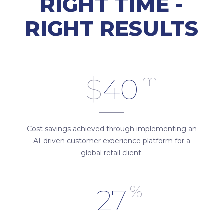
RIGHT TIME -
RIGHT RESULTS
m
$
40
Cost savings achieved through implementing an
AI-driven customer experience platform for a
global retail client.
%
27