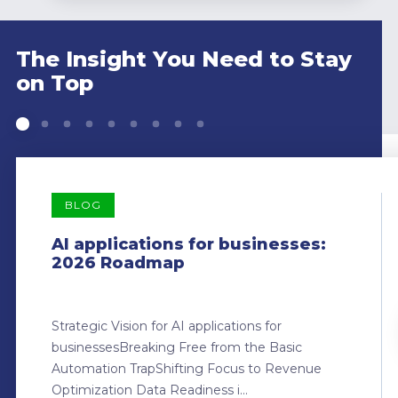
The Insight You Need to Stay
on Top
BLOG
AI applications for businesses:
2026 Roadmap
Strategic Vision for AI applications for
businessesBreaking Free from the Basic
Automation TrapShifting Focus to Revenue
Optimization Data Readiness i...