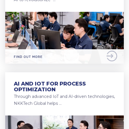
FIND OUT MORE
AI AND IOT FOR PROCESS
OPTIMIZATION
Through advanced IoT and AI-driven technologies,
NKKTech Global helps …