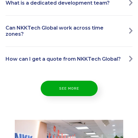
What is a dedicated development team?
Can NKKTech Global work across time
zones?
How can I get a quote from NKKTech Global?
SEE MORE