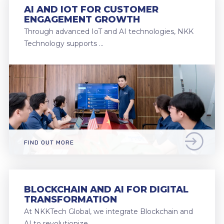
AI AND IOT FOR CUSTOMER
ENGAGEMENT GROWTH
Through advanced IoT and AI technologies, NKK
Technology supports …
FIND OUT MORE
BLOCKCHAIN AND AI FOR DIGITAL
TRANSFORMATION
At NKKTech Global, we integrate Blockchain and
AI to revolutionize …