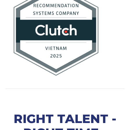
RIGHT TALENT -