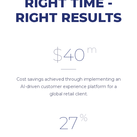
RIGHT TIME -
RIGHT RESULTS
m
$
40
Cost savings achieved through implementing an
AI-driven customer experience platform for a
global retail client.
%
27