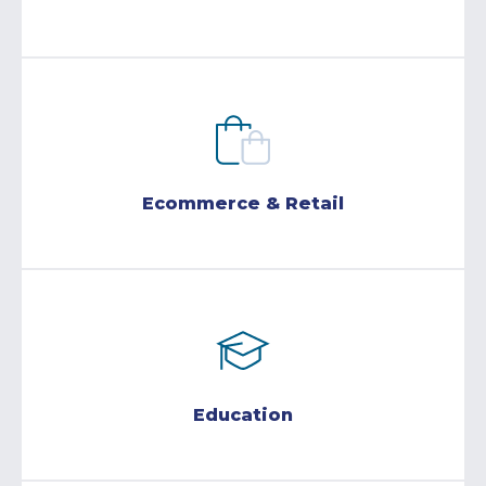
Ecommerce & Retail
Education