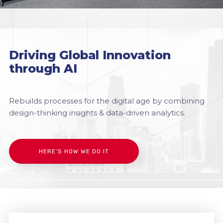
Driving Global Innovation
through AI
Rebuilds processes for the digital age by combining
design-thinking insights & data-driven analytics.
HERE’S HOW WE DO IT