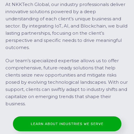
At NKKTech Global, our industry professionals deliver
innovative solutions powered by a deep
understanding of each client’s unique business and
sector. By integrating IoT, AI, and Blockchain, we build
lasting partnerships, focusing on the client’s
perspective and specific needs to drive meaningful
outcomes.
Our team’s specialized expertise allows us to offer
comprehensive, future-ready solutions that help
clients seize new opportunities and mitigate risks
posed by evolving technological landscapes. With our
support, clients can swiftly adapt to industry shifts and
capitalize on emerging trends that shape their
business.
LEARN ABOUT INDUSTRIES WE SERVE