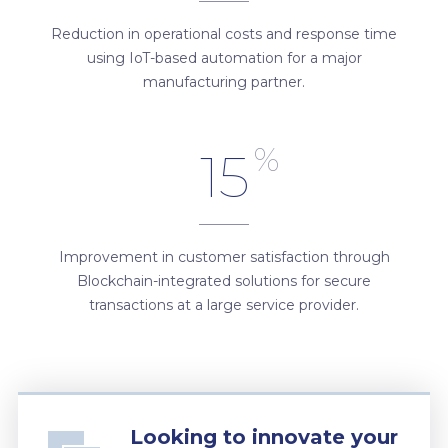
Reduction in operational costs and response time
using IoT-based automation for a major
manufacturing partner.
%
15
Improvement in customer satisfaction through
Blockchain-integrated solutions for secure
transactions at a large service provider.
Looking to innovate your