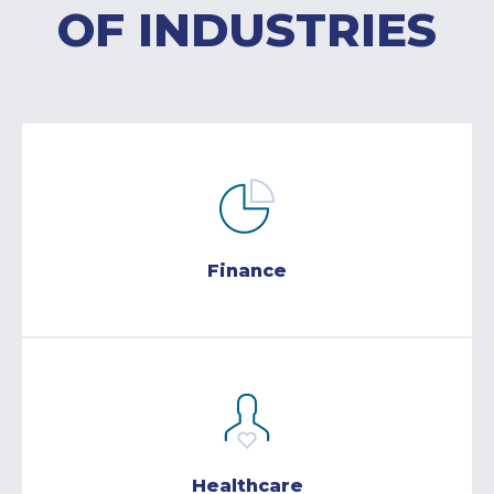
OF INDUSTRIES
Finance
Healthcare