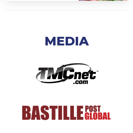
MEDIA