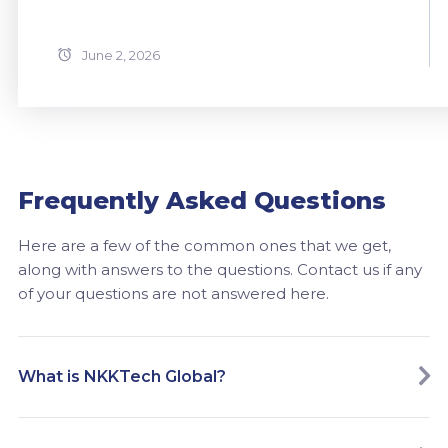
June 2, 2026
Frequently Asked Questions
Here are a few of the common ones that we get,
along with answers to the questions. Contact us if any
of your questions are not answered here.
What is NKKTech Global?