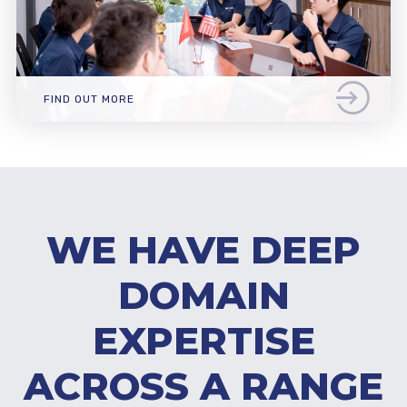
FIND OUT MORE
WE HAVE DEEP
DOMAIN
EXPERTISE
ACROSS A RANGE