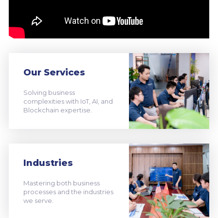
Our Services
Solving business
complexities with IoT, AI, and
Blockchain expertise.
Industries
Mastering both business
processes and the industries
we serve.