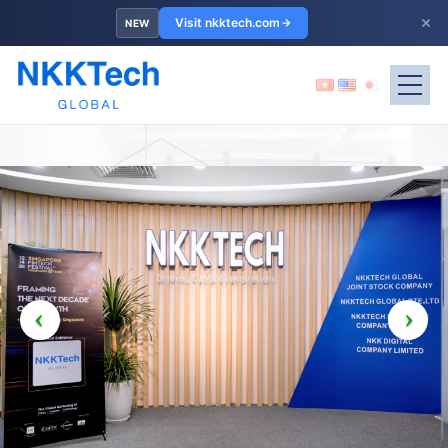
×
Visit nkktech.com
NEW