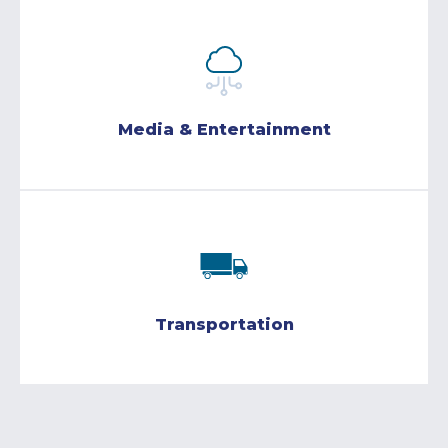
Media & Entertainment
Transportation