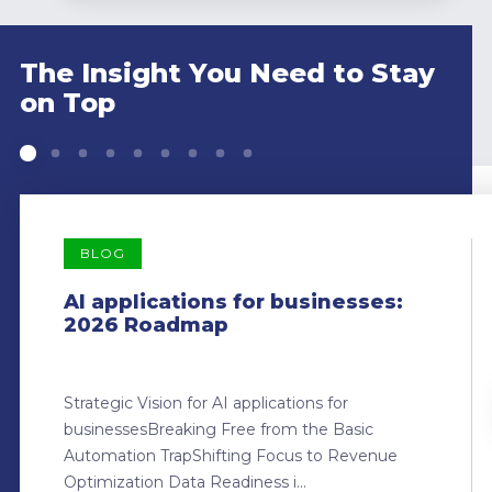
The Insight You Need to Stay
on Top
BLOG
AI applications for businesses:
2026 Roadmap
Strategic Vision for AI applications for
businessesBreaking Free from the Basic
Automation TrapShifting Focus to Revenue
Optimization Data Readiness i...