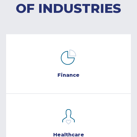
OF INDUSTRIES
Finance
Healthcare