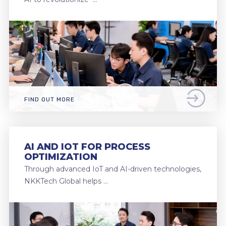
FIND OUT MORE
AI AND IOT FOR PROCESS
OPTIMIZATION
Through advanced IoT and AI-driven technologies,
NKKTech Global helps …