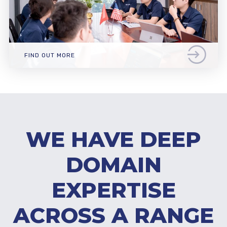
FIND OUT MORE
WE HAVE DEEP
DOMAIN
EXPERTISE
ACROSS A RANGE