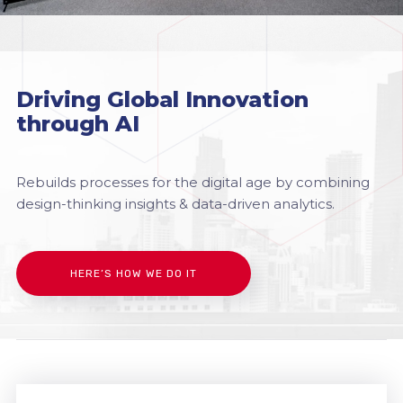
Driving Global Innovation
through AI
Rebuilds processes for the digital age by combining
design-thinking insights & data-driven analytics.
HERE’S HOW WE DO IT