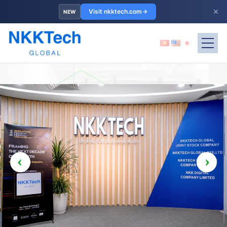
×
Visit nkktech.com
NEW