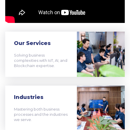
Our Services
Solving business
complexities with IoT, AI, and
Blockchain expertise.
Industries
Mastering both business
processes and the industries
we serve.