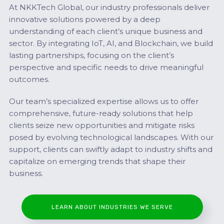
At NKKTech Global, our industry professionals deliver
innovative solutions powered by a deep
understanding of each client’s unique business and
sector. By integrating IoT, AI, and Blockchain, we build
lasting partnerships, focusing on the client’s
perspective and specific needs to drive meaningful
outcomes.
Our team’s specialized expertise allows us to offer
comprehensive, future-ready solutions that help
clients seize new opportunities and mitigate risks
posed by evolving technological landscapes. With our
support, clients can swiftly adapt to industry shifts and
capitalize on emerging trends that shape their
business.
LEARN ABOUT INDUSTRIES WE SERVE