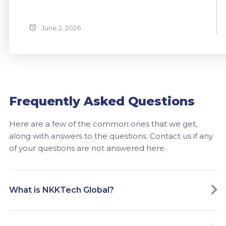
June 2, 2026
Frequently Asked Questions
Here are a few of the common ones that we get,
along with answers to the questions. Contact us if any
of your questions are not answered here.
What is NKKTech Global?