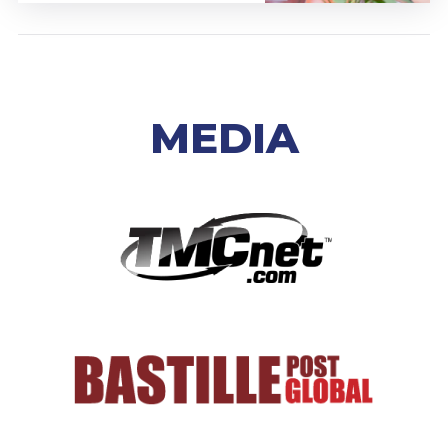
MEDIA