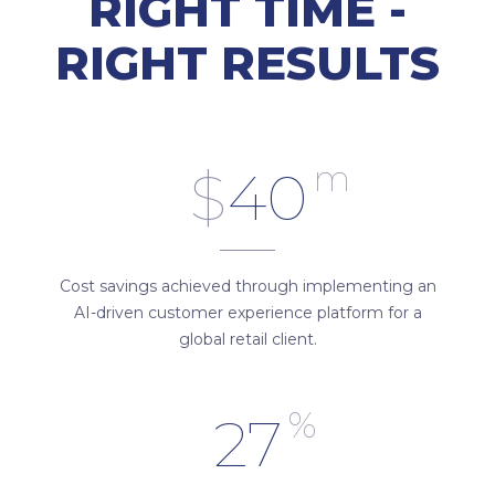
RIGHT TIME -
RIGHT RESULTS
m
$
40
Cost savings achieved through implementing an
AI-driven customer experience platform for a
global retail client.
%
27