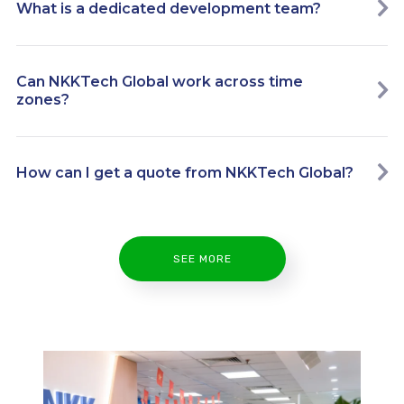
What is a dedicated development team?
Can NKKTech Global work across time
zones?
How can I get a quote from NKKTech Global?
SEE MORE