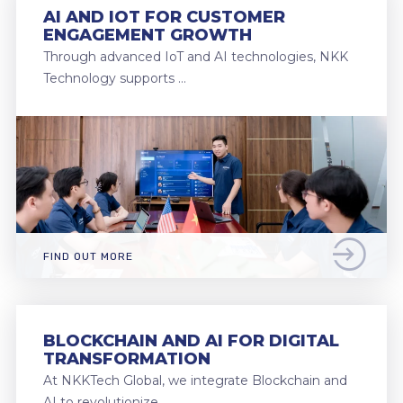
AI AND IOT FOR CUSTOMER
ENGAGEMENT GROWTH
Through advanced IoT and AI technologies, NKK
Technology supports …
FIND OUT MORE
BLOCKCHAIN AND AI FOR DIGITAL
TRANSFORMATION
At NKKTech Global, we integrate Blockchain and
AI to revolutionize …