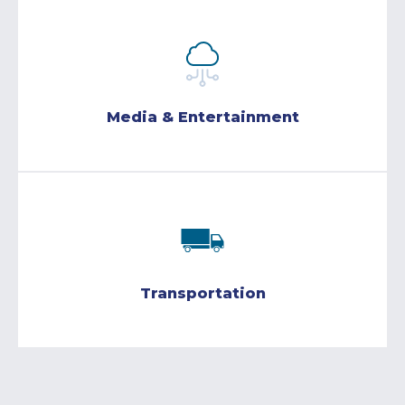
Media & Entertainment
Transportation