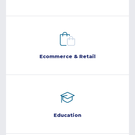
Ecommerce & Retail
Education