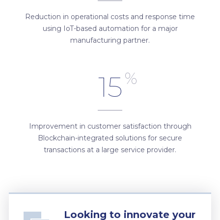
Reduction in operational costs and response time
using IoT-based automation for a major
manufacturing partner.
%
15
Improvement in customer satisfaction through
Blockchain-integrated solutions for secure
transactions at a large service provider.
Looking to innovate your