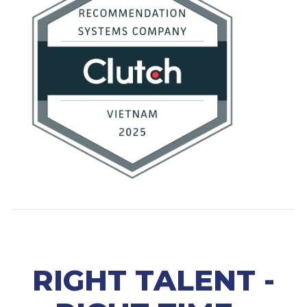
RIGHT TALENT -