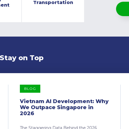
Transportation
ment
 Stay on Top
BLOG
Vietnam AI Development: Why
We Outpace Singapore in
2026
The Staggering Data Behind the 2026