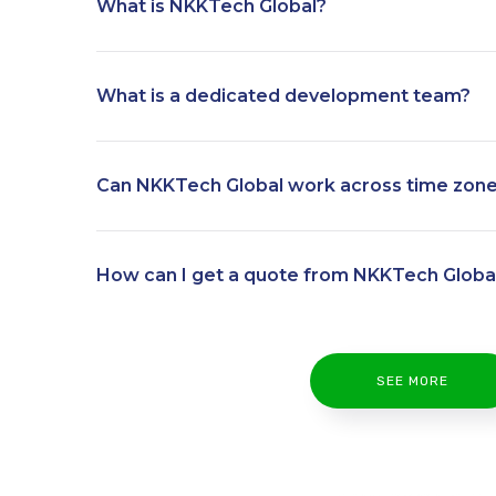
What is NKKTech Global?
What is a dedicated development team?
Can NKKTech Global work across time zon
How can I get a quote from NKKTech Globa
SEE MORE