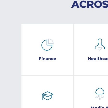
ACROS
Finance
Healthca
Media 