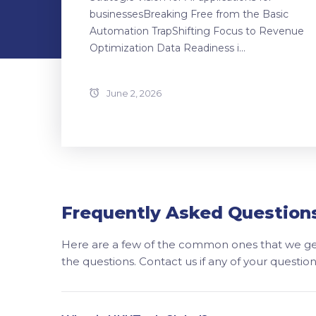
businessesBreaking Free from the Basic
Automation TrapShifting Focus to Revenue
Optimization Data Readiness i...
June 2, 2026
Frequently Asked Question
Here are a few of the common ones that we get
the questions. Contact us if any of your questi