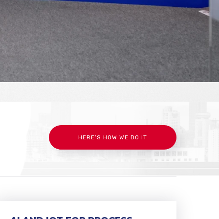
HERE’S HOW WE DO IT