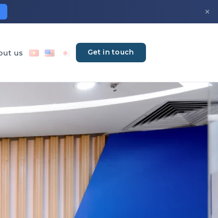
×
Get in touch
out us