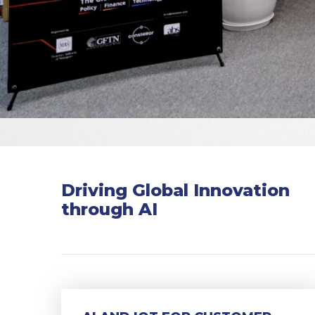
Driving Global Innovation
through AI