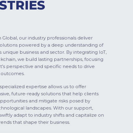
STRIES
Global, our industry professionals deliver
solutions powered by a deep understanding of
s unique business and sector. By integrating IoT,
ckchain, we build lasting partnerships, focusing
nt’s perspective and specific needs to drive
 outcomes.
specialized expertise allows us to offer
ve, future-ready solutions that help clients
pportunities and mitigate risks posed by
chnological landscapes. With our support,
swiftly adapt to industry shifts and capitalize on
ends that shape their business.