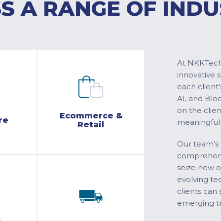
S A RANGE OF INDU
At NKKTech 
innovative 
each client’
AI, and Blo
on the clie
Ecommerce &
re
meaningful
Retail
Our team’s 
comprehensi
seize new o
evolving te
clients can 
emerging tr
&