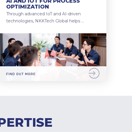
AI AND IOT FOR PROCESS
OPTIMIZATION
Through advanced IoT and AI-driven
technologies, NKKTech Global helps …
FIND OUT MORE
PERTISE