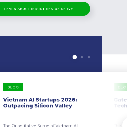
LEARN ABOUT INDUSTRIES WE SERVE
BLOG
BLO
Vietnam AI Startups 2026:
Gate
Outpacing Silicon Valley
Tech
The Quantitative Surge of Vietnam AI
The Dr