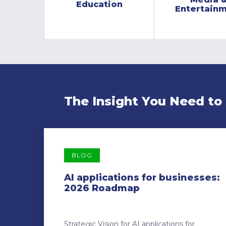
Education
Entertain
The Insight You Need to
BLOG
AI applications for businesses:
2026 Roadmap
Strategic Vision for AI applications for