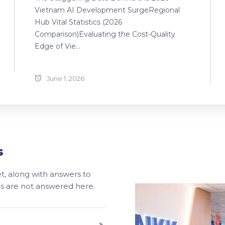
Vietnam AI Development SurgeRegional
Hub Vital Statistics (2026
Comparison)Evaluating the Cost-Quality
Edge of Vie...
June 1, 2026
s
, along with answers to
ons are not answered here.