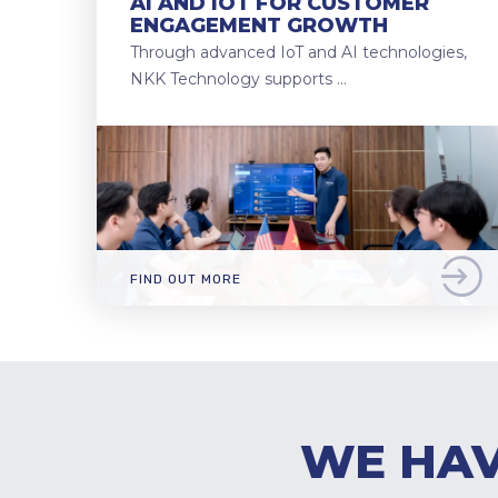
AI AND IOT FOR CUSTOMER
ENGAGEMENT GROWTH
Through advanced IoT and AI technologies,
NKK Technology supports …
FIND OUT MORE
WE HAV