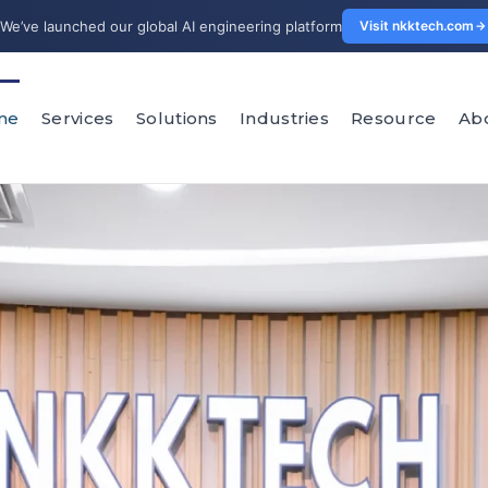
We’ve launched our global AI engineering platform
Visit nkktech.com
me
Services
Solutions
Industries
Resource
Ab