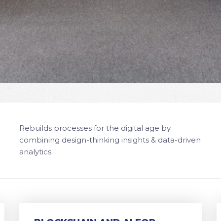
Rebuilds processes for the digital age by
combining design-thinking insights & data-driven
analytics.