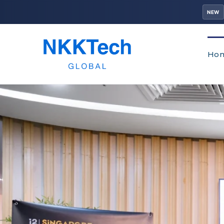
NEW
Ho