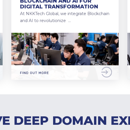
BLOCKCHAIN AND AI FOR
DIGITAL TRANSFORMATION
At NKKTech Global, we integrate Blockchain
and AI to revolutionize …
FIND OUT MORE
E DEEP DOMAIN EX