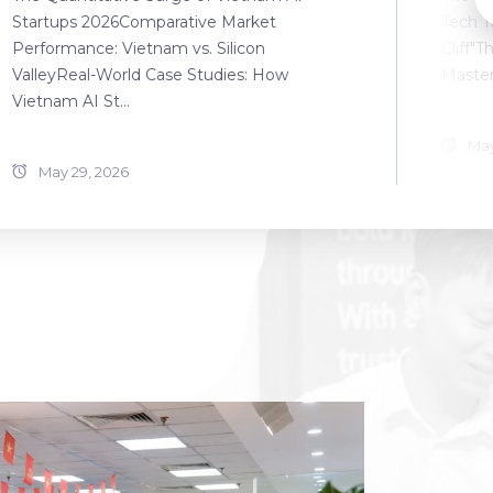
Startups 2026Comparative Market
Tech T
Performance: Vietnam vs. Silicon
Cliff"T
ValleyReal-World Case Studies: How
Master
Vietnam AI St...
May
May 29, 2026