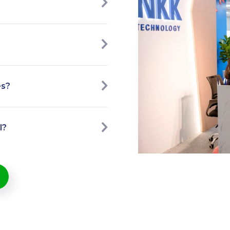
es?
l?