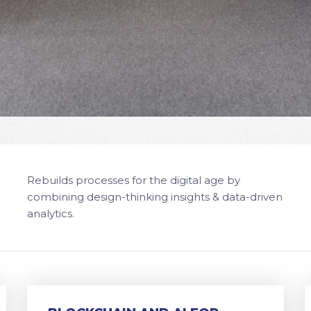
Rebuilds processes for the digital age by
combining design-thinking insights & data-driven
analytics.