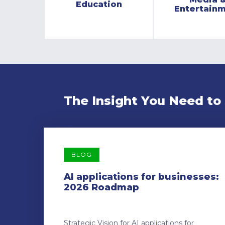
Education
Entertain
The Insight You Need to
BLOG
AI applications for businesses:
2026 Roadmap
Strategic Vision for AI applications for