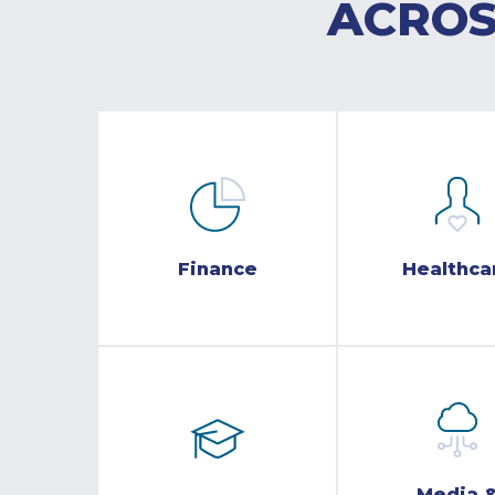
ACROS
Finance
Healthca
Media 