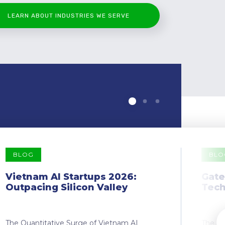
LEARN ABOUT INDUSTRIES WE SERVE
BLOG
BLO
Vietnam AI Startups 2026:
Gate
Outpacing Silicon Valley
Tech
The Quantitative Surge of Vietnam AI
The Dr