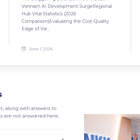
Vietnam AI Development SurgeRegional
Hub Vital Statistics (2026
Comparison)Evaluating the Cost-Quality
Edge of Vie...
June 1, 2026
s
, along with answers to
ons are not answered here.