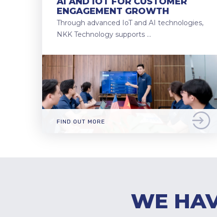
AI AND IOT FOR CUSTOMER
ENGAGEMENT GROWTH
Through advanced IoT and AI technologies,
NKK Technology supports …
FIND OUT MORE
WE HAV