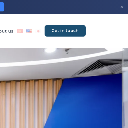
×
Get in touch
out us