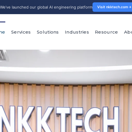
We’ve launched our global AI engineering platform
Visit nkktech.com
me
Services
Solutions
Industries
Resource
Ab