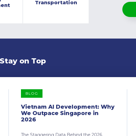
Transportation
ment
 Stay on Top
BLOG
Vietnam AI Development: Why
We Outpace Singapore in
2026
The Staggering Data Behind the 2026