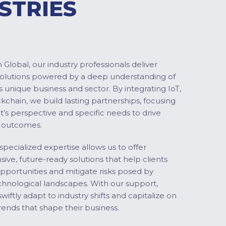
STRIES
Global, our industry professionals deliver
solutions powered by a deep understanding of
s unique business and sector. By integrating IoT,
ckchain, we build lasting partnerships, focusing
nt’s perspective and specific needs to drive
 outcomes.
specialized expertise allows us to offer
ve, future-ready solutions that help clients
pportunities and mitigate risks posed by
chnological landscapes. With our support,
swiftly adapt to industry shifts and capitalize on
ends that shape their business.