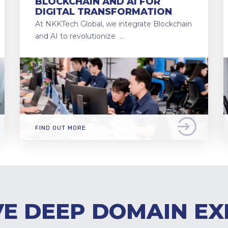
BLOCKCHAIN AND AI FOR
DIGITAL TRANSFORMATION
At NKKTech Global, we integrate Blockchain
and AI to revolutionize …
FIND OUT MORE
E DEEP DOMAIN EX