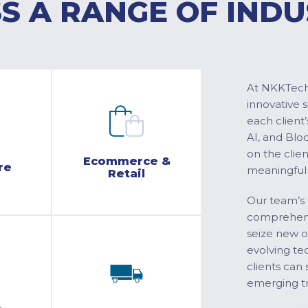
S A RANGE OF INDU
At NKKTech 
innovative 
each client’
AI, and Blo
on the clie
Ecommerce &
re
meaningful
Retail
Our team’s 
comprehensi
seize new o
evolving te
clients can 
emerging tr
&