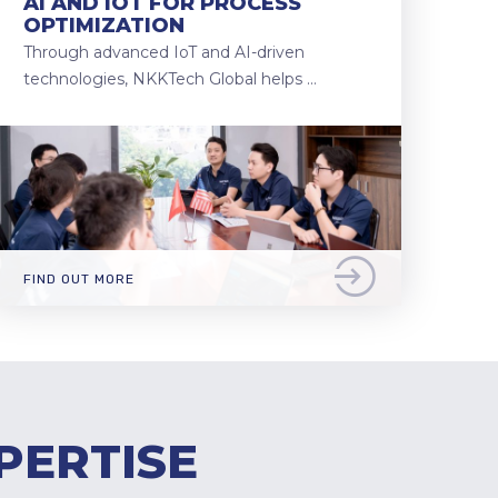
AI AND IOT FOR PROCESS
OPTIMIZATION
Through advanced IoT and AI-driven
technologies, NKKTech Global helps …
FIND OUT MORE
PERTISE