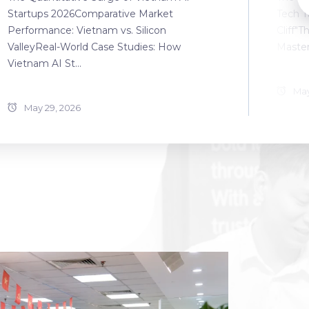
Startups 2026Comparative Market
Tech T
Performance: Vietnam vs. Silicon
Cliff"T
ValleyReal-World Case Studies: How
Master
Vietnam AI St...
May
May 29, 2026