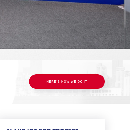
HERE’S HOW WE DO IT