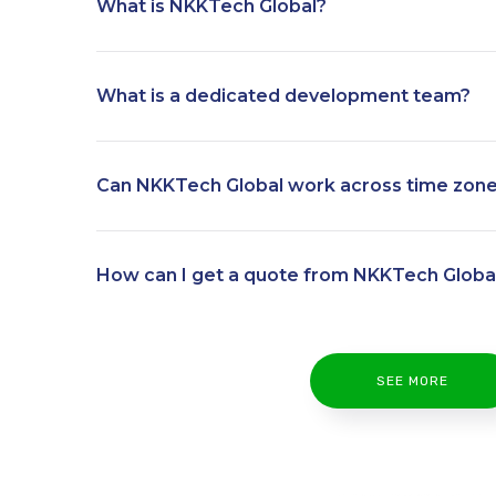
What is NKKTech Global?
What is a dedicated development team?
Can NKKTech Global work across time zon
How can I get a quote from NKKTech Globa
SEE MORE