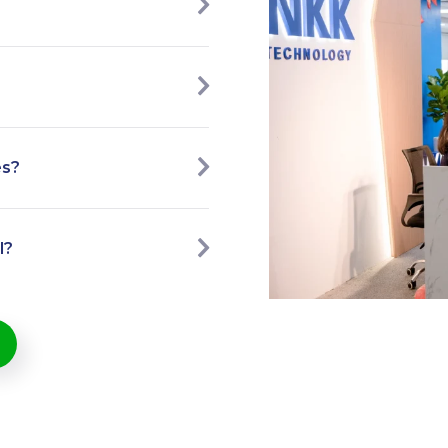
es?
l?