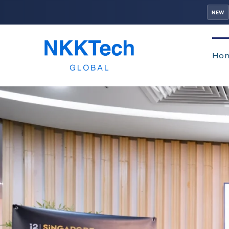
NEW
Ho