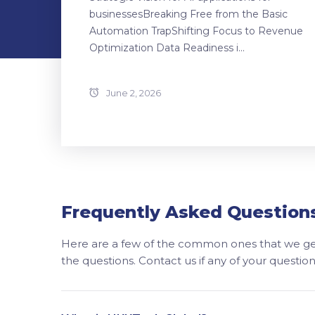
businessesBreaking Free from the Basic
Automation TrapShifting Focus to Revenue
Optimization Data Readiness i...
June 2, 2026
Frequently Asked Question
Here are a few of the common ones that we get
the questions. Contact us if any of your questi