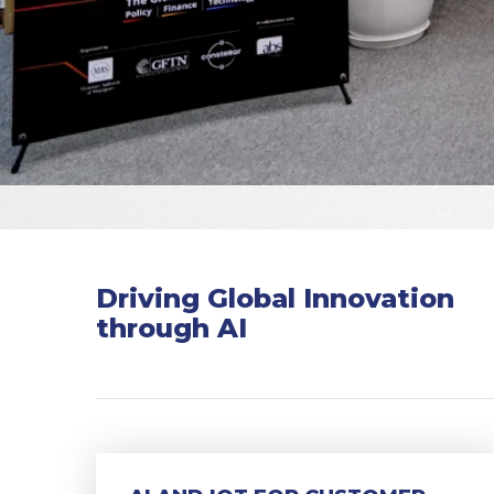
Driving Global Innovation
through AI