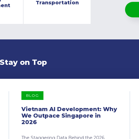
Transportation
ment
 Stay on Top
BLOG
Vietnam AI Development: Why
We Outpace Singapore in
2026
The Staggering Data Behind the 2026