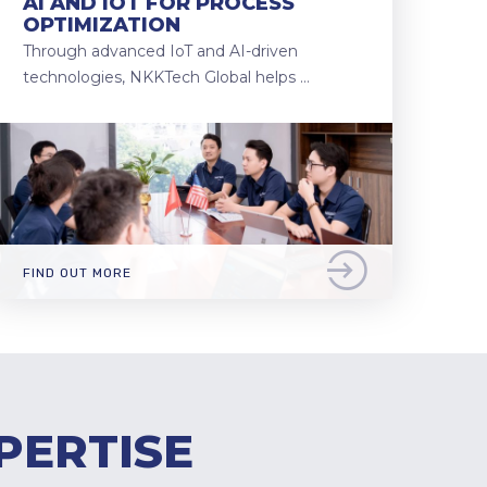
AI AND IOT FOR PROCESS
OPTIMIZATION
Through advanced IoT and AI-driven
technologies, NKKTech Global helps …
FIND OUT MORE
PERTISE