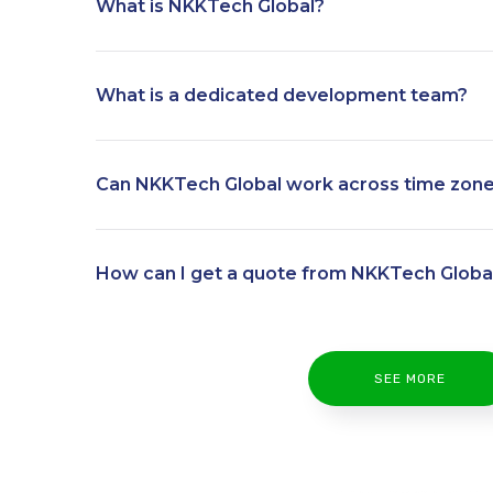
What is NKKTech Global?
What is a dedicated development team?
Can NKKTech Global work across time zon
How can I get a quote from NKKTech Globa
SEE MORE