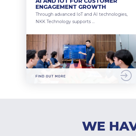
AI AND IOT FOR CUSTOMER
ENGAGEMENT GROWTH
Through advanced IoT and AI technologies,
NKK Technology supports …
FIND OUT MORE
WE HAV