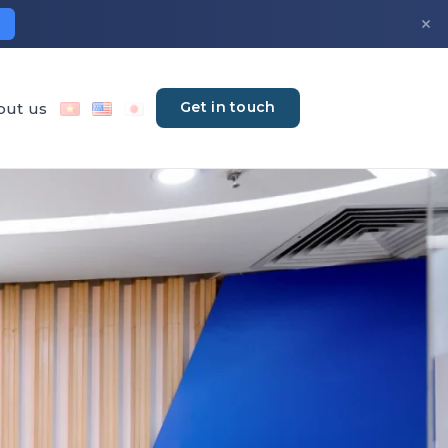
×
Get in touch
out us