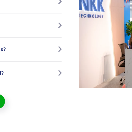
es?
l?