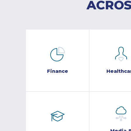
ACROS
Finance
Healthca
Media 