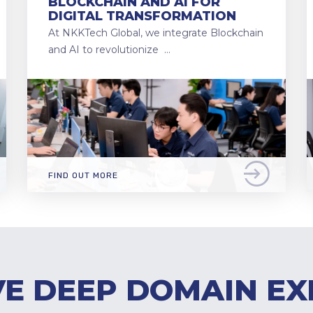
BLOCKCHAIN AND AI FOR
DIGITAL TRANSFORMATION
At NKKTech Global, we integrate Blockchain
and AI to revolutionize …
FIND OUT MORE
E DEEP DOMAIN EX