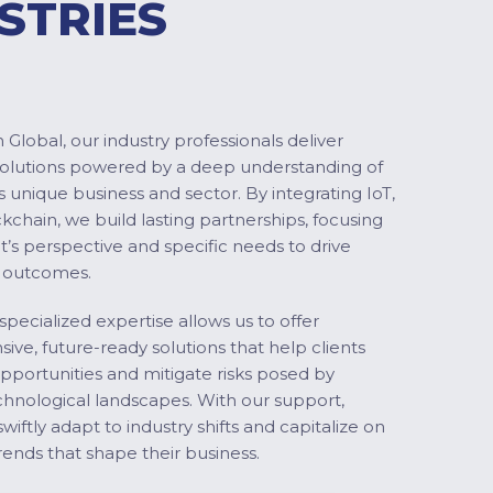
STRIES
Global, our industry professionals deliver
solutions powered by a deep understanding of
s unique business and sector. By integrating IoT,
ckchain, we build lasting partnerships, focusing
nt’s perspective and specific needs to drive
 outcomes.
specialized expertise allows us to offer
ve, future-ready solutions that help clients
pportunities and mitigate risks posed by
chnological landscapes. With our support,
swiftly adapt to industry shifts and capitalize on
ends that shape their business.