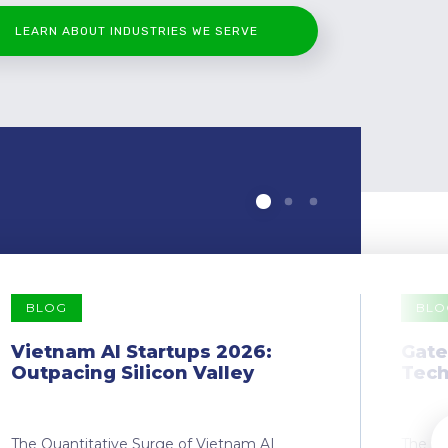
LEARN ABOUT INDUSTRIES WE SERVE
BLOG
BLO
Vietnam AI Startups 2026:
Gate
Outpacing Silicon Valley
Tech
The Quantitative Surge of Vietnam AI
The Dr