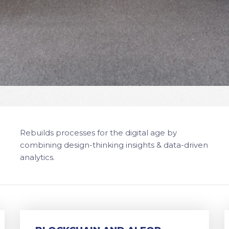
Rebuilds processes for the digital age by
combining design-thinking insights & data-driven
analytics.