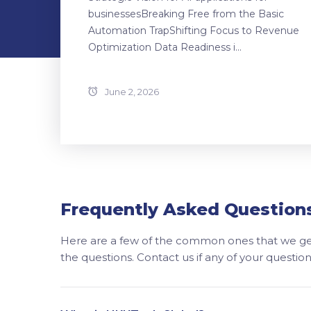
businessesBreaking Free from the Basic
Automation TrapShifting Focus to Revenue
Optimization Data Readiness i...
June 2, 2026
Frequently Asked Question
Here are a few of the common ones that we get
the questions. Contact us if any of your questi