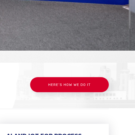
HERE’S HOW WE DO IT