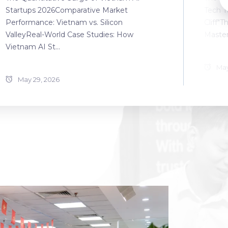
Startups 2026Comparative Market
Tech T
Performance: Vietnam vs. Silicon
Cliff"T
ValleyReal-World Case Studies: How
Master
Vietnam AI St...
May
May 29, 2026