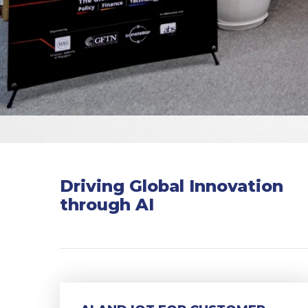
Driving Global Innovation
through AI