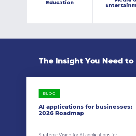
Education
Entertain
The Insight You Need to
BLOG
AI applications for businesses:
2026 Roadmap
Strategic Vision for AI applications for