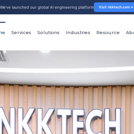
We’ve launched our global AI engineering platform
Visit nkktech.com
me
Services
Solutions
Industries
Resource
Ab