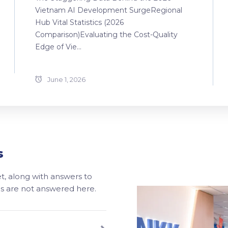
Vietnam AI Development SurgeRegional
Hub Vital Statistics (2026
Comparison)Evaluating the Cost-Quality
Edge of Vie...
June 1, 2026
s
, along with answers to
ons are not answered here.