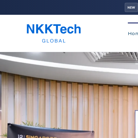
NEW
Ho