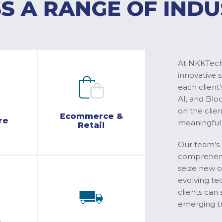
S A RANGE OF INDU
At NKKTech 
innovative 
each client’
AI, and Blo
on the clie
Ecommerce &
re
meaningful
Retail
Our team’s 
comprehensi
seize new o
evolving te
clients can 
emerging tr
&