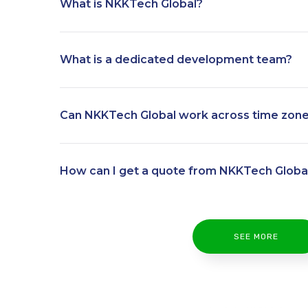
What is NKKTech Global?
What is a dedicated development team?
Can NKKTech Global work across time zon
How can I get a quote from NKKTech Globa
SEE MORE