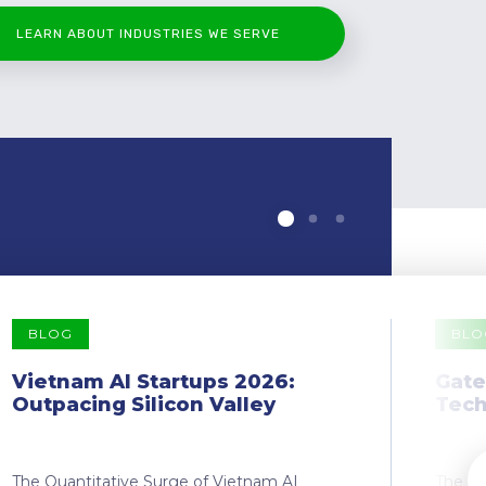
LEARN ABOUT INDUSTRIES WE SERVE
BLOG
BLO
Vietnam AI Startups 2026:
Gate
Outpacing Silicon Valley
Tech
The Quantitative Surge of Vietnam AI
The Dr