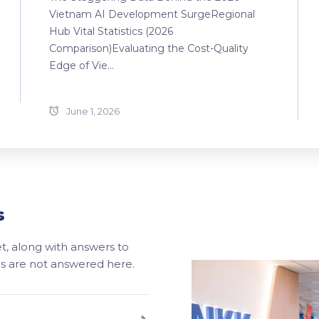
Vietnam AI Development SurgeRegional
Hub Vital Statistics (2026
Comparison)Evaluating the Cost-Quality
Edge of Vie...
June 1, 2026
s
, along with answers to
ons are not answered here.