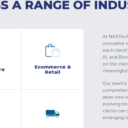
S A RANGE OF INDU
At NKKTech 
innovative 
each client’
AI, and Blo
on the clie
Ecommerce &
re
meaningful
Retail
Our team’s 
comprehensi
seize new o
evolving te
clients can 
emerging tr
&