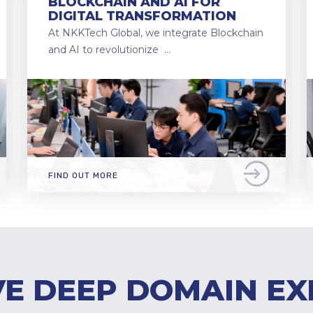
BLOCKCHAIN AND AI FOR
DIGITAL TRANSFORMATION
At NKKTech Global, we integrate Blockchain
and AI to revolutionize …
FIND OUT MORE
E DEEP DOMAIN EX