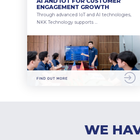
AI AND IOT FOR CUSTOMER
ENGAGEMENT GROWTH
Through advanced IoT and AI technologies,
NKK Technology supports …
FIND OUT MORE
WE HAV