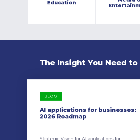
Education
Entertain
The Insight You Need to
BLOG
AI applications for businesses:
2026 Roadmap
Strategic Vision for AI applications for