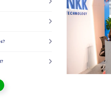
es?
l?