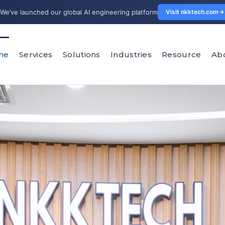
We’ve launched our global AI engineering platform
Visit nkktech.com
me
Services
Solutions
Industries
Resource
Ab