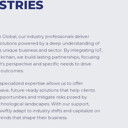
STRIES
Global, our industry professionals deliver
solutions powered by a deep understanding of
s unique business and sector. By integrating IoT,
ckchain, we build lasting partnerships, focusing
nt’s perspective and specific needs to drive
 outcomes.
specialized expertise allows us to offer
ve, future-ready solutions that help clients
pportunities and mitigate risks posed by
chnological landscapes. With our support,
swiftly adapt to industry shifts and capitalize on
ends that shape their business.