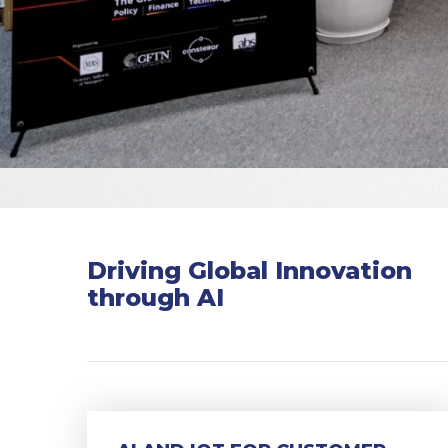
Driving Global Innovation
through AI