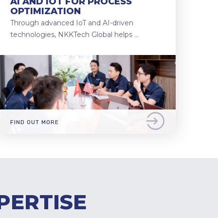
AI AND IOT FOR PROCESS
OPTIMIZATION
Through advanced IoT and AI-driven
technologies, NKKTech Global helps …
FIND OUT MORE
PERTISE