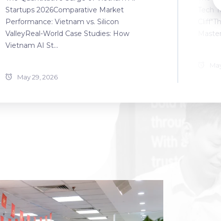
Startups 2026Comparative Market
Tech T
Performance: Vietnam vs. Silicon
Cliff"T
ValleyReal-World Case Studies: How
Master
Vietnam AI St...
May
May 29, 2026