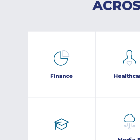
ACROS
Finance
Healthca
Media 