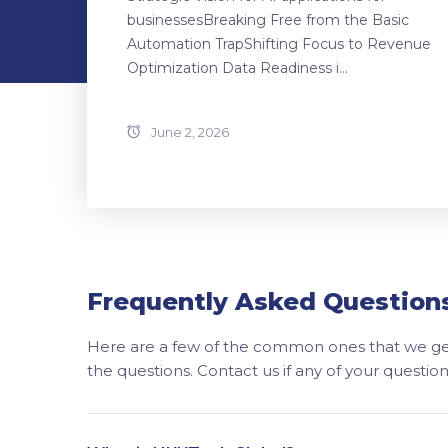
businessesBreaking Free from the Basic
Automation TrapShifting Focus to Revenue
Optimization Data Readiness i...
June 2, 2026
Frequently Asked Question
Here are a few of the common ones that we get
the questions. Contact us if any of your questi