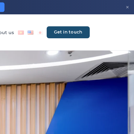
×
Get in touch
out us