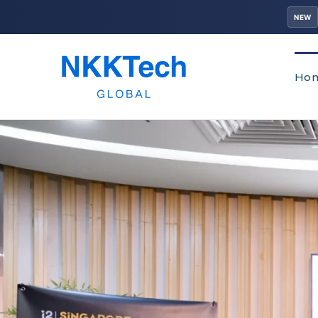
NEW
Ho