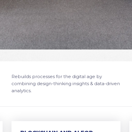
Rebuilds processes for the digital age by
combining design-thinking insights & data-driven
analytics.