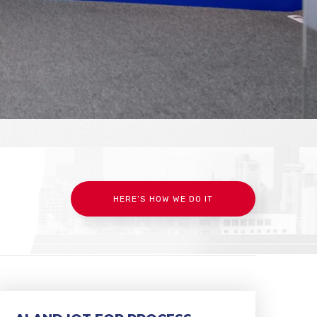
HERE’S HOW WE DO IT