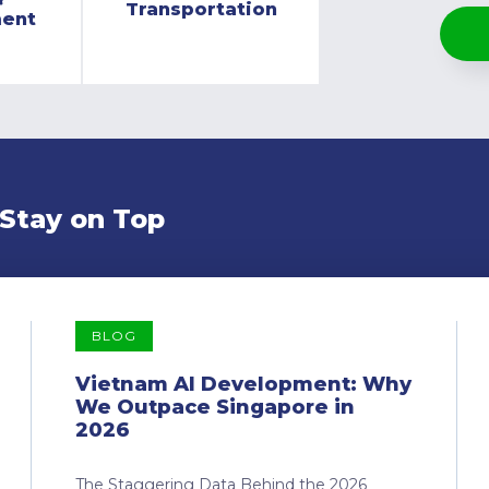
Transportation
ment
 Stay on Top
BLOG
Vietnam AI Development: Why
We Outpace Singapore in
2026
The Staggering Data Behind the 2026