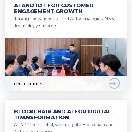
AI AND IOT FOR CUSTOMER
ENGAGEMENT GROWTH
Through advanced IoT and AI technologies, NKK
Technology supports …
FIND OUT MORE
BLOCKCHAIN AND AI FOR DIGITAL
TRANSFORMATION
At NKKTech Global, we integrate Blockchain and
AI to revolutionize …