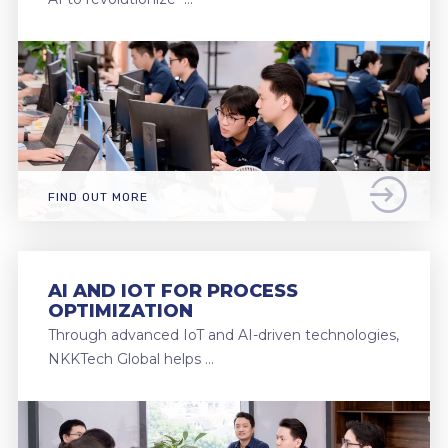
FIND OUT MORE
AI AND IOT FOR PROCESS
OPTIMIZATION
Through advanced IoT and AI-driven technologies,
NKKTech Global helps …