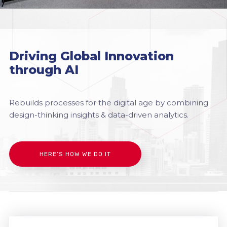
Driving Global Innovation
through AI
Rebuilds processes for the digital age by combining
design-thinking insights & data-driven analytics.
HERE’S HOW WE DO IT