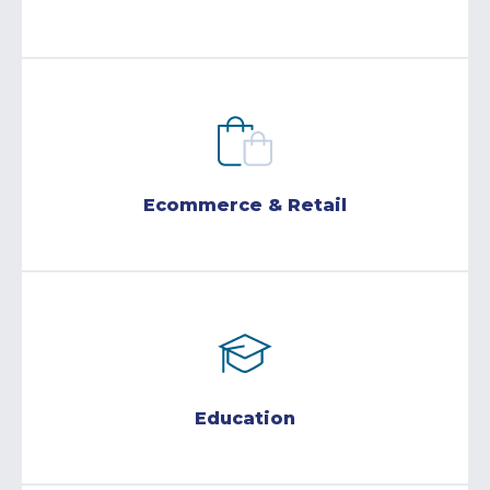
Ecommerce & Retail
Education