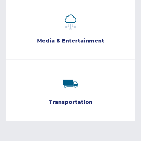
Media & Entertainment
Transportation