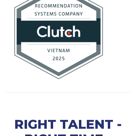
RIGHT TALENT -