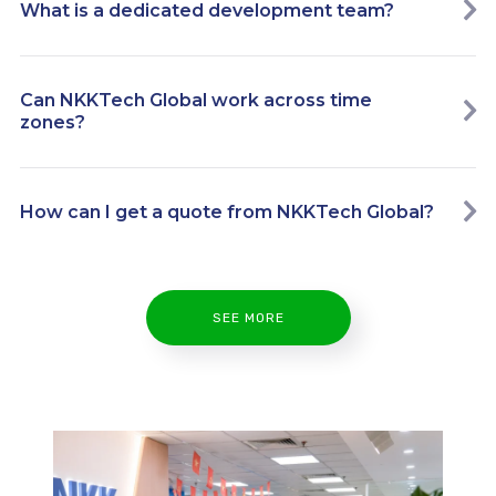
What is a dedicated development team?
Can NKKTech Global work across time
zones?
How can I get a quote from NKKTech Global?
SEE MORE