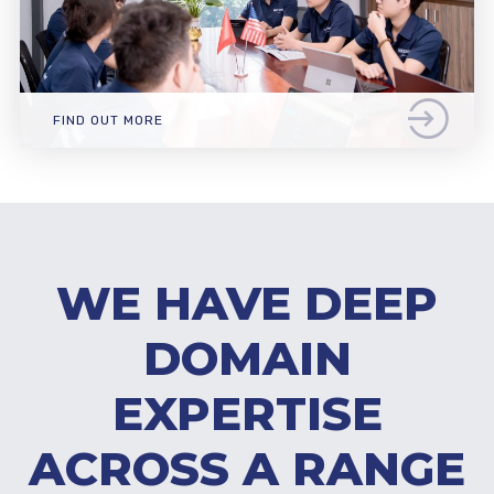
FIND OUT MORE
WE HAVE DEEP
DOMAIN
EXPERTISE
ACROSS A RANGE