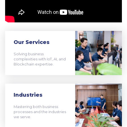
Our Services
Solving business
complexities with IoT, AI, and
Blockchain expertise.
Industries
Mastering both business
processes and the industries
we serve.