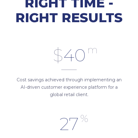
RIGHT TIME -
RIGHT RESULTS
m
$
40
Cost savings achieved through implementing an
AI-driven customer experience platform for a
global retail client.
%
27