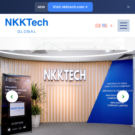
×
Visit nkktech.com
NEW