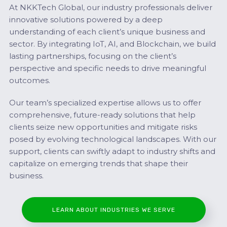
At NKKTech Global, our industry professionals deliver
innovative solutions powered by a deep
understanding of each client’s unique business and
sector. By integrating IoT, AI, and Blockchain, we build
lasting partnerships, focusing on the client’s
perspective and specific needs to drive meaningful
outcomes.
Our team’s specialized expertise allows us to offer
comprehensive, future-ready solutions that help
clients seize new opportunities and mitigate risks
posed by evolving technological landscapes. With our
support, clients can swiftly adapt to industry shifts and
capitalize on emerging trends that shape their
business.
LEARN ABOUT INDUSTRIES WE SERVE