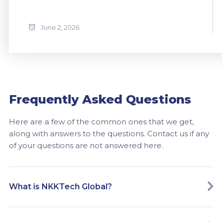
June 2, 2026
Frequently Asked Questions
Here are a few of the common ones that we get,
along with answers to the questions. Contact us if any
of your questions are not answered here.
What is NKKTech Global?