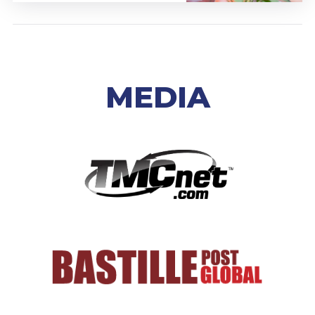
MEDIA