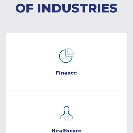
OF INDUSTRIES
Finance
Healthcare