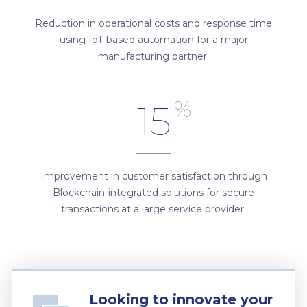
Reduction in operational costs and response time
using IoT-based automation for a major
manufacturing partner.
%
15
Improvement in customer satisfaction through
Blockchain-integrated solutions for secure
transactions at a large service provider.
Looking to innovate your