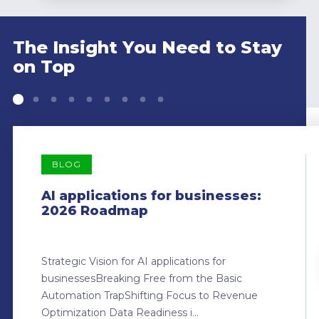
The Insight You Need to Stay
on Top
BLOG
AI applications for businesses:
2026 Roadmap
Strategic Vision for AI applications for
businessesBreaking Free from the Basic
Automation TrapShifting Focus to Revenue
Optimization Data Readiness i...