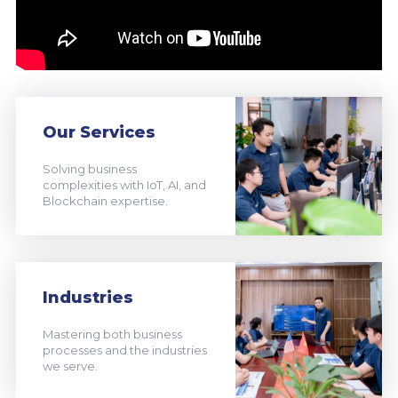
Our Services
Solving business
complexities with IoT, AI, and
Blockchain expertise.
Industries
Mastering both business
processes and the industries
we serve.