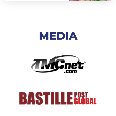
MEDIA