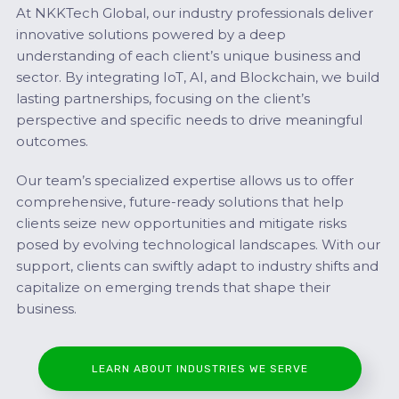
At NKKTech Global, our industry professionals deliver
innovative solutions powered by a deep
understanding of each client’s unique business and
sector. By integrating IoT, AI, and Blockchain, we build
lasting partnerships, focusing on the client’s
perspective and specific needs to drive meaningful
outcomes.
Our team’s specialized expertise allows us to offer
comprehensive, future-ready solutions that help
clients seize new opportunities and mitigate risks
posed by evolving technological landscapes. With our
support, clients can swiftly adapt to industry shifts and
capitalize on emerging trends that shape their
business.
LEARN ABOUT INDUSTRIES WE SERVE