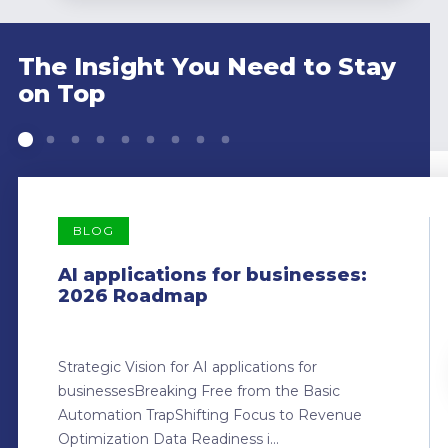
The Insight You Need to Stay
on Top
BLOG
AI applications for businesses:
2026 Roadmap
Strategic Vision for AI applications for
businessesBreaking Free from the Basic
Automation TrapShifting Focus to Revenue
Optimization Data Readiness i...