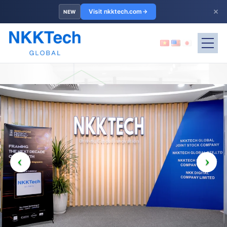
×
Visit nkktech.com
NEW