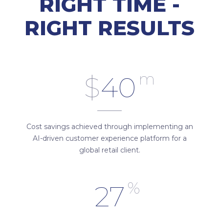
RIGHT TIME -
RIGHT RESULTS
m
$
40
Cost savings achieved through implementing an
AI-driven customer experience platform for a
global retail client.
%
27