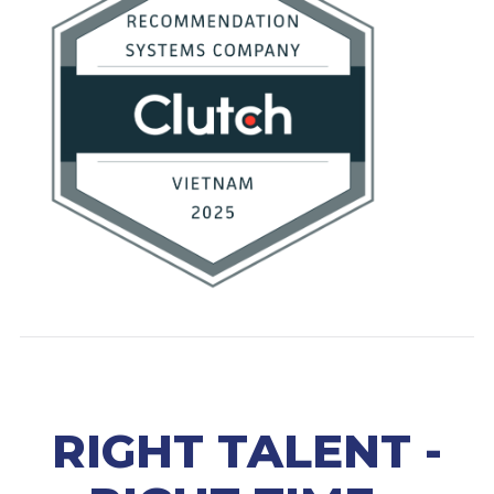
RIGHT TALENT -