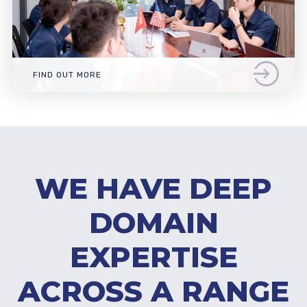
FIND OUT MORE
WE HAVE DEEP
DOMAIN
EXPERTISE
ACROSS A RANGE