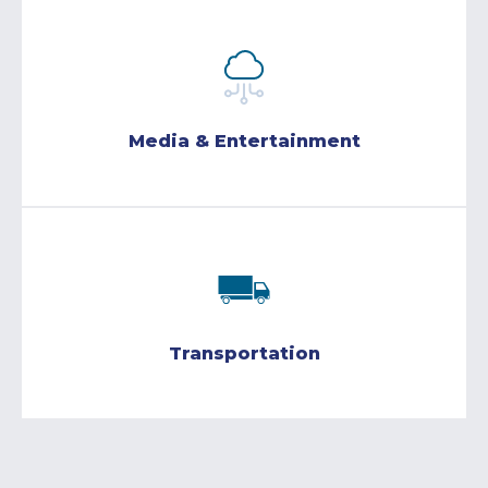
Media & Entertainment
Transportation