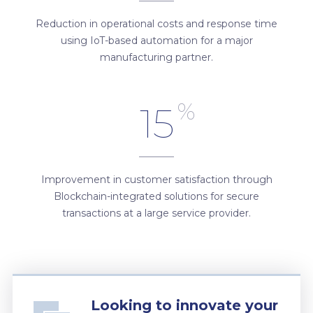
Reduction in operational costs and response time
using IoT-based automation for a major
manufacturing partner.
%
15
Improvement in customer satisfaction through
Blockchain-integrated solutions for secure
transactions at a large service provider.
Looking to innovate your