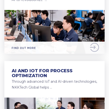
FIND OUT MORE
AI AND IOT FOR PROCESS
OPTIMIZATION
Through advanced IoT and AI-driven technologies,
NKKTech Global helps …