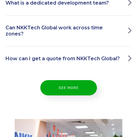
What is a dedicated development team?
Can NKKTech Global work across time
zones?
How can I get a quote from NKKTech Global?
SEE MORE