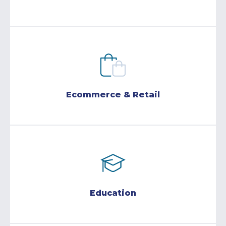
Ecommerce & Retail
Education