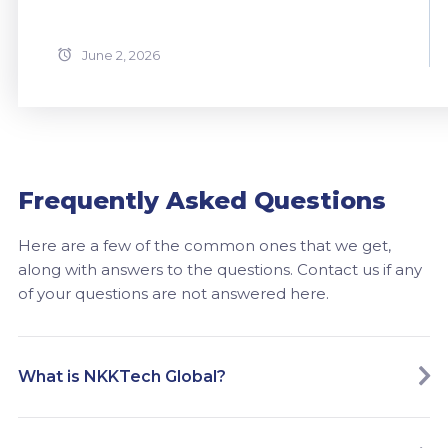
June 2, 2026
Frequently Asked Questions
Here are a few of the common ones that we get,
along with answers to the questions. Contact us if any
of your questions are not answered here.
What is NKKTech Global?