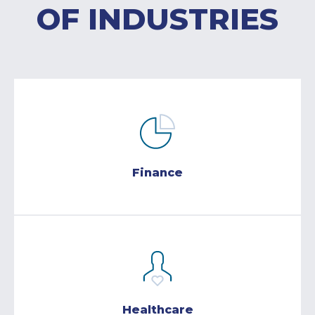
OF INDUSTRIES
Finance
Healthcare