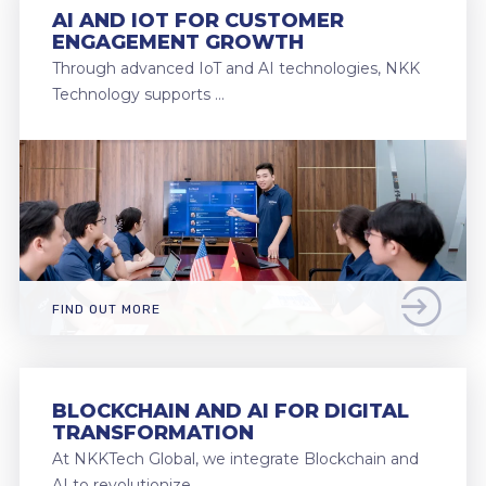
AI AND IOT FOR CUSTOMER
ENGAGEMENT GROWTH
Through advanced IoT and AI technologies, NKK
Technology supports …
FIND OUT MORE
BLOCKCHAIN AND AI FOR DIGITAL
TRANSFORMATION
At NKKTech Global, we integrate Blockchain and
AI to revolutionize …