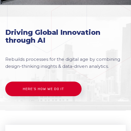
Driving Global Innovation
through AI
Rebuilds processes for the digital age by combining
design-thinking insights & data-driven analytics.
HERE’S HOW WE DO IT