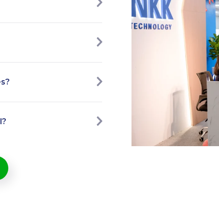
es?
l?