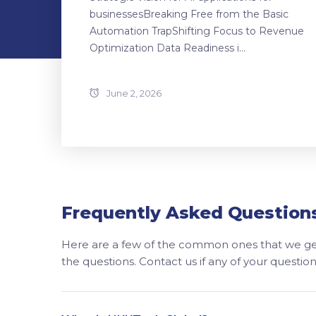
businessesBreaking Free from the Basic
Automation TrapShifting Focus to Revenue
Optimization Data Readiness i...
June 2, 2026
Frequently Asked Question
Here are a few of the common ones that we get
the questions. Contact us if any of your questi