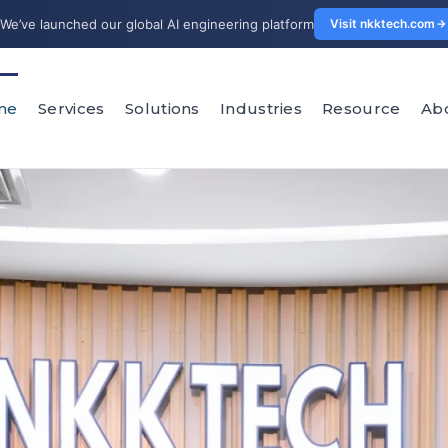
We’ve launched our global AI engineering platform
Visit nkktech.com
me
Services
Solutions
Industries
Resource
Ab