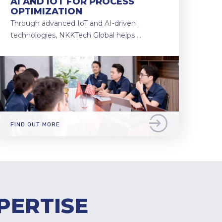
AI AND IOT FOR PROCESS
OPTIMIZATION
Through advanced IoT and AI-driven
technologies, NKKTech Global helps …
FIND OUT MORE
PERTISE