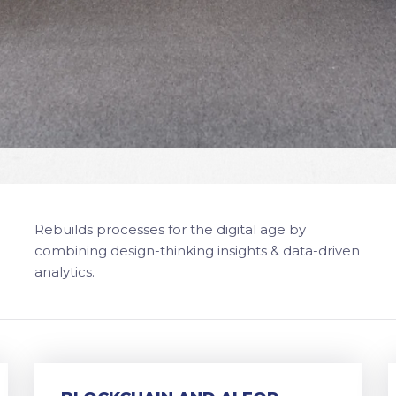
Rebuilds processes for the digital age by
combining design-thinking insights & data-driven
analytics.