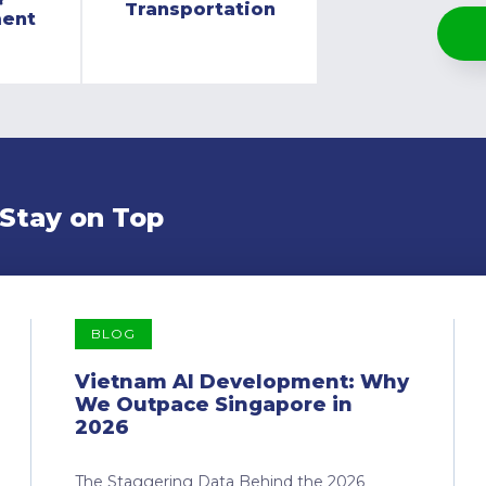
Transportation
ment
 Stay on Top
BLOG
Vietnam AI Development: Why
We Outpace Singapore in
2026
The Staggering Data Behind the 2026