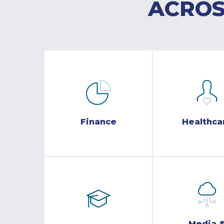
ACROS
Finance
Healthca
Media 