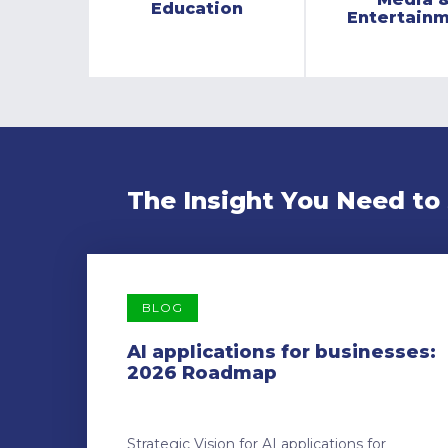
Education
Entertain
The Insight You Need to
BLOG
AI applications for businesses:
2026 Roadmap
Strategic Vision for AI applications for