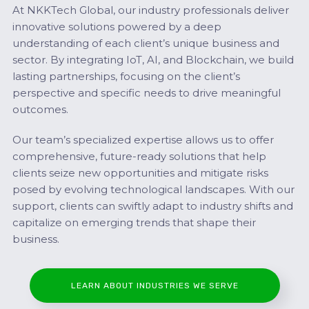
At NKKTech Global, our industry professionals deliver
innovative solutions powered by a deep
understanding of each client’s unique business and
sector. By integrating IoT, AI, and Blockchain, we build
lasting partnerships, focusing on the client’s
perspective and specific needs to drive meaningful
outcomes.
Our team’s specialized expertise allows us to offer
comprehensive, future-ready solutions that help
clients seize new opportunities and mitigate risks
posed by evolving technological landscapes. With our
support, clients can swiftly adapt to industry shifts and
capitalize on emerging trends that shape their
business.
LEARN ABOUT INDUSTRIES WE SERVE