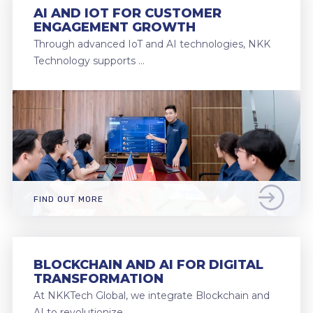
AI AND IOT FOR CUSTOMER
ENGAGEMENT GROWTH
Through advanced IoT and AI technologies, NKK
Technology supports …
FIND OUT MORE
BLOCKCHAIN AND AI FOR DIGITAL
TRANSFORMATION
At NKKTech Global, we integrate Blockchain and
AI to revolutionize …