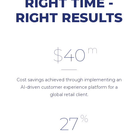
RIGHT TIME -
RIGHT RESULTS
m
$
40
Cost savings achieved through implementing an
AI-driven customer experience platform for a
global retail client.
%
27