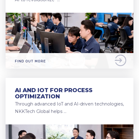
FIND OUT MORE
AI AND IOT FOR PROCESS
OPTIMIZATION
Through advanced IoT and AI-driven technologies,
NKKTech Global helps …