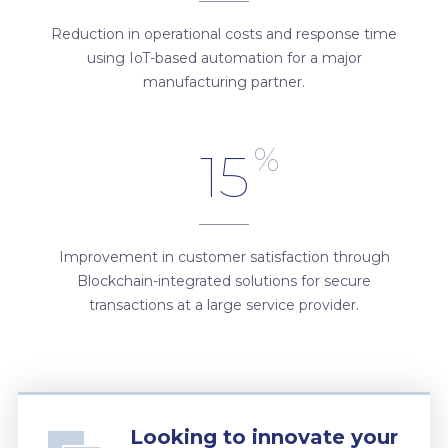
Reduction in operational costs and response time
using IoT-based automation for a major
manufacturing partner.
%
15
Improvement in customer satisfaction through
Blockchain-integrated solutions for secure
transactions at a large service provider.
Looking to innovate your