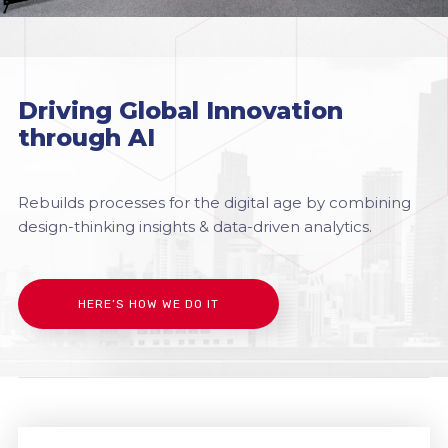
Driving Global Innovation
through AI
Rebuilds processes for the digital age by combining
design-thinking insights & data-driven analytics.
HERE’S HOW WE DO IT