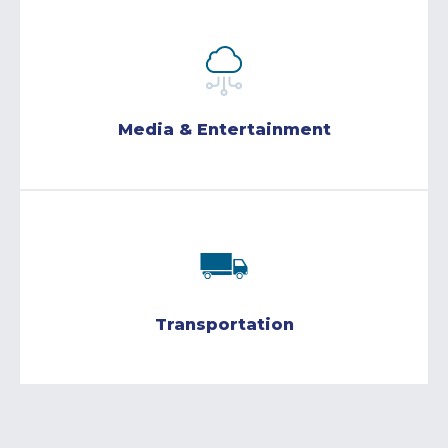
Media & Entertainment
Transportation