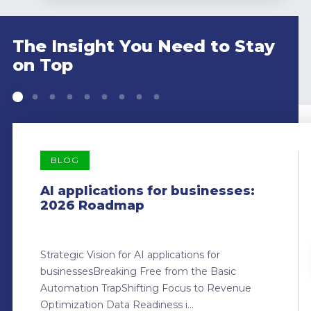
The Insight You Need to Stay
on Top
BLOG
AI applications for businesses:
2026 Roadmap
Strategic Vision for AI applications for
businessesBreaking Free from the Basic
Automation TrapShifting Focus to Revenue
Optimization Data Readiness i...