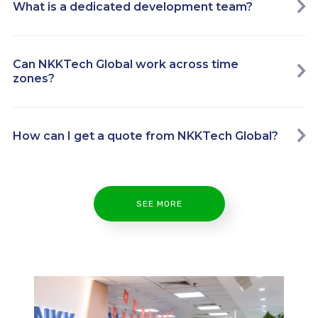
What is a dedicated development team?
Can NKKTech Global work across time
zones?
How can I get a quote from NKKTech Global?
SEE MORE