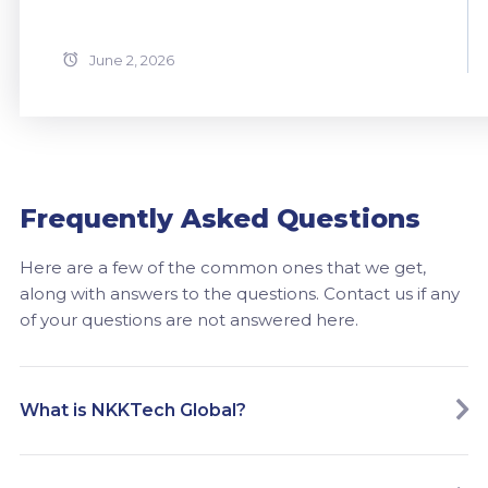
June 2, 2026
Frequently Asked Questions
Here are a few of the common ones that we get,
along with answers to the questions. Contact us if any
of your questions are not answered here.
What is NKKTech Global?