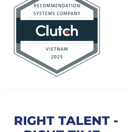
RIGHT TALENT -