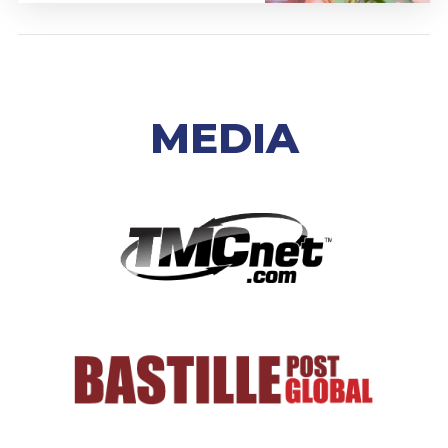
MEDIA