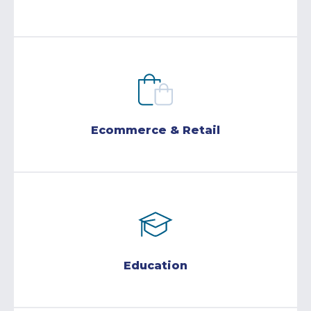
Ecommerce & Retail
Education