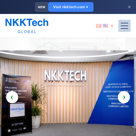
×
Visit nkktech.com
NEW