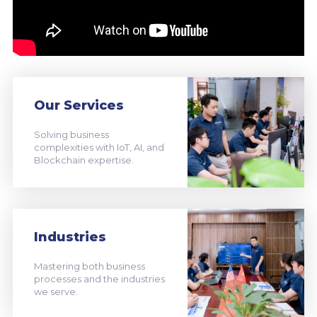
Our Services
Solving business
complexities with IoT, AI, and
Blockchain expertise.
Industries
Mastering both business
processes and the industries
we serve.