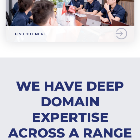
FIND OUT MORE
WE HAVE DEEP
DOMAIN
EXPERTISE
ACROSS A RANGE