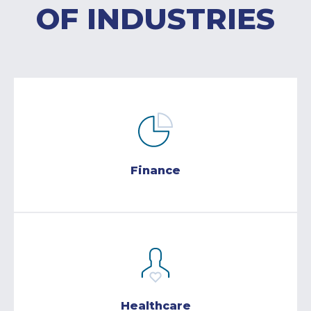
OF INDUSTRIES
Finance
Healthcare