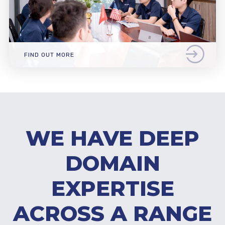
FIND OUT MORE
WE HAVE DEEP
DOMAIN
EXPERTISE
ACROSS A RANGE