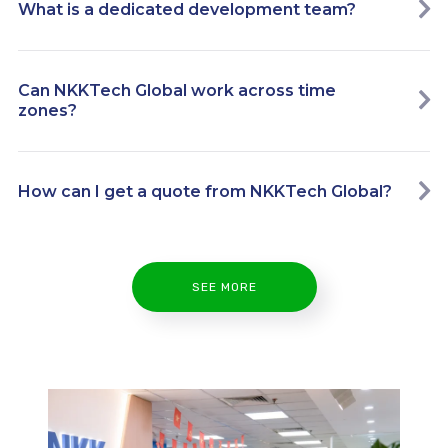
What is a dedicated development team?
Can NKKTech Global work across time
zones?
How can I get a quote from NKKTech Global?
SEE MORE