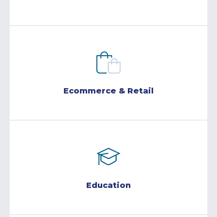
Ecommerce & Retail
Education