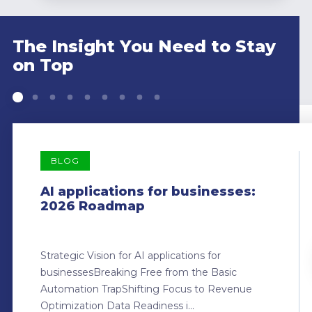
The Insight You Need to Stay
on Top
BLOG
AI applications for businesses:
2026 Roadmap
Strategic Vision for AI applications for
businessesBreaking Free from the Basic
Automation TrapShifting Focus to Revenue
Optimization Data Readiness i...