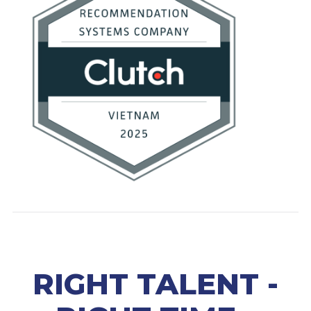
RIGHT TALENT -