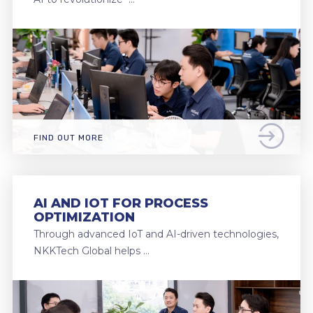
FIND OUT MORE
AI AND IOT FOR PROCESS
OPTIMIZATION
Through advanced IoT and AI-driven technologies,
NKKTech Global helps …