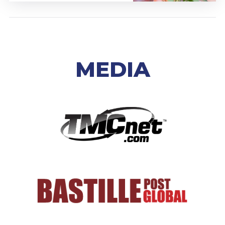
MEDIA