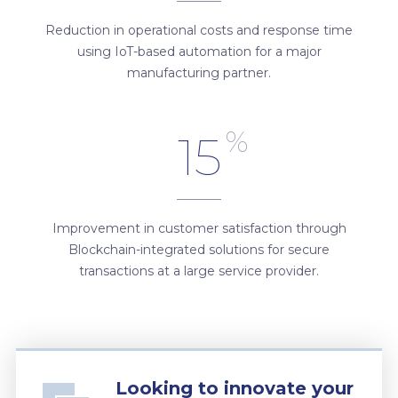
Reduction in operational costs and response time
using IoT-based automation for a major
manufacturing partner.
%
15
Improvement in customer satisfaction through
Blockchain-integrated solutions for secure
transactions at a large service provider.
Looking to innovate your