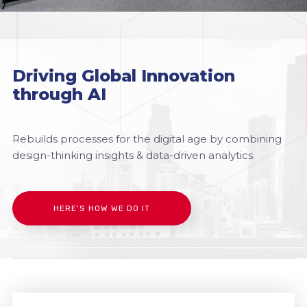
Driving Global Innovation
through AI
Rebuilds processes for the digital age by combining
design-thinking insights & data-driven analytics.
HERE’S HOW WE DO IT