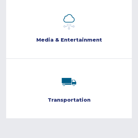
Media & Entertainment
Transportation