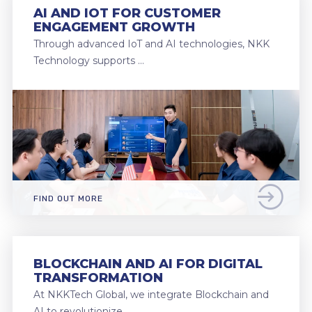
AI AND IOT FOR CUSTOMER
ENGAGEMENT GROWTH
Through advanced IoT and AI technologies, NKK
Technology supports …
FIND OUT MORE
BLOCKCHAIN AND AI FOR DIGITAL
TRANSFORMATION
At NKKTech Global, we integrate Blockchain and
AI to revolutionize …