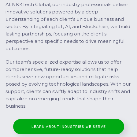
At NKKTech Global, our industry professionals deliver
innovative solutions powered by a deep
understanding of each client’s unique business and
sector. By integrating IoT, AI, and Blockchain, we build
lasting partnerships, focusing on the client’s
perspective and specific needs to drive meaningful
outcomes.
Our team’s specialized expertise allows us to offer
comprehensive, future-ready solutions that help
clients seize new opportunities and mitigate risks
posed by evolving technological landscapes. With our
support, clients can swiftly adapt to industry shifts and
capitalize on emerging trends that shape their
business.
LEARN ABOUT INDUSTRIES WE SERVE