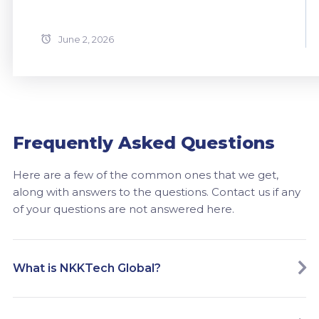
June 2, 2026
Frequently Asked Questions
Here are a few of the common ones that we get,
along with answers to the questions. Contact us if any
of your questions are not answered here.
What is NKKTech Global?