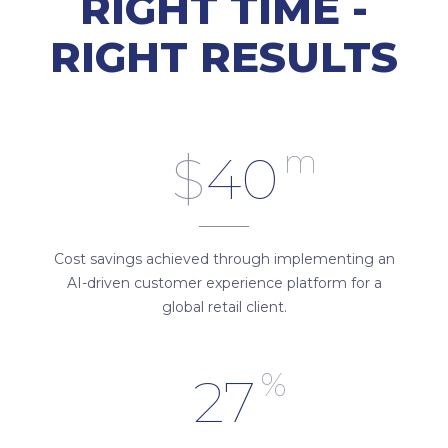
RIGHT TIME -
RIGHT RESULTS
m
$
40
Cost savings achieved through implementing an
AI-driven customer experience platform for a
global retail client.
%
27