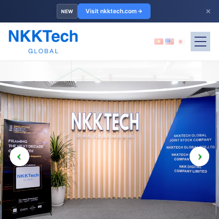
×
Visit nkktech.com
NEW