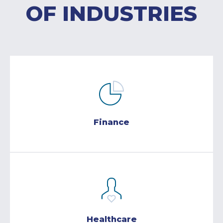
OF INDUSTRIES
Finance
Healthcare