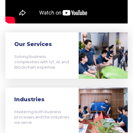
Our Services
Solving business
complexities with IoT, AI, and
Blockchain expertise.
Industries
Mastering both business
processes and the industries
we serve.