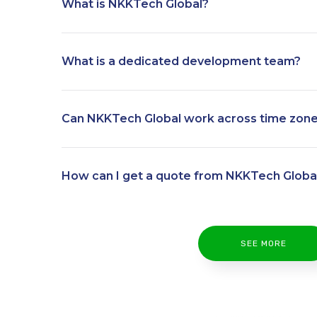
What is NKKTech Global?
What is a dedicated development team?
Can NKKTech Global work across time zon
How can I get a quote from NKKTech Globa
SEE MORE