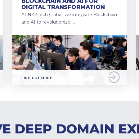
BLOCKCHAIN AND AI FOR
DIGITAL TRANSFORMATION
At NKKTech Global, we integrate Blockchain
and AI to revolutionize …
FIND OUT MORE
E DEEP DOMAIN EX