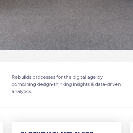
Rebuilds processes for the digital age by
combining design-thinking insights & data-driven
analytics.