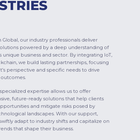
STRIES
Global, our industry professionals deliver
solutions powered by a deep understanding of
s unique business and sector. By integrating IoT,
ckchain, we build lasting partnerships, focusing
nt’s perspective and specific needs to drive
 outcomes.
specialized expertise allows us to offer
ve, future-ready solutions that help clients
pportunities and mitigate risks posed by
chnological landscapes. With our support,
swiftly adapt to industry shifts and capitalize on
ends that shape their business.