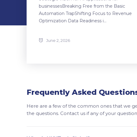
businessesBreaking Free from the Basic
Automation TrapShifting Focus to Revenue
Optimization Data Readiness i...
June 2, 2026
Frequently Asked Question
Here are a few of the common ones that we get
the questions. Contact us if any of your questi