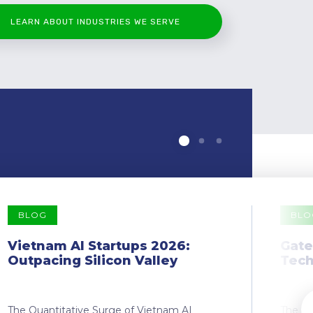
LEARN ABOUT INDUSTRIES WE SERVE
BLOG
BLO
Vietnam AI Startups 2026:
Gate
Outpacing Silicon Valley
Tech
The Quantitative Surge of Vietnam AI
The Dr