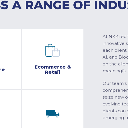
S A RANGE OF INDU
At NKKTech 
innovative 
each client’
AI, and Blo
on the clie
Ecommerce &
re
meaningful
Retail
Our team’s 
comprehensi
seize new o
evolving te
clients can 
emerging tr
&