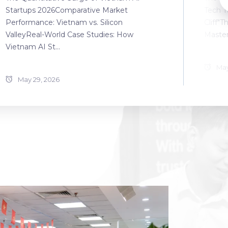
Startups 2026Comparative Market
Tech T
Performance: Vietnam vs. Silicon
Cliff"T
ValleyReal-World Case Studies: How
Master
Vietnam AI St...
May
May 29, 2026