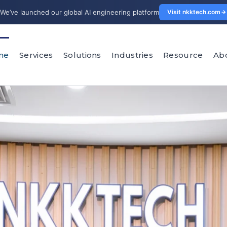
We’ve launched our global AI engineering platform
Visit nkktech.com
me
Services
Solutions
Industries
Resource
Ab