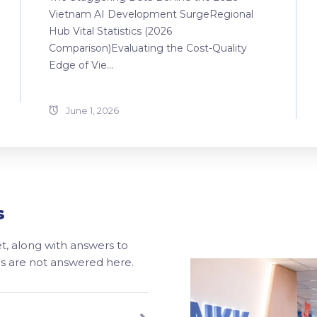
Vietnam AI Development SurgeRegional
Hub Vital Statistics (2026
Comparison)Evaluating the Cost-Quality
Edge of Vie...
June 1, 2026
s
, along with answers to
ons are not answered here.