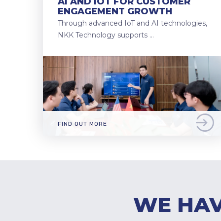
AI AND IOT FOR CUSTOMER
ENGAGEMENT GROWTH
Through advanced IoT and AI technologies,
NKK Technology supports …
FIND OUT MORE
WE HAV