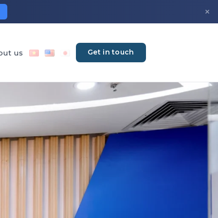
×
Get in touch
out us