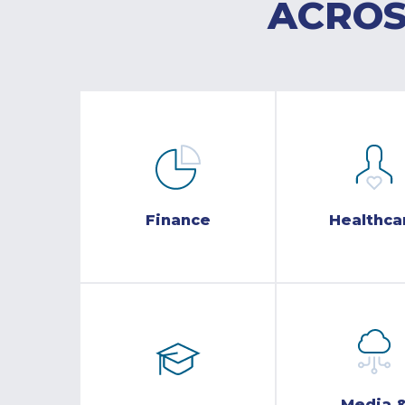
ACROS
Finance
Healthca
Media 