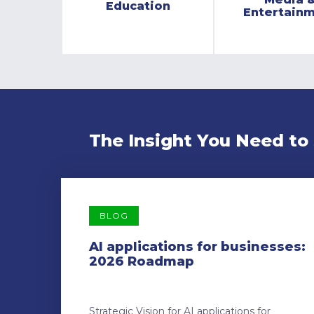
Education
Entertain
The Insight You Need to
BLOG
AI applications for businesses:
2026 Roadmap
Strategic Vision for AI applications for