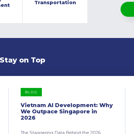
Transportation
ment
 Stay on Top
BLOG
Vietnam AI Development: Why
We Outpace Singapore in
2026
The Staggering Data Behind the 2026