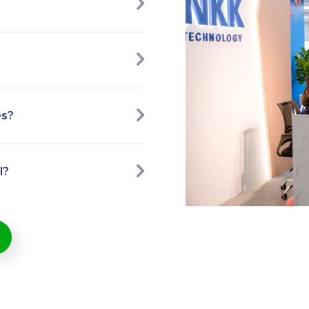
es?
l?