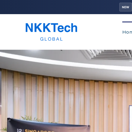
NEW
Ho