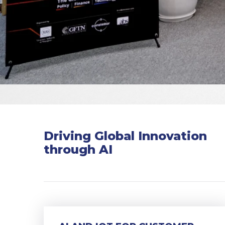
Driving Global Innovation
through AI