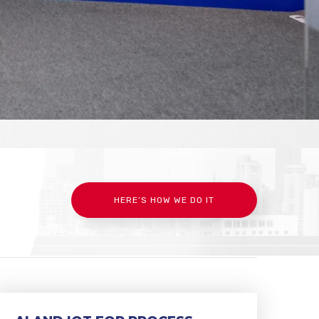
HERE’S HOW WE DO IT