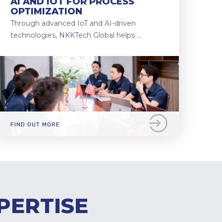
AI AND IOT FOR PROCESS
OPTIMIZATION
Through advanced IoT and AI-driven
technologies, NKKTech Global helps …
FIND OUT MORE
PERTISE