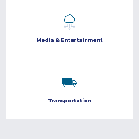
Media & Entertainment
Transportation