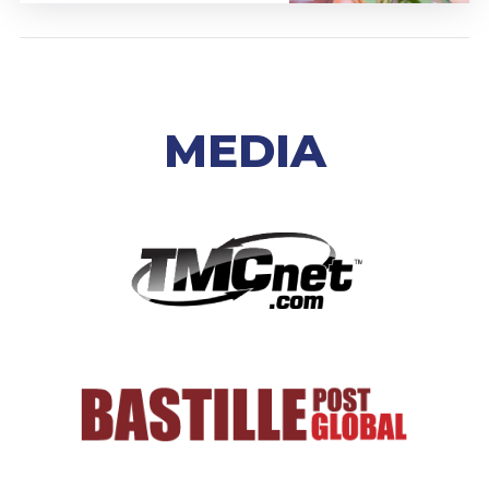
MEDIA