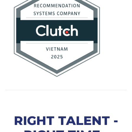
RIGHT TALENT -