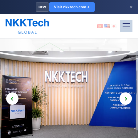
×
Visit nkktech.com
NEW