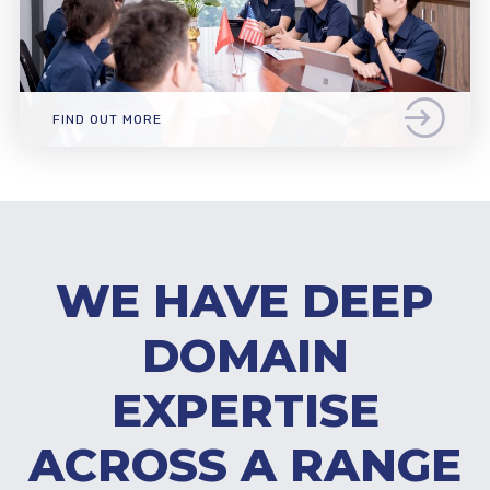
FIND OUT MORE
WE HAVE DEEP
DOMAIN
EXPERTISE
ACROSS A RANGE