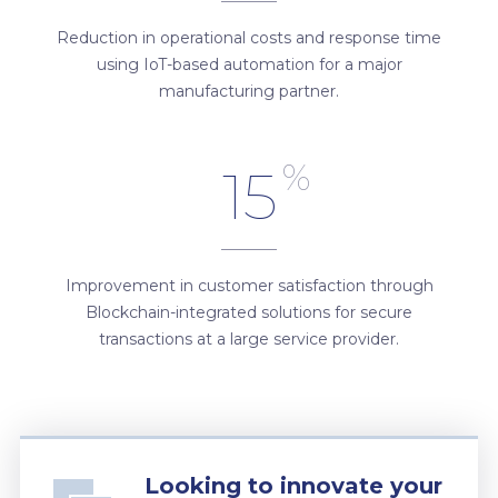
Reduction in operational costs and response time
using IoT-based automation for a major
manufacturing partner.
%
15
Improvement in customer satisfaction through
Blockchain-integrated solutions for secure
transactions at a large service provider.
Looking to innovate your