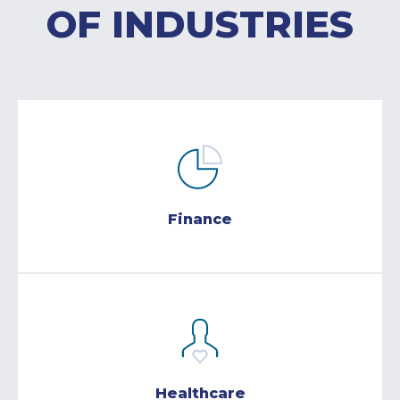
OF INDUSTRIES
Finance
Healthcare