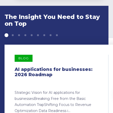
The Insight You Need to Stay
on Top
BLOG
AI applications for businesses:
2026 Roadmap
Strategic Vision for AI applications for
businessesBreaking Free from the Basic
Automation TrapShifting Focus to Revenue
Optimization Data Readiness i...