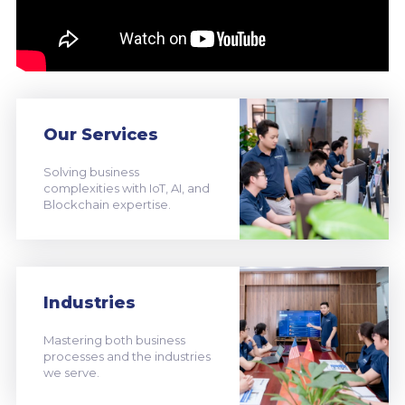
Our Services
Solving business
complexities with IoT, AI, and
Blockchain expertise.
Industries
Mastering both business
processes and the industries
we serve.