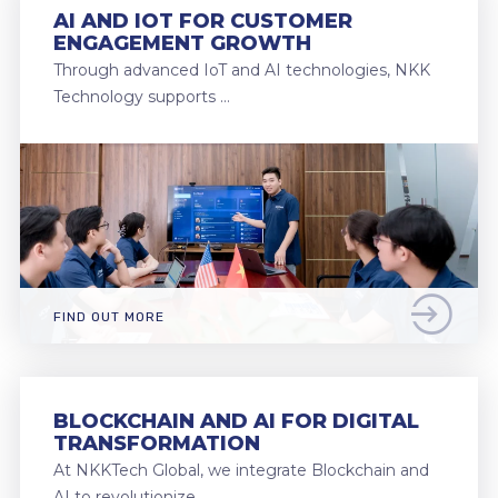
AI AND IOT FOR CUSTOMER
ENGAGEMENT GROWTH
Through advanced IoT and AI technologies, NKK
Technology supports …
FIND OUT MORE
BLOCKCHAIN AND AI FOR DIGITAL
TRANSFORMATION
At NKKTech Global, we integrate Blockchain and
AI to revolutionize …