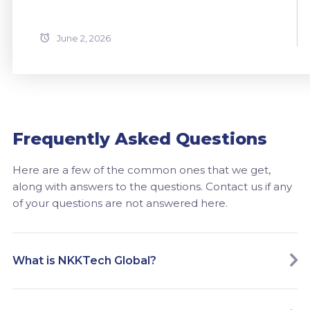
June 2, 2026
Frequently Asked Questions
Here are a few of the common ones that we get,
along with answers to the questions. Contact us if any
of your questions are not answered here.
What is NKKTech Global?