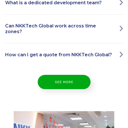
What is a dedicated development team?
Can NKKTech Global work across time
zones?
How can I get a quote from NKKTech Global?
SEE MORE