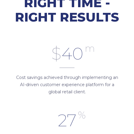
RIGHT TIME -
RIGHT RESULTS
m
$
40
Cost savings achieved through implementing an
AI-driven customer experience platform for a
global retail client.
%
27