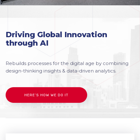
Driving Global Innovation
through AI
Rebuilds processes for the digital age by combining
design-thinking insights & data-driven analytics.
HERE’S HOW WE DO IT