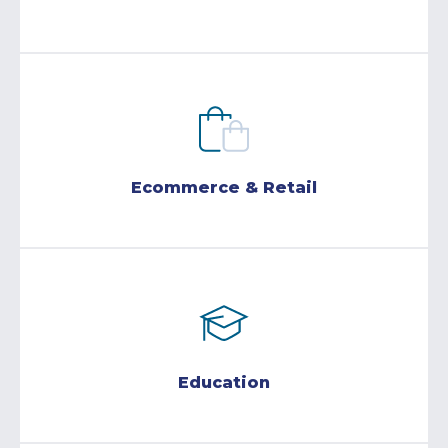
Ecommerce & Retail
Education