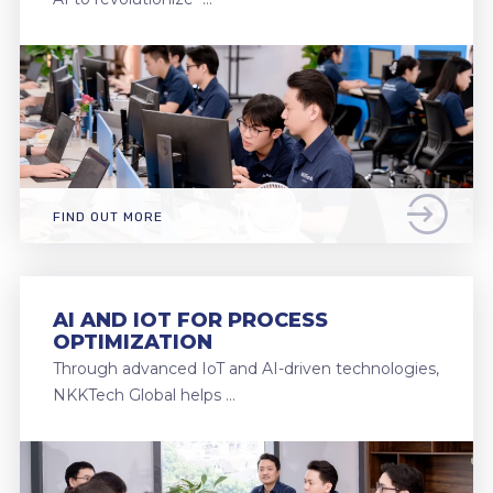
FIND OUT MORE
AI AND IOT FOR PROCESS
OPTIMIZATION
Through advanced IoT and AI-driven technologies,
NKKTech Global helps …