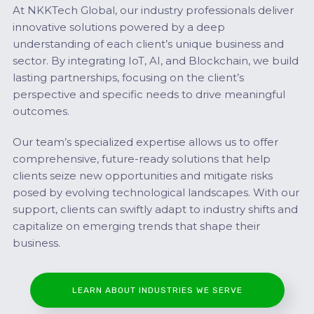
At NKKTech Global, our industry professionals deliver
innovative solutions powered by a deep
understanding of each client’s unique business and
sector. By integrating IoT, AI, and Blockchain, we build
lasting partnerships, focusing on the client’s
perspective and specific needs to drive meaningful
outcomes.
Our team’s specialized expertise allows us to offer
comprehensive, future-ready solutions that help
clients seize new opportunities and mitigate risks
posed by evolving technological landscapes. With our
support, clients can swiftly adapt to industry shifts and
capitalize on emerging trends that shape their
business.
LEARN ABOUT INDUSTRIES WE SERVE