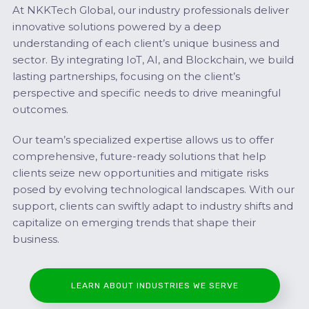
At NKKTech Global, our industry professionals deliver
innovative solutions powered by a deep
understanding of each client’s unique business and
sector. By integrating IoT, AI, and Blockchain, we build
lasting partnerships, focusing on the client’s
perspective and specific needs to drive meaningful
outcomes.
Our team’s specialized expertise allows us to offer
comprehensive, future-ready solutions that help
clients seize new opportunities and mitigate risks
posed by evolving technological landscapes. With our
support, clients can swiftly adapt to industry shifts and
capitalize on emerging trends that shape their
business.
LEARN ABOUT INDUSTRIES WE SERVE