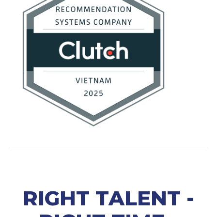
RIGHT TALENT -