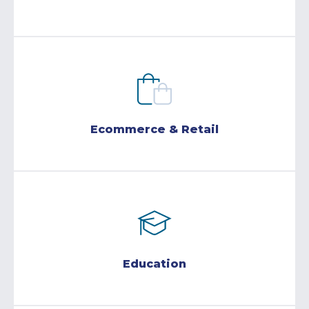
Ecommerce & Retail
Education