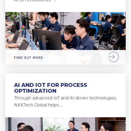
FIND OUT MORE
AI AND IOT FOR PROCESS
OPTIMIZATION
Through advanced IoT and AI-driven technologies,
NKKTech Global helps …