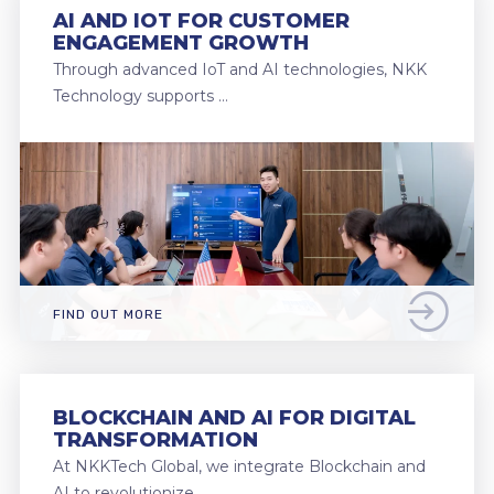
AI AND IOT FOR CUSTOMER
ENGAGEMENT GROWTH
Through advanced IoT and AI technologies, NKK
Technology supports …
FIND OUT MORE
BLOCKCHAIN AND AI FOR DIGITAL
TRANSFORMATION
At NKKTech Global, we integrate Blockchain and
AI to revolutionize …