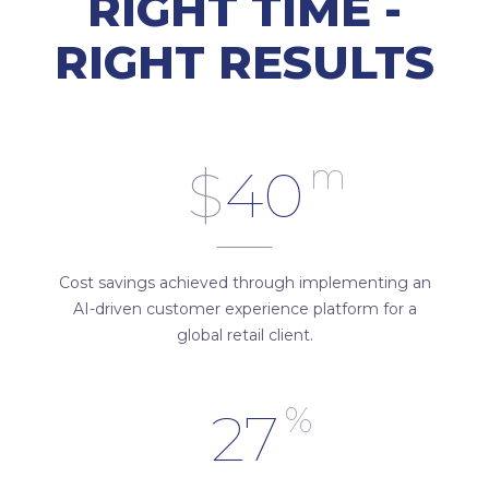
RIGHT TIME -
RIGHT RESULTS
m
$
40
Cost savings achieved through implementing an
AI-driven customer experience platform for a
global retail client.
%
27