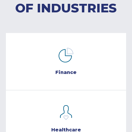
OF INDUSTRIES
Finance
Healthcare