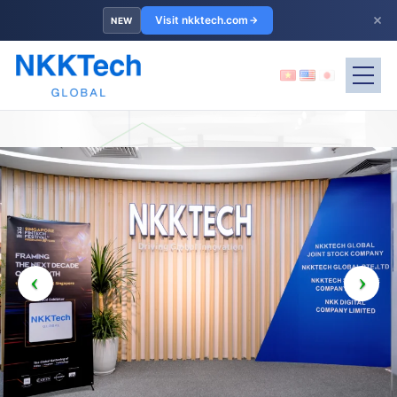
×
Visit nkktech.com
NEW