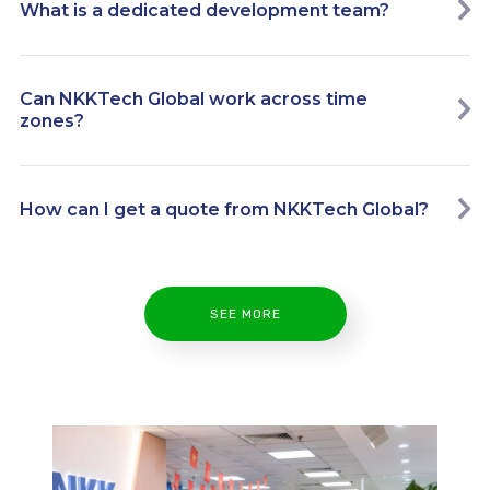
What is a dedicated development team?
Can NKKTech Global work across time
zones?
How can I get a quote from NKKTech Global?
SEE MORE