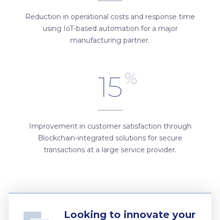
Reduction in operational costs and response time
using IoT-based automation for a major
manufacturing partner.
%
15
Improvement in customer satisfaction through
Blockchain-integrated solutions for secure
transactions at a large service provider.
Looking to innovate your