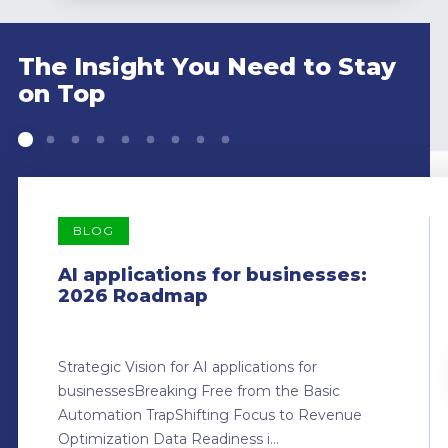
The Insight You Need to Stay
on Top
BLOG
AI applications for businesses:
2026 Roadmap
Strategic Vision for AI applications for
businessesBreaking Free from the Basic
Automation TrapShifting Focus to Revenue
Optimization Data Readiness i...