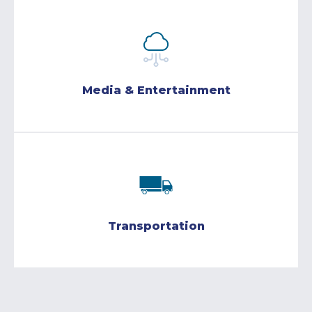
Media & Entertainment
Transportation