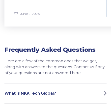
June 2, 2026
Frequently Asked Questions
Here are a few of the common ones that we get,
along with answers to the questions. Contact us if any
of your questions are not answered here.
What is NKKTech Global?