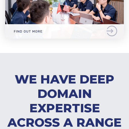
FIND OUT MORE
WE HAVE DEEP
DOMAIN
EXPERTISE
ACROSS A RANGE