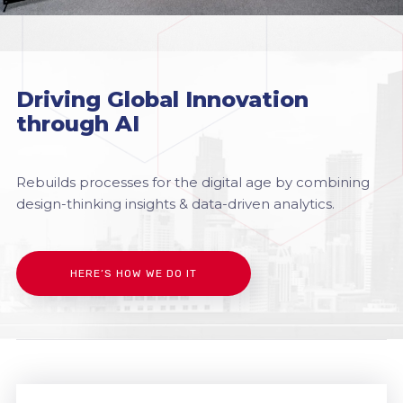
Driving Global Innovation
through AI
Rebuilds processes for the digital age by combining
design-thinking insights & data-driven analytics.
HERE’S HOW WE DO IT