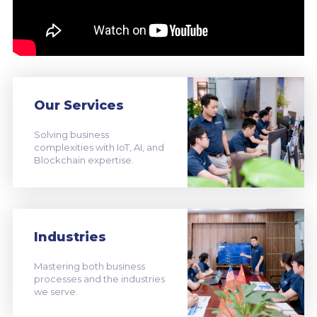
Our Services
Solving business
complexities with IoT, AI, and
Blockchain expertise.
Industries
Mastering both business
processes and the industries
we serve.