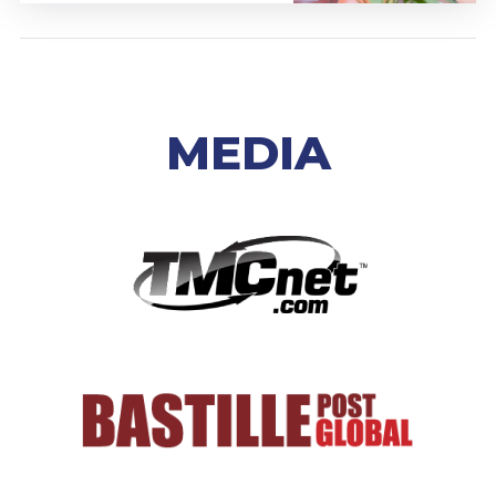
MEDIA