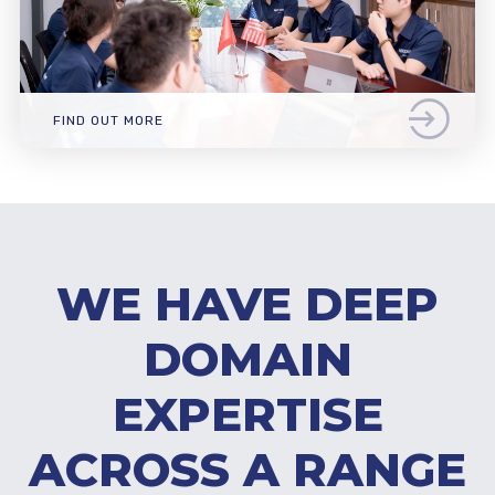
FIND OUT MORE
WE HAVE DEEP
DOMAIN
EXPERTISE
ACROSS A RANGE