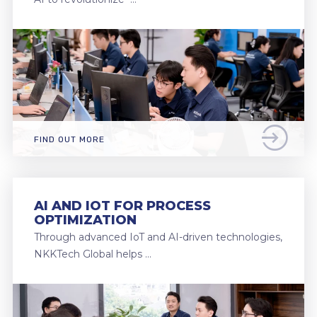
FIND OUT MORE
AI AND IOT FOR PROCESS
OPTIMIZATION
Through advanced IoT and AI-driven technologies,
NKKTech Global helps …