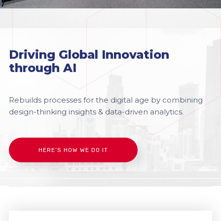
Driving Global Innovation
through AI
Rebuilds processes for the digital age by combining
design-thinking insights & data-driven analytics.
HERE’S HOW WE DO IT