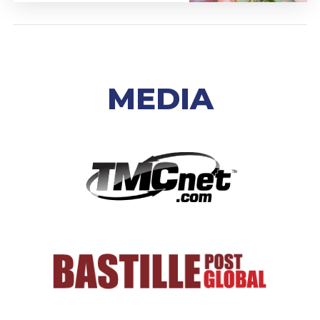
MEDIA