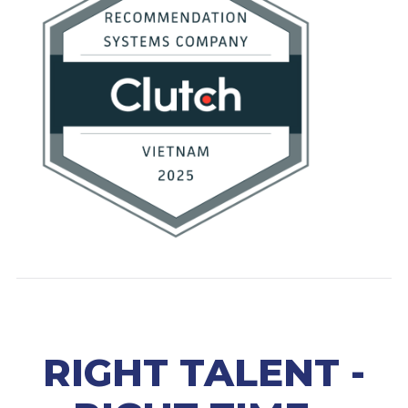
RIGHT TALENT -