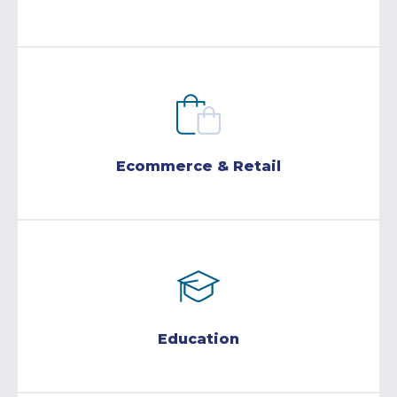
Ecommerce & Retail
Education