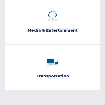
Media & Entertainment
Transportation