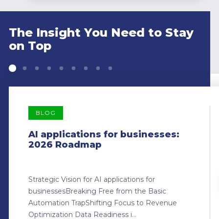
The Insight You Need to Stay
on Top
BLOG
AI applications for businesses:
2026 Roadmap
Strategic Vision for AI applications for
businessesBreaking Free from the Basic
Automation TrapShifting Focus to Revenue
Optimization Data Readiness i...