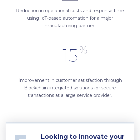
Reduction in operational costs and response time
using IoT-based automation for a major
manufacturing partner.
%
15
Improvement in customer satisfaction through
Blockchain-integrated solutions for secure
transactions at a large service provider.
Looking to innovate your