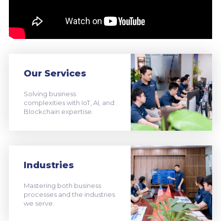
Our Services
Solving business
complexities with IoT, AI, and
Blockchain expertise.
Industries
Mastering both business
processes and the industries
we serve.