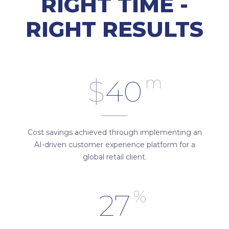
RIGHT TIME -
RIGHT RESULTS
m
$
40
Cost savings achieved through implementing an
AI-driven customer experience platform for a
global retail client.
%
27