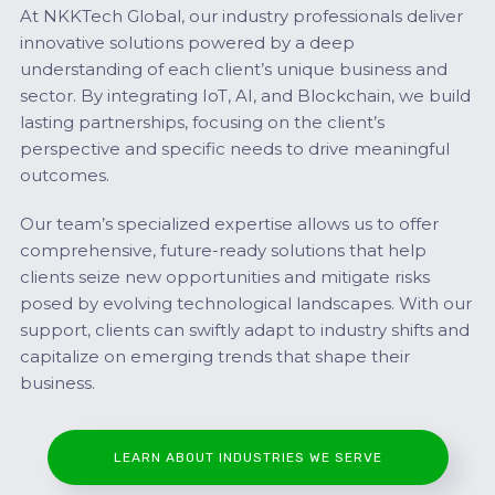
At NKKTech Global, our industry professionals deliver
innovative solutions powered by a deep
understanding of each client’s unique business and
sector. By integrating IoT, AI, and Blockchain, we build
lasting partnerships, focusing on the client’s
perspective and specific needs to drive meaningful
outcomes.
Our team’s specialized expertise allows us to offer
comprehensive, future-ready solutions that help
clients seize new opportunities and mitigate risks
posed by evolving technological landscapes. With our
support, clients can swiftly adapt to industry shifts and
capitalize on emerging trends that shape their
business.
LEARN ABOUT INDUSTRIES WE SERVE