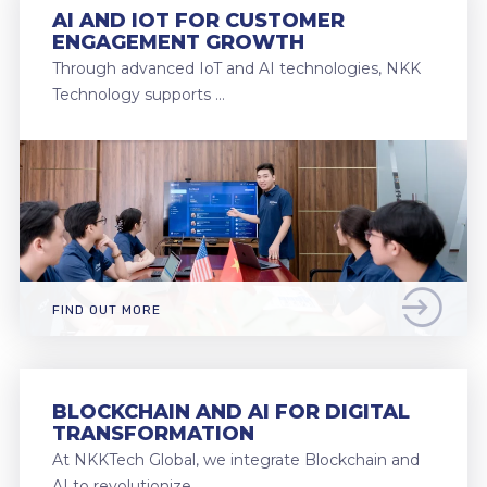
AI AND IOT FOR CUSTOMER
ENGAGEMENT GROWTH
Through advanced IoT and AI technologies, NKK
Technology supports …
FIND OUT MORE
BLOCKCHAIN AND AI FOR DIGITAL
TRANSFORMATION
At NKKTech Global, we integrate Blockchain and
AI to revolutionize …