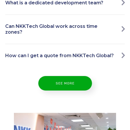
What is a dedicated development team?
Can NKKTech Global work across time
zones?
How can I get a quote from NKKTech Global?
SEE MORE