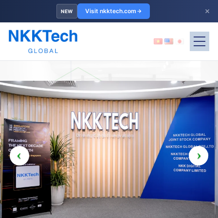
×
Visit nkktech.com
NEW