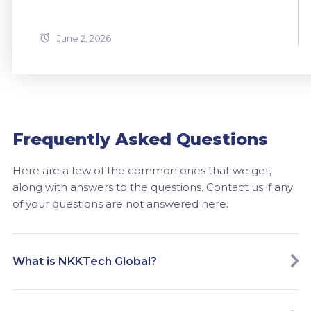
June 2, 2026
Frequently Asked Questions
Here are a few of the common ones that we get,
along with answers to the questions. Contact us if any
of your questions are not answered here.
What is NKKTech Global?