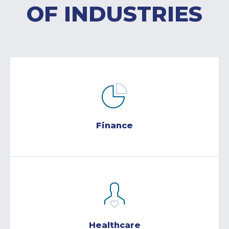
OF INDUSTRIES
Finance
Healthcare