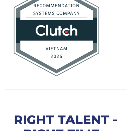
RIGHT TALENT -