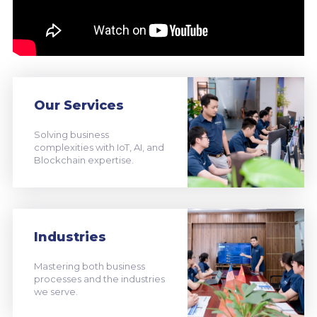
Our Services
Solving business
complexities with IoT, AI, and
Blockchain expertise.
Industries
Mastering both business
processes and the industries
we serve.