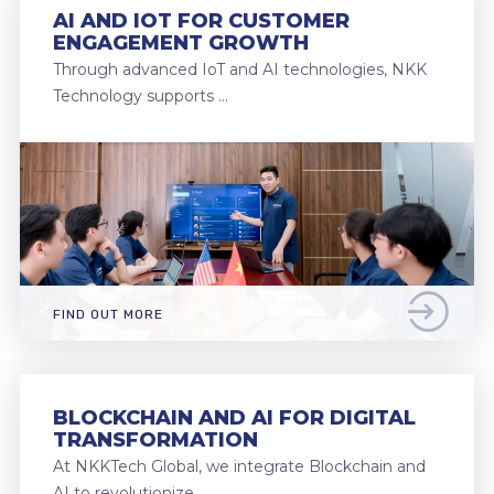
AI AND IOT FOR CUSTOMER
ENGAGEMENT GROWTH
Through advanced IoT and AI technologies, NKK
Technology supports …
FIND OUT MORE
BLOCKCHAIN AND AI FOR DIGITAL
TRANSFORMATION
At NKKTech Global, we integrate Blockchain and
AI to revolutionize …