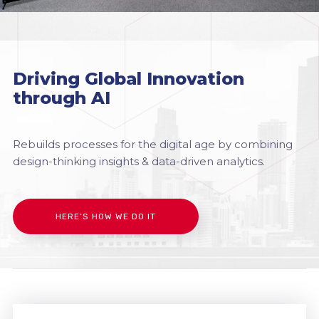
Driving Global Innovation
through AI
Rebuilds processes for the digital age by combining
design-thinking insights & data-driven analytics.
HERE’S HOW WE DO IT