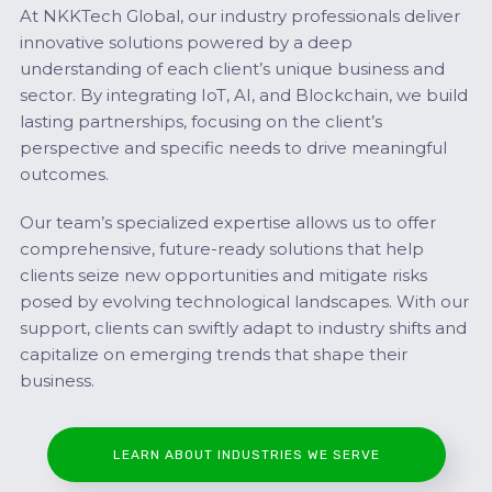
At NKKTech Global, our industry professionals deliver
innovative solutions powered by a deep
understanding of each client’s unique business and
sector. By integrating IoT, AI, and Blockchain, we build
lasting partnerships, focusing on the client’s
perspective and specific needs to drive meaningful
outcomes.
Our team’s specialized expertise allows us to offer
comprehensive, future-ready solutions that help
clients seize new opportunities and mitigate risks
posed by evolving technological landscapes. With our
support, clients can swiftly adapt to industry shifts and
capitalize on emerging trends that shape their
business.
LEARN ABOUT INDUSTRIES WE SERVE