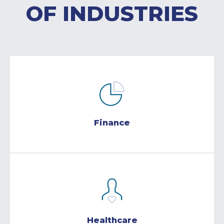
OF INDUSTRIES
Finance
Healthcare