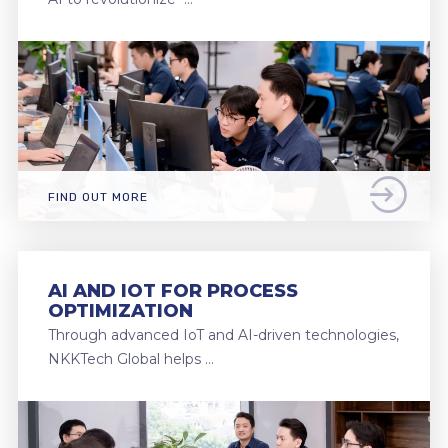
FIND OUT MORE
AI AND IOT FOR PROCESS
OPTIMIZATION
Through advanced IoT and AI-driven technologies,
NKKTech Global helps …