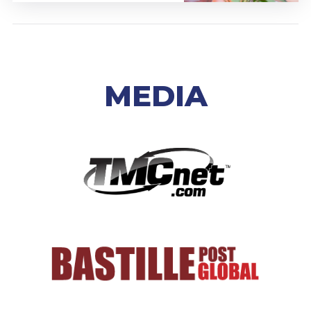
MEDIA