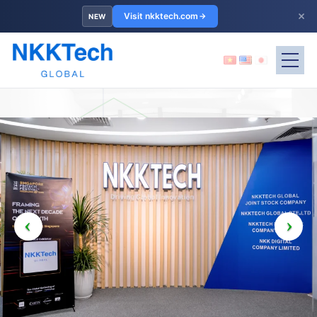
×
Visit nkktech.com
NEW