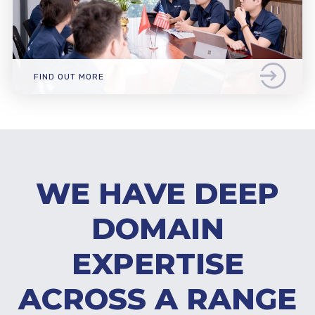
FIND OUT MORE
WE HAVE DEEP
DOMAIN
EXPERTISE
ACROSS A RANGE