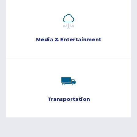
Media & Entertainment
Transportation