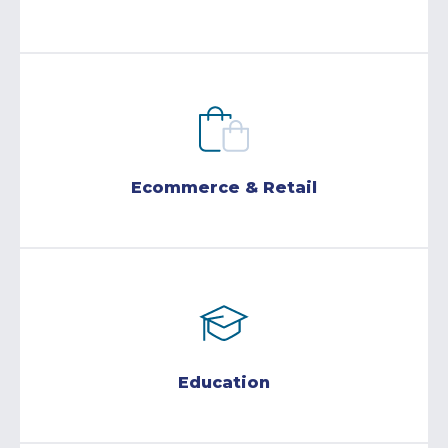
Ecommerce & Retail
Education