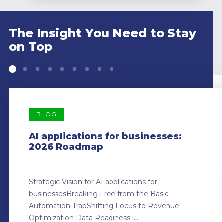
The Insight You Need to Stay
on Top
BLOG
AI applications for businesses:
2026 Roadmap
Strategic Vision for AI applications for
businessesBreaking Free from the Basic
Automation TrapShifting Focus to Revenue
Optimization Data Readiness i...