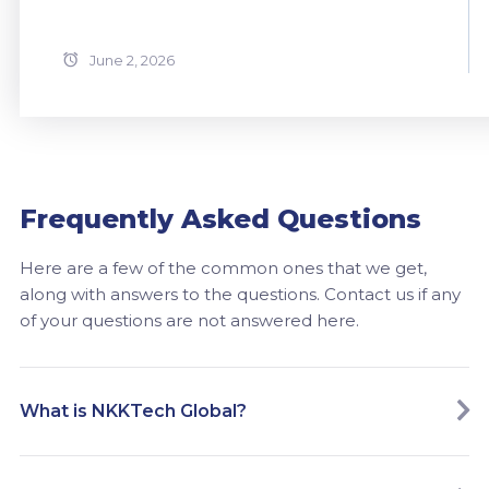
June 2, 2026
Frequently Asked Questions
Here are a few of the common ones that we get,
along with answers to the questions. Contact us if any
of your questions are not answered here.
What is NKKTech Global?