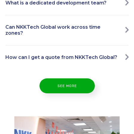
What is a dedicated development team?
Can NKKTech Global work across time
zones?
How can I get a quote from NKKTech Global?
SEE MORE