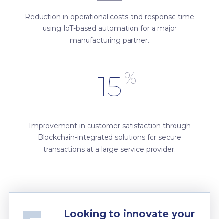
Reduction in operational costs and response time
using IoT-based automation for a major
manufacturing partner.
%
15
Improvement in customer satisfaction through
Blockchain-integrated solutions for secure
transactions at a large service provider.
Looking to innovate your