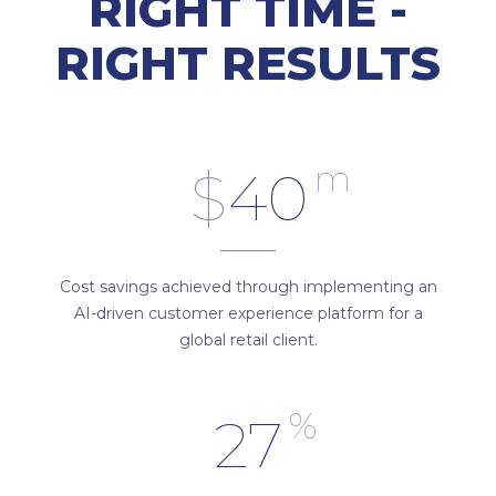
RIGHT TIME -
RIGHT RESULTS
m
$
40
Cost savings achieved through implementing an
AI-driven customer experience platform for a
global retail client.
%
27