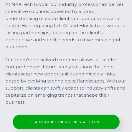
At NKKTech Global, our industry professionals deliver
innovative solutions powered by a deep
understanding of each client’s unique business and
sector. By integrating IoT, AI, and Blockchain, we build
lasting partnerships, focusing on the client’s
perspective and specific needs to drive meaningful
outcomes.
Our team’s specialized expertise allows us to offer
comprehensive, future-ready solutions that help
clients seize new opportunities and mitigate risks
posed by evolving technological landscapes. With our
support, clients can swiftly adapt to industry shifts and
capitalize on emerging trends that shape their
business.
LEARN ABOUT INDUSTRIES WE SERVE