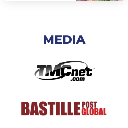
MEDIA