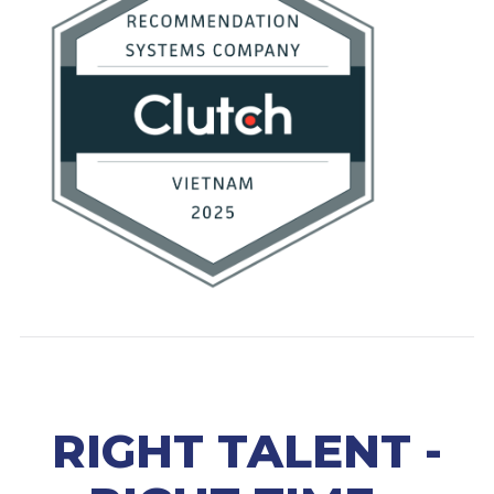
RIGHT TALENT -