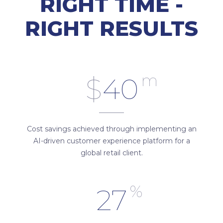
RIGHT TIME -
RIGHT RESULTS
m
$
40
Cost savings achieved through implementing an
AI-driven customer experience platform for a
global retail client.
%
27