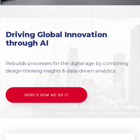
Driving Global Innovation
through AI
Rebuilds processes for the digital age by combining
design-thinking insights & data-driven analytics.
HERE’S HOW WE DO IT