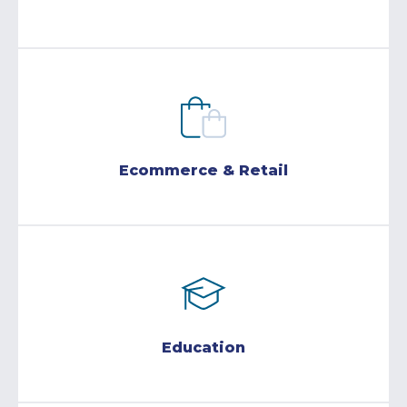
Ecommerce & Retail
Education