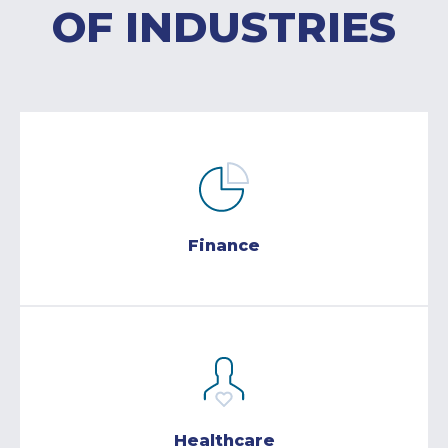
OF INDUSTRIES
Finance
Healthcare