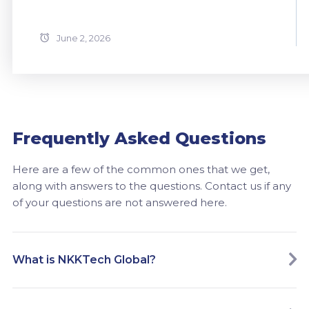
June 2, 2026
Frequently Asked Questions
Here are a few of the common ones that we get,
along with answers to the questions. Contact us if any
of your questions are not answered here.
What is NKKTech Global?