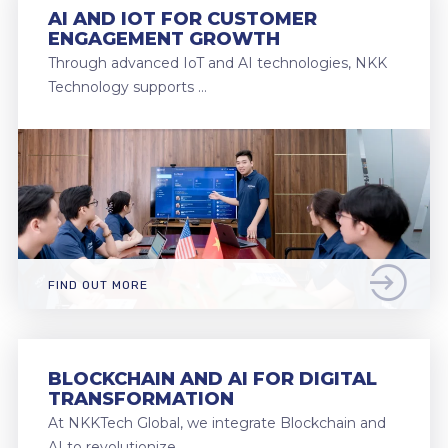
AI AND IOT FOR CUSTOMER
ENGAGEMENT GROWTH
Through advanced IoT and AI technologies, NKK
Technology supports …
FIND OUT MORE
BLOCKCHAIN AND AI FOR DIGITAL
TRANSFORMATION
At NKKTech Global, we integrate Blockchain and
AI to revolutionize …