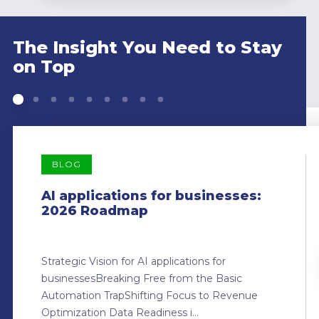
The Insight You Need to Stay
on Top
BLOG
AI applications for businesses:
2026 Roadmap
Strategic Vision for AI applications for
businessesBreaking Free from the Basic
Automation TrapShifting Focus to Revenue
Optimization Data Readiness i...