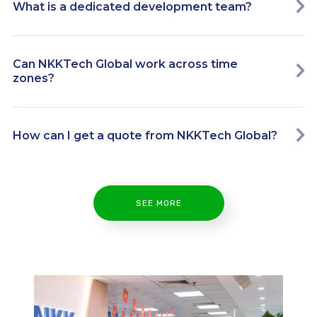
What is a dedicated development team?
Can NKKTech Global work across time
zones?
How can I get a quote from NKKTech Global?
SEE MORE