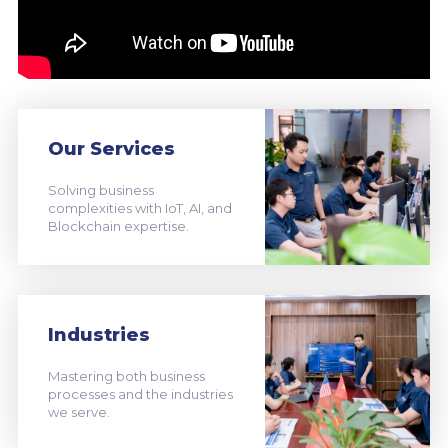
Our Services
Solving business
complexities with IoT, AI, and
Blockchain expertise.
Industries
Mastering both business
processes and the industries
we serve.