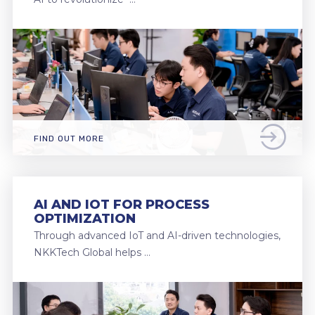
FIND OUT MORE
AI AND IOT FOR PROCESS
OPTIMIZATION
Through advanced IoT and AI-driven technologies,
NKKTech Global helps …