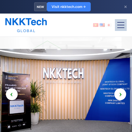
×
Visit nkktech.com
NEW