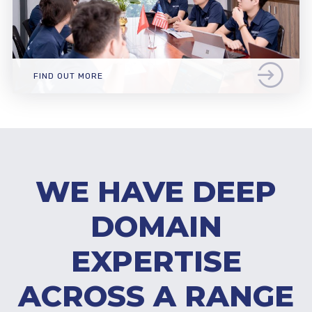
FIND OUT MORE
WE HAVE DEEP
DOMAIN
EXPERTISE
ACROSS A RANGE