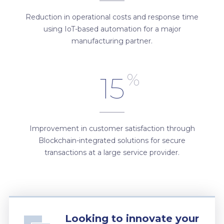
Reduction in operational costs and response time
using IoT-based automation for a major
manufacturing partner.
%
15
Improvement in customer satisfaction through
Blockchain-integrated solutions for secure
transactions at a large service provider.
Looking to innovate your