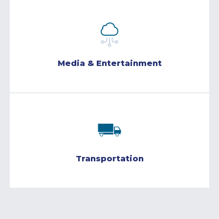
Media & Entertainment
Transportation