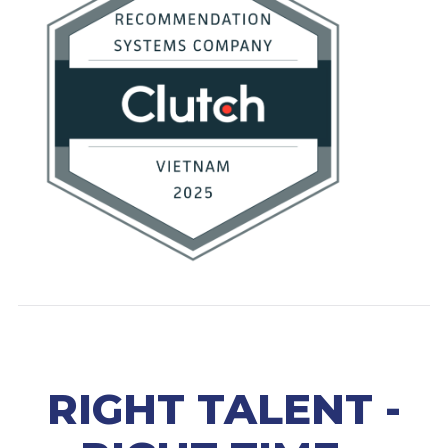
RIGHT TALENT -