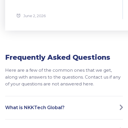
June 2, 2026
Frequently Asked Questions
Here are a few of the common ones that we get,
along with answers to the questions. Contact us if any
of your questions are not answered here.
What is NKKTech Global?