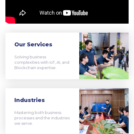
Our Services
Solving business
complexities with IoT, AI, and
Blockchain expertise.
Industries
Mastering both business
processes and the industries
we serve.