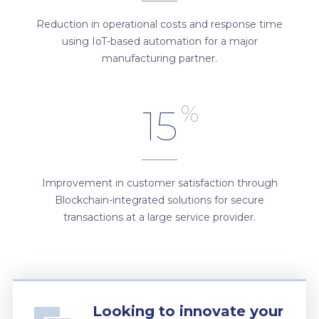
Reduction in operational costs and response time
using IoT-based automation for a major
manufacturing partner.
%
15
Improvement in customer satisfaction through
Blockchain-integrated solutions for secure
transactions at a large service provider.
Looking to innovate your