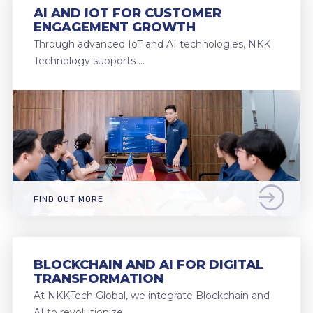
AI AND IOT FOR CUSTOMER
ENGAGEMENT GROWTH
Through advanced IoT and AI technologies, NKK
Technology supports …
FIND OUT MORE
BLOCKCHAIN AND AI FOR DIGITAL
TRANSFORMATION
At NKKTech Global, we integrate Blockchain and
AI to revolutionize …