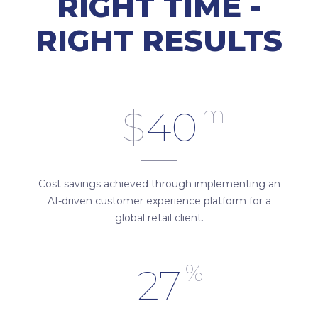
RIGHT TIME -
RIGHT RESULTS
m
$
40
Cost savings achieved through implementing an
AI-driven customer experience platform for a
global retail client.
%
27