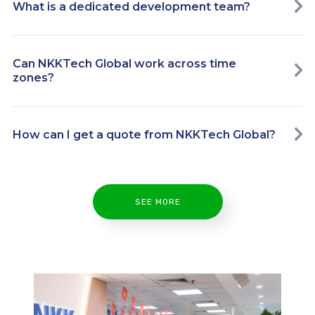
What is a dedicated development team?
Can NKKTech Global work across time
zones?
How can I get a quote from NKKTech Global?
SEE MORE