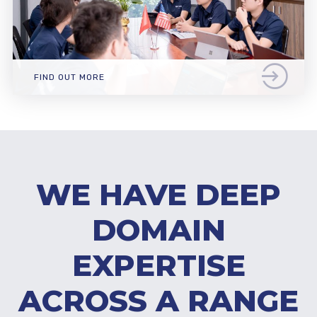
FIND OUT MORE
WE HAVE DEEP
DOMAIN
EXPERTISE
ACROSS A RANGE