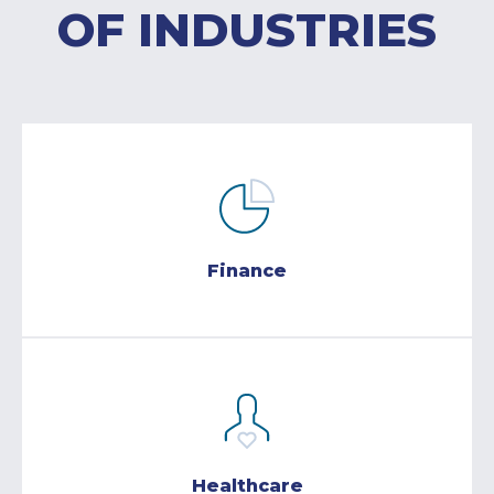
OF INDUSTRIES
Finance
Healthcare