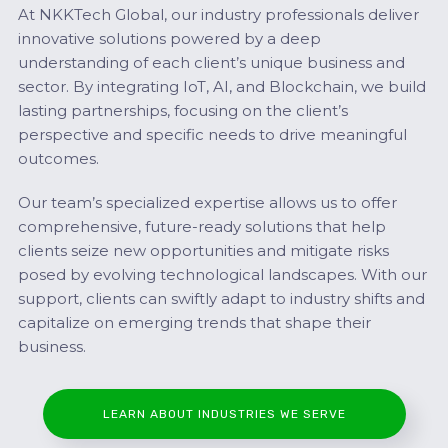
At NKKTech Global, our industry professionals deliver
innovative solutions powered by a deep
understanding of each client’s unique business and
sector. By integrating IoT, AI, and Blockchain, we build
lasting partnerships, focusing on the client’s
perspective and specific needs to drive meaningful
outcomes.
Our team’s specialized expertise allows us to offer
comprehensive, future-ready solutions that help
clients seize new opportunities and mitigate risks
posed by evolving technological landscapes. With our
support, clients can swiftly adapt to industry shifts and
capitalize on emerging trends that shape their
business.
LEARN ABOUT INDUSTRIES WE SERVE