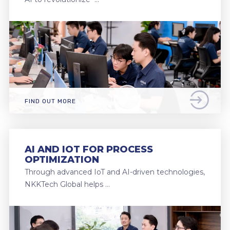
FIND OUT MORE
AI AND IOT FOR PROCESS
OPTIMIZATION
Through advanced IoT and AI-driven technologies,
NKKTech Global helps …