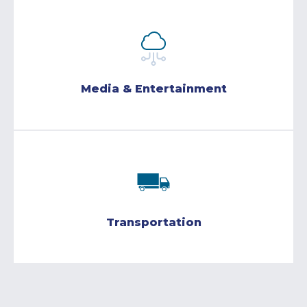
Media & Entertainment
Transportation