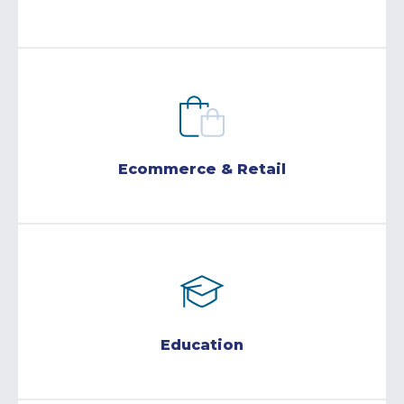
Ecommerce & Retail
Education