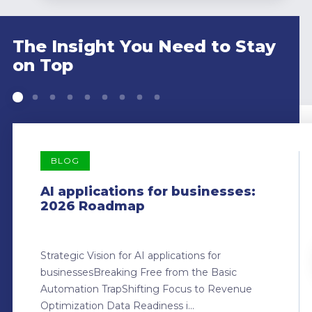
The Insight You Need to Stay
on Top
BLOG
AI applications for businesses:
2026 Roadmap
Strategic Vision for AI applications for
businessesBreaking Free from the Basic
Automation TrapShifting Focus to Revenue
Optimization Data Readiness i...