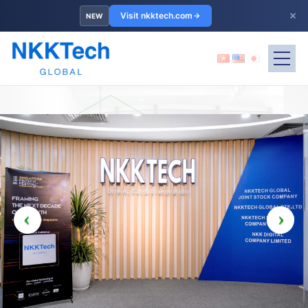
×
Visit nkktech.com
NEW