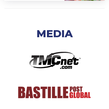
MEDIA