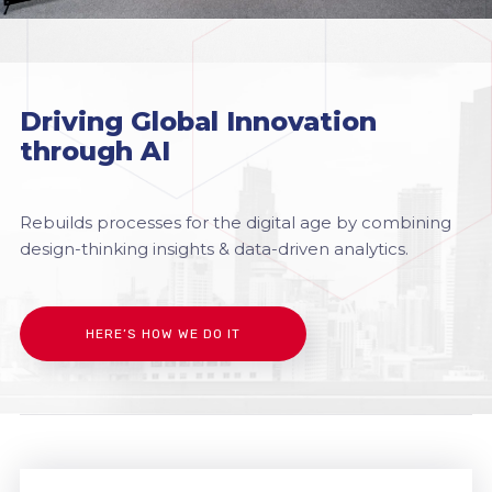
Driving Global Innovation
through AI
Rebuilds processes for the digital age by combining
design-thinking insights & data-driven analytics.
HERE’S HOW WE DO IT