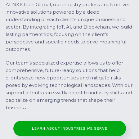
At NKKTech Global, our industry professionals deliver
innovative solutions powered by a deep
understanding of each client’s unique business and
sector. By integrating IoT, AI, and Blockchain, we build
lasting partnerships, focusing on the client’s
perspective and specific needs to drive meaningful
outcomes.
Our team’s specialized expertise allows us to offer
comprehensive, future-ready solutions that help
clients seize new opportunities and mitigate risks
posed by evolving technological landscapes. With our
support, clients can swiftly adapt to industry shifts and
capitalize on emerging trends that shape their
business.
LEARN ABOUT INDUSTRIES WE SERVE