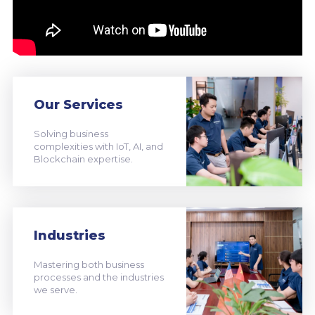
Our Services
Solving business
complexities with IoT, AI, and
Blockchain expertise.
Industries
Mastering both business
processes and the industries
we serve.