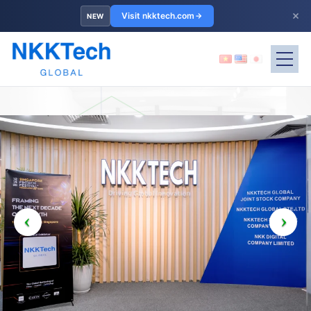
×
Visit nkktech.com
NEW