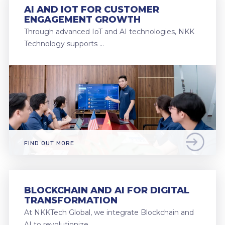
AI AND IOT FOR CUSTOMER
ENGAGEMENT GROWTH
Through advanced IoT and AI technologies, NKK
Technology supports …
FIND OUT MORE
BLOCKCHAIN AND AI FOR DIGITAL
TRANSFORMATION
At NKKTech Global, we integrate Blockchain and
AI to revolutionize …