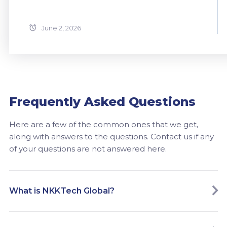
June 2, 2026
Frequently Asked Questions
Here are a few of the common ones that we get,
along with answers to the questions. Contact us if any
of your questions are not answered here.
What is NKKTech Global?