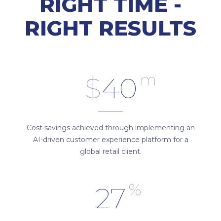
RIGHT TIME -
RIGHT RESULTS
m
$
40
Cost savings achieved through implementing an
AI-driven customer experience platform for a
global retail client.
%
27