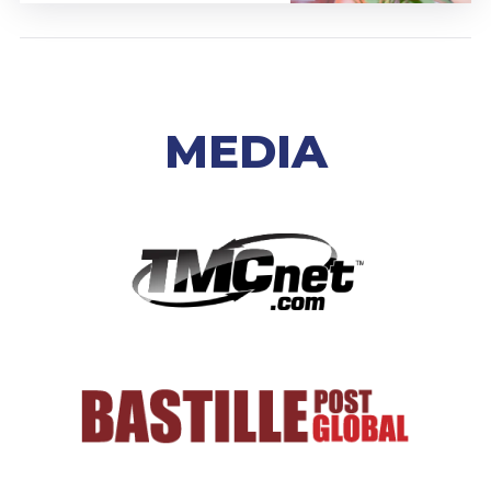
MEDIA