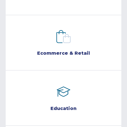
Ecommerce & Retail
Education