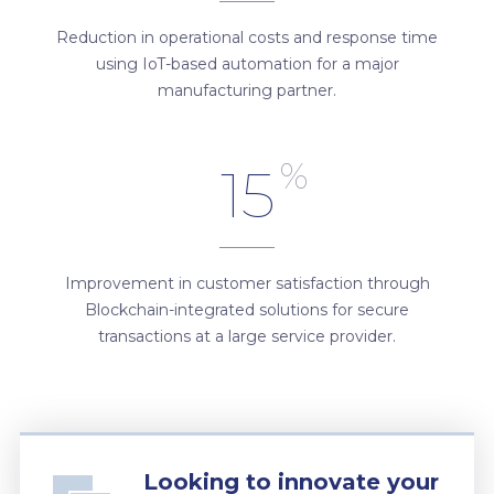
Reduction in operational costs and response time
using IoT-based automation for a major
manufacturing partner.
%
15
Improvement in customer satisfaction through
Blockchain-integrated solutions for secure
transactions at a large service provider.
Looking to innovate your