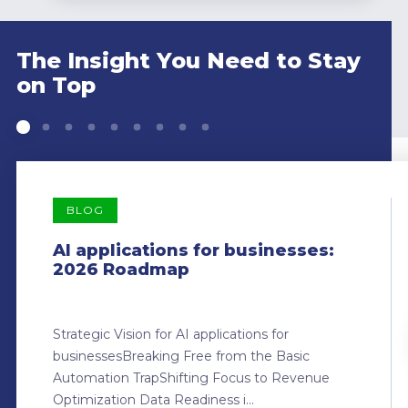
The Insight You Need to Stay
on Top
BLOG
AI applications for businesses:
2026 Roadmap
Strategic Vision for AI applications for
businessesBreaking Free from the Basic
Automation TrapShifting Focus to Revenue
Optimization Data Readiness i...