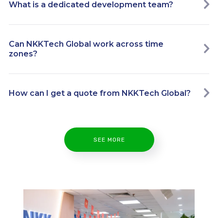
What is a dedicated development team?
Can NKKTech Global work across time
zones?
How can I get a quote from NKKTech Global?
SEE MORE