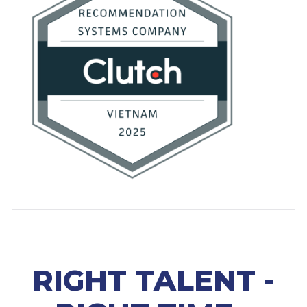
RIGHT TALENT -