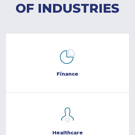
OF INDUSTRIES
Finance
Healthcare