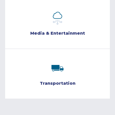
Media & Entertainment
Transportation