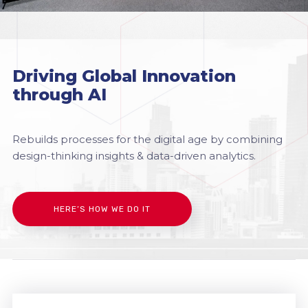
Driving Global Innovation
through AI
Rebuilds processes for the digital age by combining
design-thinking insights & data-driven analytics.
HERE’S HOW WE DO IT