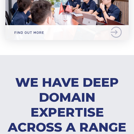
FIND OUT MORE
WE HAVE DEEP
DOMAIN
EXPERTISE
ACROSS A RANGE