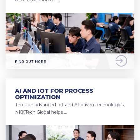
FIND OUT MORE
AI AND IOT FOR PROCESS
OPTIMIZATION
Through advanced IoT and AI-driven technologies,
NKKTech Global helps …