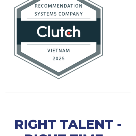
RIGHT TALENT -