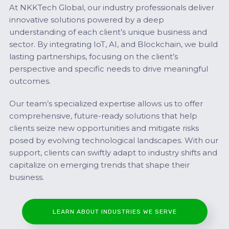
At NKKTech Global, our industry professionals deliver
innovative solutions powered by a deep
understanding of each client’s unique business and
sector. By integrating IoT, AI, and Blockchain, we build
lasting partnerships, focusing on the client’s
perspective and specific needs to drive meaningful
outcomes.
Our team’s specialized expertise allows us to offer
comprehensive, future-ready solutions that help
clients seize new opportunities and mitigate risks
posed by evolving technological landscapes. With our
support, clients can swiftly adapt to industry shifts and
capitalize on emerging trends that shape their
business.
LEARN ABOUT INDUSTRIES WE SERVE