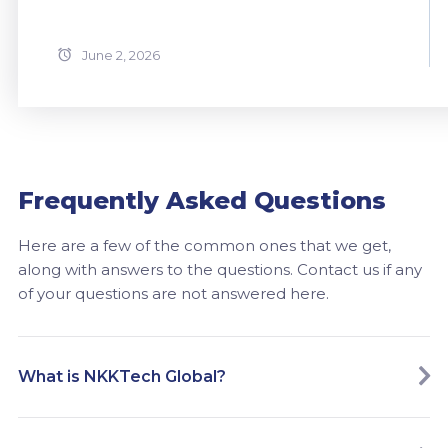
June 2, 2026
Frequently Asked Questions
Here are a few of the common ones that we get,
along with answers to the questions. Contact us if any
of your questions are not answered here.
What is NKKTech Global?