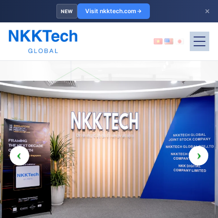
×
Visit nkktech.com
NEW