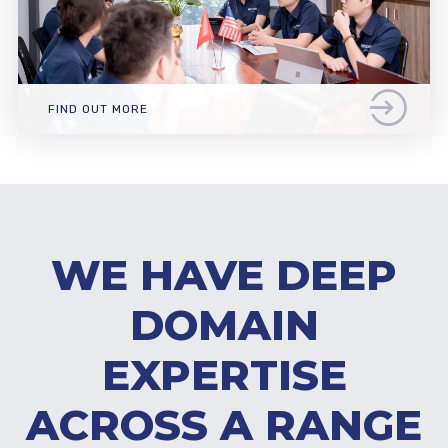
FIND OUT MORE
WE HAVE DEEP
DOMAIN
EXPERTISE
ACROSS A RANGE