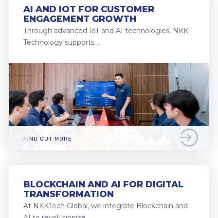
AI AND IOT FOR CUSTOMER
ENGAGEMENT GROWTH
Through advanced IoT and AI technologies, NKK
Technology supports …
FIND OUT MORE
BLOCKCHAIN AND AI FOR DIGITAL
TRANSFORMATION
At NKKTech Global, we integrate Blockchain and
AI to revolutionize …