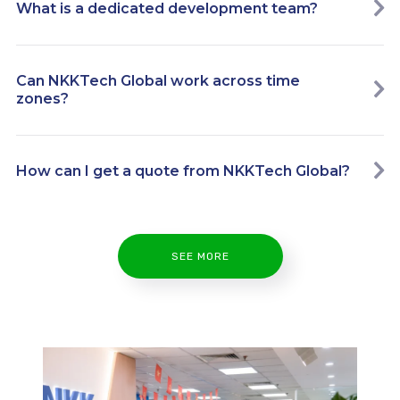
What is a dedicated development team?
Can NKKTech Global work across time
zones?
How can I get a quote from NKKTech Global?
SEE MORE