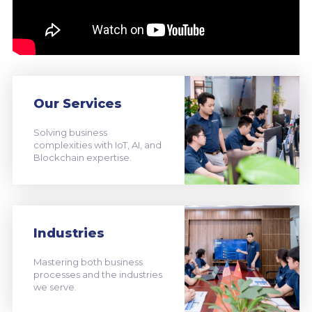
Our Services
Solving business
complexities with IoT, AI, and
Blockchain expertise.
Industries
Mastering both business
processes and the industries
we serve.