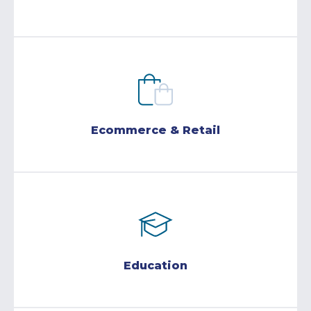
Ecommerce & Retail
Education