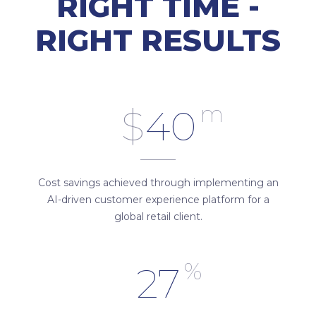
RIGHT TIME -
RIGHT RESULTS
m
$
40
Cost savings achieved through implementing an
AI-driven customer experience platform for a
global retail client.
%
27