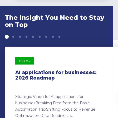
The Insight You Need to Stay
on Top
BLOG
AI applications for businesses:
2026 Roadmap
Strategic Vision for AI applications for
businessesBreaking Free from the Basic
Automation TrapShifting Focus to Revenue
Optimization Data Readiness i...