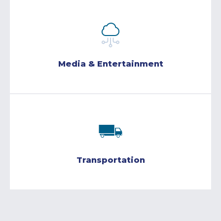
Media & Entertainment
Transportation