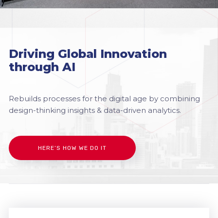
Driving Global Innovation
through AI
Rebuilds processes for the digital age by combining
design-thinking insights & data-driven analytics.
HERE’S HOW WE DO IT