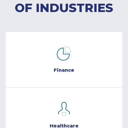
OF INDUSTRIES
Finance
Healthcare