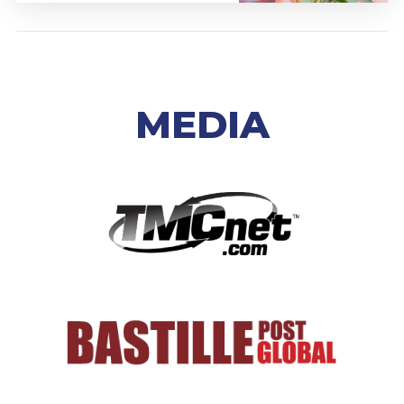
MEDIA