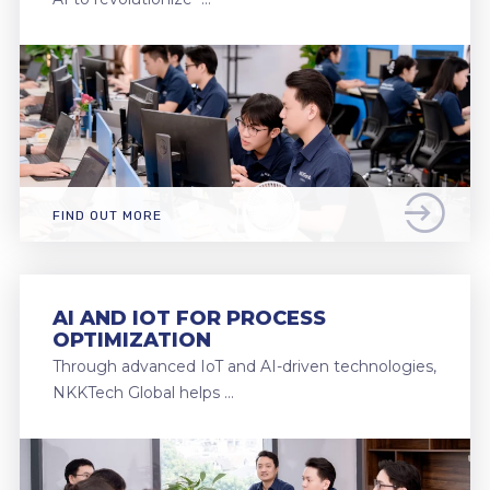
FIND OUT MORE
AI AND IOT FOR PROCESS
OPTIMIZATION
Through advanced IoT and AI-driven technologies,
NKKTech Global helps …