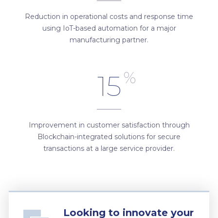
Reduction in operational costs and response time
using IoT-based automation for a major
manufacturing partner.
%
15
Improvement in customer satisfaction through
Blockchain-integrated solutions for secure
transactions at a large service provider.
Looking to innovate your